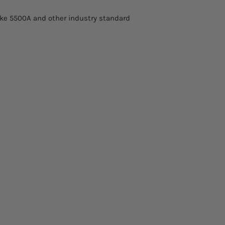
Fluke 5500A and other industry standard
DC Power & Energy
AC Power & Energy
Resistance
Insulation Resista
Capacitance