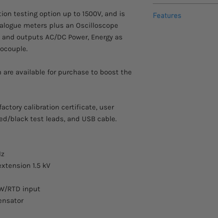
This item comes with
ion testing option up to 1500V, and is
from the manufacture
DC voltage
Features
nalogue meters plus an Oscilloscope
AC/DC voltage/cur
z and outputs AC/DC Power, Energy as
AC voltage
Basic uncertainti
ocouple.
AC/DC power, ener
Resistance, Capac
n are available for purchase to boost the
Thermocouple, RT
Oscilloscope opti
High Voltage resis
testers
ctory calibration certificate, user
DC current
Built-in process 
ed/black test leads, and USB cable.
Interfaces – RS-23
Hz
AC current
xtension 1.5 kV
4W/RTD input
ensator