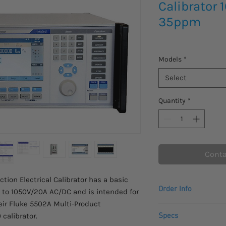
Calibrator
35ppm
Models
*
Select
Quantity
*
Conta
ion Electrical Calibrator has a basic
Order Info
to 1050V/20A AC/DC and is intended for
eir Fluke 5502A Multi-Product
Please inquire for in
 calibrator.
Specs
at info@stratatek.c