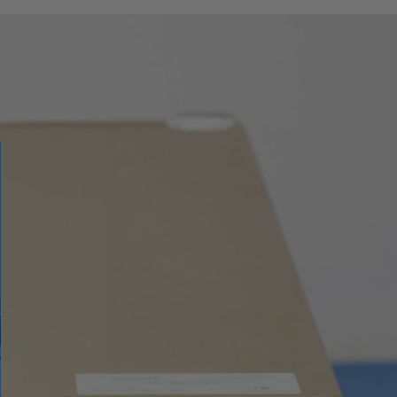
± 0.5 % / year
TC BCDEG2JKMNRST
with cold junction
compensation
RTD ± 0.03°C / year
0.1 Hz - 400 MHz
± 25 ppm / year