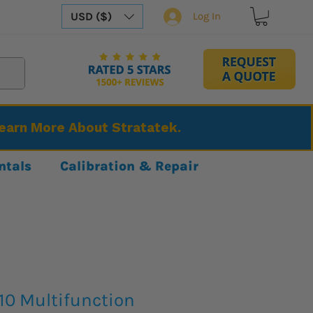
USD ($)
Log In
Learn More About Stratatek.
ntals
Calibration & Repair
10 Multifunction