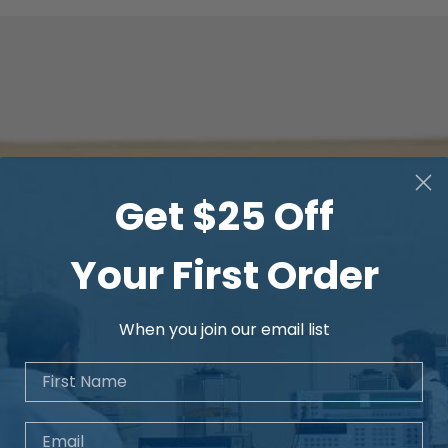
Temperature
Frequency
Get $25 Off
Your First Order
When you join our email list
First Name
Email