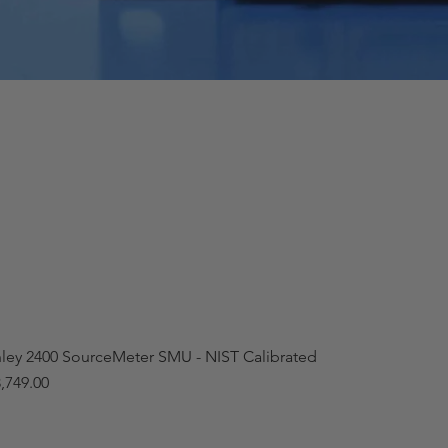
hley 2400 SourceMeter SMU - NIST Calibrated
,749.00