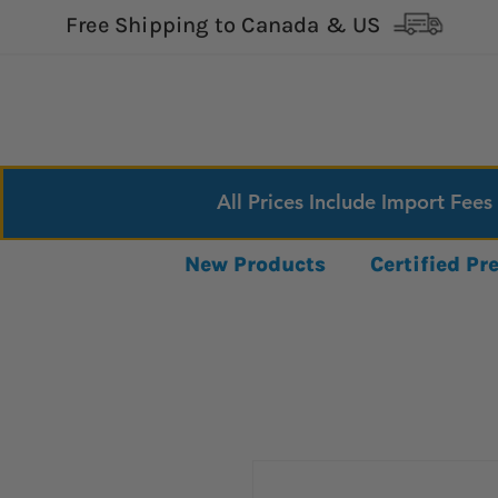
Free Shipping to Canada & US
All Prices Include Import Fees
New Products
Certified P