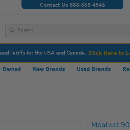
Contact Us 888-868-4546
 and Tariffs for the USA and Canada.
Click Here to 
re-Owned
New Brands
Used Brands
Re
Meatest 90