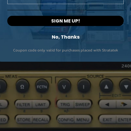
SIGN ME UP!
No, Thanks
Coupon code only valid for purchases placed with Stratatek