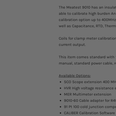
The Meatest 9010 has an insulat
able to calibrate high burden A
calibration option up to 400MH
well as Capacitance, RTD, Therm
Coils for clamp meter calibratio
current output.
This item comes standard with fa
manual, standard power cable, r
Available Options:
SCO Scope extension 400 M
HVR High voltage resistance e
MER Multimeter extension
9010-60 Cable adapter for R
91 Pt 100 cold junction comp
CALIBER Calibration Software