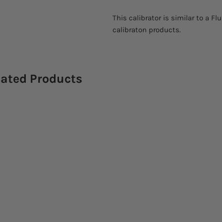
This calibrator is similar to a 
calibraton products.
lated Products