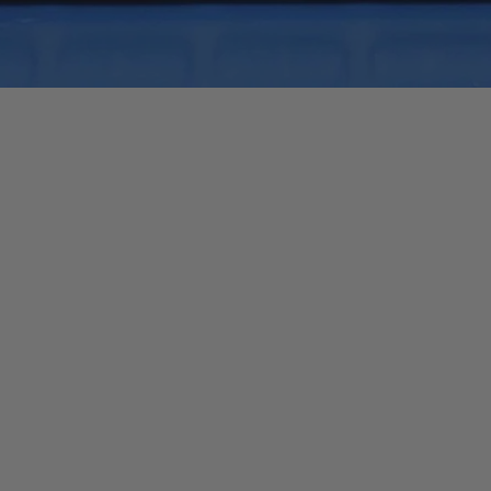
Quick View