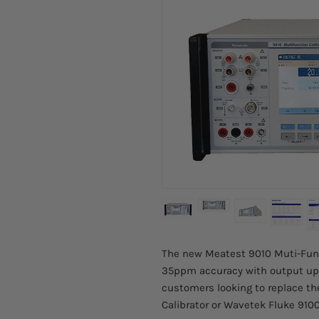
The new Meatest 9010 Muti-Funct
35ppm accuracy with output up 
customers looking to replace th
Calibrator or Wavetek Fluke 9100