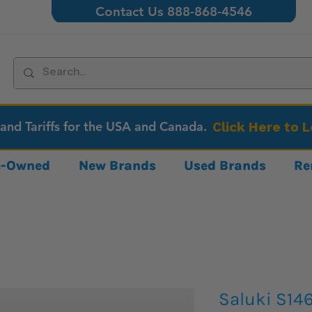
Contact Us 888-868-4546
 and Tariffs for the USA and Canada.
Click Here to 
re-Owned
New Brands
Used Brands
Re
Saluki S14