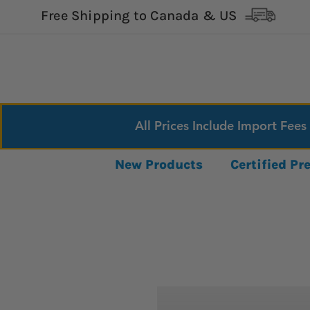
Free Shipping to Canada & US
All Prices Include Import Fees
New Products
Certified P