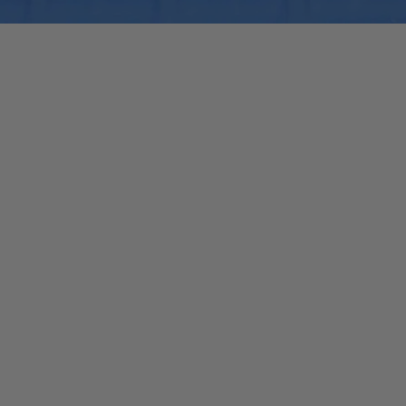
Quick View