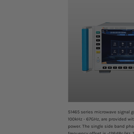
S1465 series microwave signal g
100kHz - 67GHz, are provided wi
power. The single side band pha
frequency offset is -126dBc/Hz