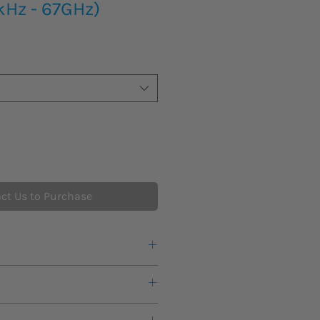
kHz - 67GHz)
ct Us to Purchase
r a quote or more information about
s lead time for new product to