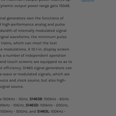
Options
 dynamic output power range gets 150dB.
For USA customers, all
Please inquire for pr
tariffs are prepaid by
87230 USB power 
gnal generators own the functions of
87231 USB power 
d high-performance analog and pulse
87232 USB power 
idth of internally modulated signal
87233 USB power 
 signal waveforms, the minimum pulse
 trains, which can meet the test
 modulations. A 10.1-in. display screen
as a number of independent operation
and touch screens are equipped so as to
t efficiency. S1465 signal generators can
s-wave or modulated signals, which are
source and clock source, but also high-
signal source.
A:
100kHz - 3GHz,
S1465B
: 100kHz - 6GHz
100kHz - 10GHz,
S1465D
: 100kHz - 20GHz,
: 100kHz - 50GHz, and
S1465L
: 100kHz -