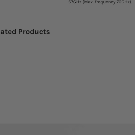
67GHz (Max. frequency 70GHz).
lated Products