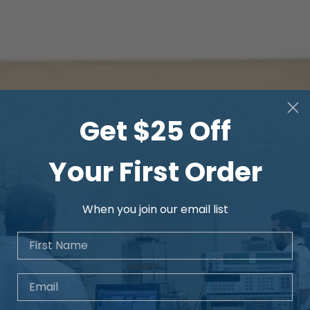
Get $25 Off
Your First Order
When you join our email list
First Name
Email