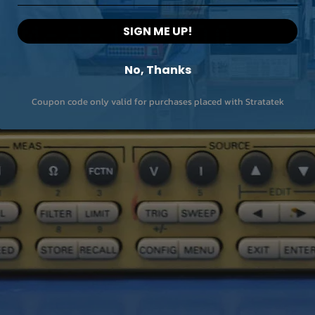
SIGN ME UP!
No, Thanks
Coupon code only valid for purchases placed with Stratatek