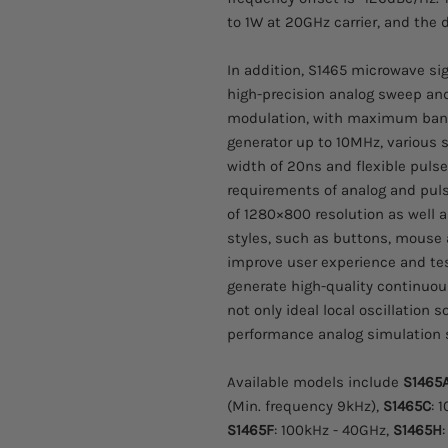
to 1W at 20GHz carrier, and the
In addition, S1465 microwave si
high-precision analog sweep an
modulation, with maximum bandw
generator up to 10MHz, various
width of 20ns and flexible pulse
requirements of analog and pulse
of 1280×800 resolution as well 
styles, such as buttons, mouse 
improve user experience and tes
generate high-quality continuou
not only ideal local oscillation 
performance analog simulation 
Available models include
S1465
(Min. frequency 9kHz),
S1465C
: 
S1465F
: 100kHz - 40GHz,
S1465H