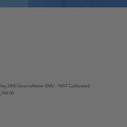
hley 2400 SourceMeter SMU - NIST Calibrated
,749.00