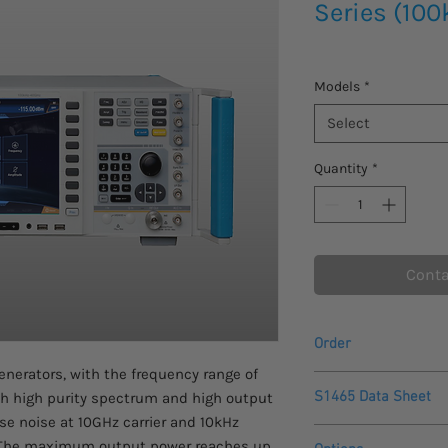
Series (100
Models
*
Select
Quantity
*
Conta
Order
enerators, with the frequency range of
Please contact us fo
S1465 Data Sheet
th high purity spectrum and high output
this product.
se noise at 10GHz carrier and 10kHz
Please allow 4-5 week
Saluki S1465
arrive.
. The maximum output power reaches up