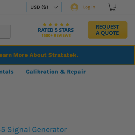
USD ($)
Log In
Learn More About Stratatek.
ntals
Calibration & Repair
65 Signal Generator