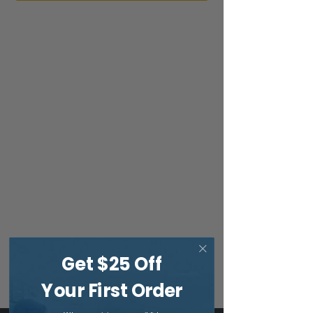
Get $25 Off
Your First Order