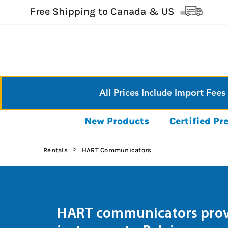
Free Shipping to Canada & US
All Prices Include Import Fees
New Products
Certified P
Rentals
HART Communicators
>
HART communicators provi