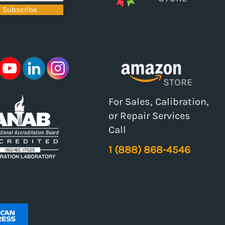
Subscribe
STORE
For Sales, Calibration,
or Repair Services
Call
1 (888) 868-4546