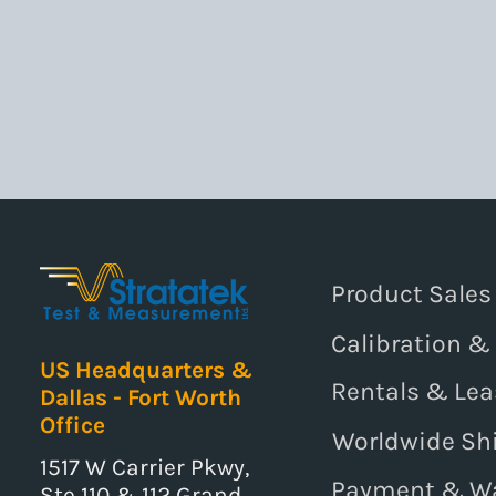
Product Sales
Calibration &
US Headquarters &
Rentals & Lea
Dallas - Fort Worth
Office
Worldwide Sh
1517 W Carrier Pkwy,
Payment & W
Ste 110 & 112 Grand