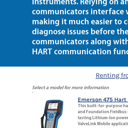
instruments. Relying on 
communicators interface 
making it much easier to c
diagnose issues before th
communicators along with 
HART communication funct
Renting fr
Select a model for more information
Emerson 475 Hart
This built-for-purpose h
and Foundation Fieldbus de
lasting Lithium-Ion power
ValveLink Mobile applicat