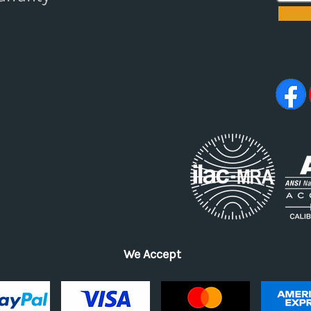
We Accept