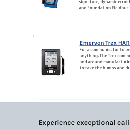
signature, dynamic error
and Foundation Fieldbus F
Emerson Trex HAR
For a communicator to be u
anything. The Trex commu
and around manufacturing 
to take the bumps and dr
Experience exceptional cali