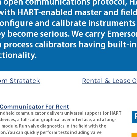
an open communications protocol, 
with HART-enabled master and field
onfigure and calibrate instruments 
ey become serious. We carry Emerson
process calibrators having built-in
ionality.
om Stratatek
Rental & Lease O
 Communicator For Rent
andheld communicator delivers universal support for HART
vices, a full-color graphical user interface, and a long-
 module. Run valve diagnostics in the field with the
ion. You can quickly perform tests including valve