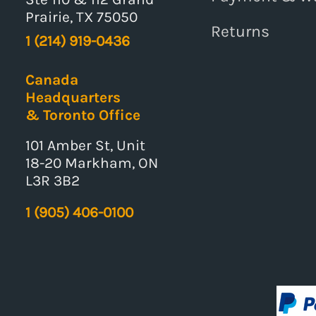
Prairie, TX 75050
Returns
1 (214) 919-0436
Canada
Headquarters
& Toronto Office
101 Amber St, Unit
18-20 Markham, ON
L3R 3B2
1 (905) 406-0100