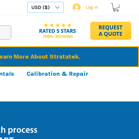
USD ($)
Log In
Learn More About Stratatek.
ntals
Calibration & Repair
h process