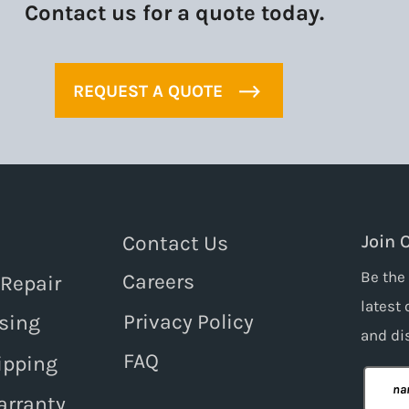
Contact us for a quote today.
REQUEST A QUOTE
Contact Us
Join 
Be the 
Careers
 Repair
latest 
Privacy Policy
sing
and
di
FAQ
ipping
arranty