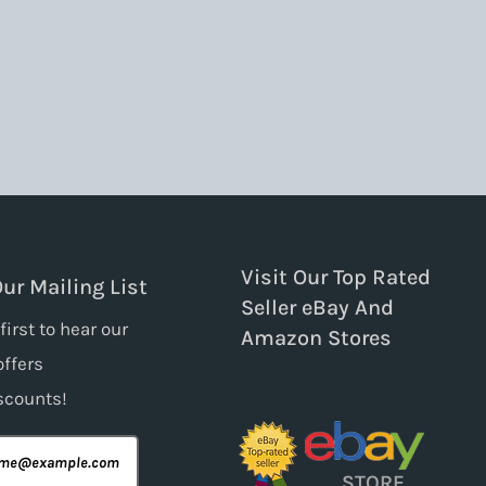
Visit Our Top Rated
Our Mailing List
Seller eBay And
first to hear our
Amazon Stores
offers
scounts!
STORE