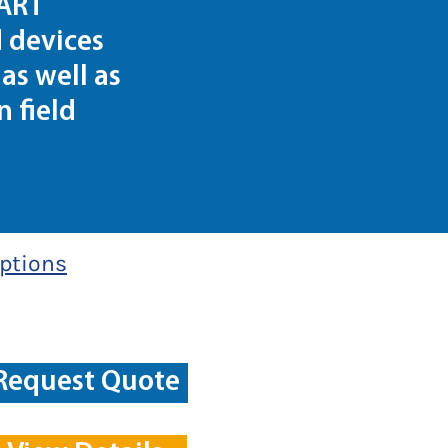
HART
 devices
as well as
 field
ptions
Request Quote