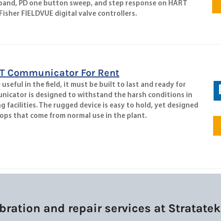
 band, PD one button sweep, and step response on HART
isher FIELDVUE digital valve controllers.
T Communicator For Rent
seful in the field, it must be built to last and ready for
nicator is designed to withstand the harsh conditions in
facilities. The rugged device is easy to hold, yet designed
ops that come from normal use in the plant.
bration and repair services at Stratat