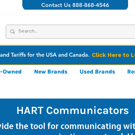
Contact Us 888-868-4546
 and Tariffs for the USA and Canada.
Click Here to 
re-Owned
New Brands
Used Brands
Re
HART Communicators
de the tool for communicating wit