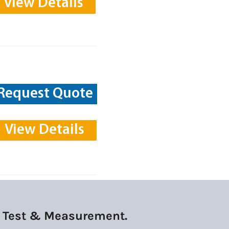
View Details
Request Quote
View Details
ek Test & Measurement.