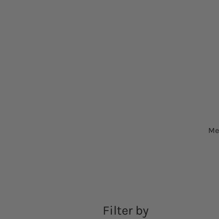
Me
Filter by