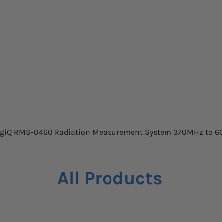
Quick View
giQ RMS-0460 Radiation Measurement System 370MHz to 6
All Products