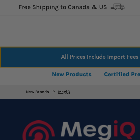
Free Shipping to Canada & US
All Prices Include Import Fees
New Products
Certified P
New Brands
MegiQ
>