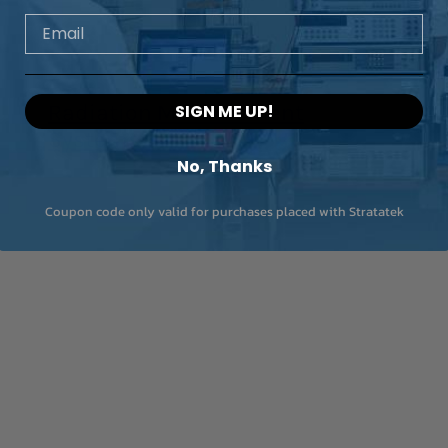
Email
Radiation Measurement
SIGN ME UP!
Systems
No, Thanks
Coupon code only valid for purchases placed with Stratatek