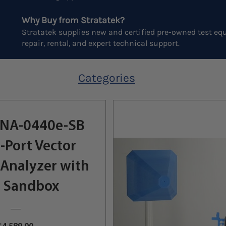
Why Buy from Stratatek?
Stratatek supplies new and certified pre-owned test equ
repair, rental, and expert technical support.
Categories
NA-0440e-SB
-Port Vector
Analyzer with
 Sandbox