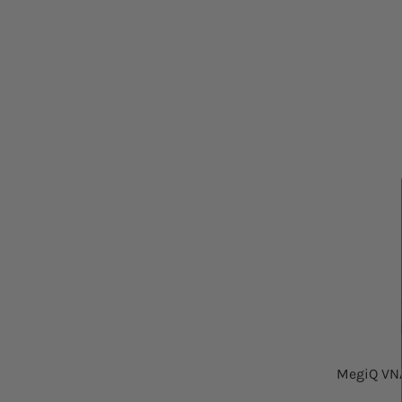
MegiQ VNA