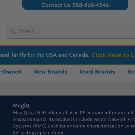
Contact Us 888-868-4546
 and Tariffs for the USA and Canada.
Click Here to 
re-Owned
New Brands
Used Brands
Re
MegiQ
MegiQ is a Netherlands-based RF equipment manufactur
measurements. Its products include Vector Network A
Systems (RMS) used for antenna characterization, wir
IoT testing applications.