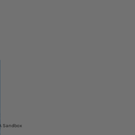
NA Sandbox
MegiQ