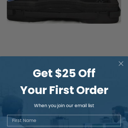
Get $25 Off
Your First Order
When you join our email list
First Name
Quick View
-0460e-SB Three Port Vector Network Analyzer 6GHz with V
Price
US$5,319.00