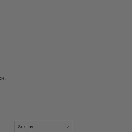
GHz
Sort by