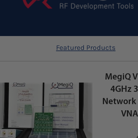
Featured Products
MegiQ V
4GHz 3
Network 
VNA