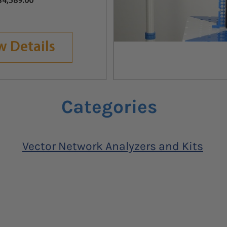
Price
$4,589.00
w Details
Categories
Vector Network Analyzers and Kits