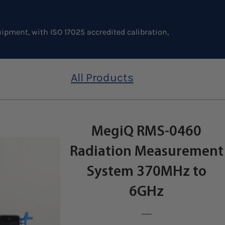
ipment, with ISO 17025 accredited calibration,
All Products
MegiQ RMS-0460
Radiation Measurement
System 370MHz to
6GHz