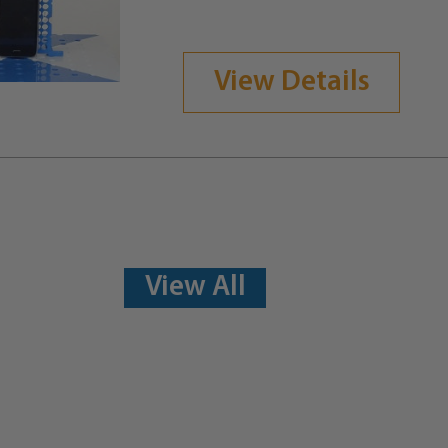
View Details
View All