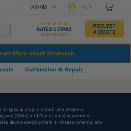
USD ($)
Log In
Learn More About Stratatek.
ntals
Calibration & Repair
er specializing in circuit and antenna
nalyzers (VNAs) and Radiation Measurement
eless device development, RF measurements, and