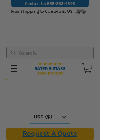
Contact Us
888-868-4546
Free Shipping to Canada & US
Hassle-Free Shipping: We Cover All
Import Fees & Tariffs for USA &
Canadian Customers. Already Included in
Our Online Prices.
USD ($)
Request A Quote