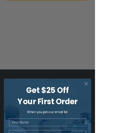
Get $25 Off
Your First Order
US Headquarters & Dallas -
Fort Worth Office
When you join our email list
1517 W Carrier Pkwy, Ste 110 & 112
First Name
Grand Prairie, TX 75050
1 (214) 919-0436
Email