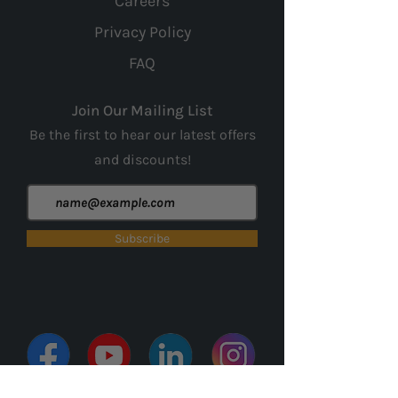
Careers
Privacy Policy
FAQ
Join Our Mailing List
Be the first to hear our latest offers
and
discounts!
Subscribe