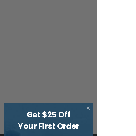
Get $25 Off
Your First Order