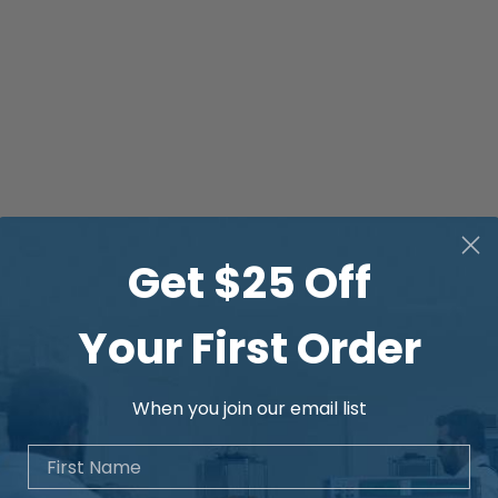
Get $25 Off
Your First Order
When you join our email list
First Name