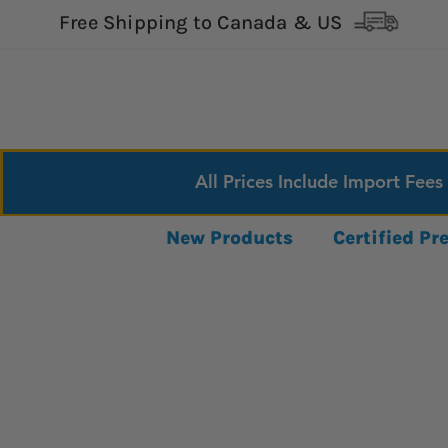
Free Shipping to Canada & US
All Prices Include Import Fees
New Products
Certified P