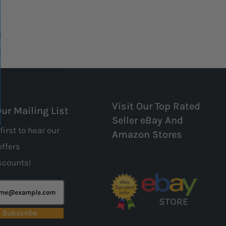
Visit Our Top Rated
Our Mailing List
Seller eBay And
first to hear our
Amazon Stores
offers
scounts!
STORE
Subscribe