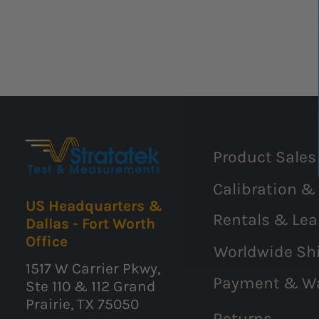
Product Sales
Calibration &
US Headquarters &
Rentals & Lea
Dallas - Fort Worth
Office
Worldwide Sh
1517 W Carrier Pkwy,
Payment & W
Ste 110 & 112 Grand
Prairie, TX 75050
Returns