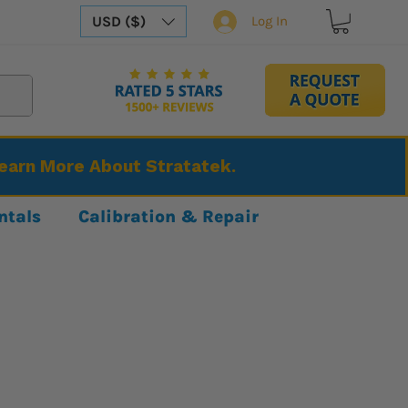
USD ($)
Log In
Learn More About Stratatek.
ntals
Calibration & Repair