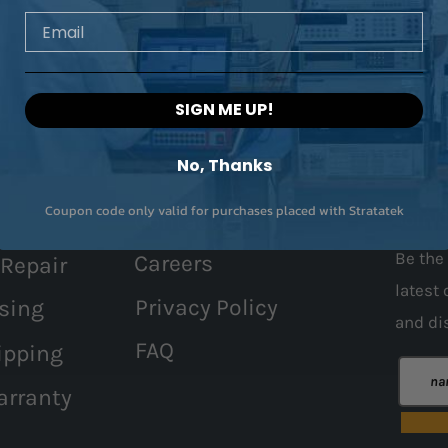
Email
SIGN ME UP!
No, Thanks
Coupon code only valid for purchases placed with Stratatek
Contact Us
Join 
Be the 
Careers
 Repair
latest 
Privacy Policy
sing
and
di
FAQ
ipping
arranty