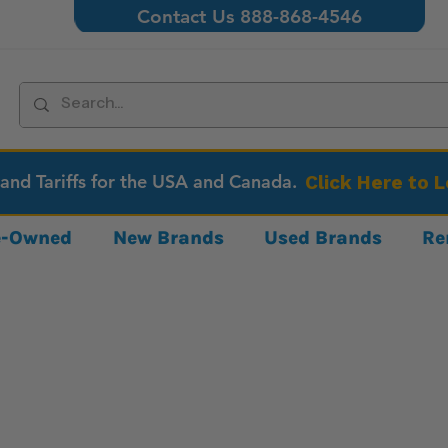
Contact Us 888-868-4546
 and Tariffs for the USA and Canada.
Click Here to 
re-Owned
New Brands
Used Brands
Re