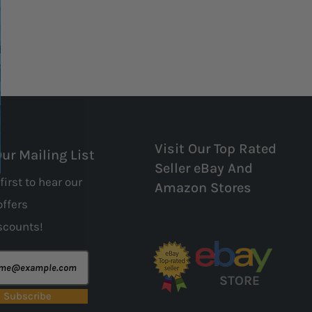
Visit Our Top Rated
Our Mailing List
Seller eBay And
first to hear our
Amazon Stores
offers
scounts!
STORE
Subscribe