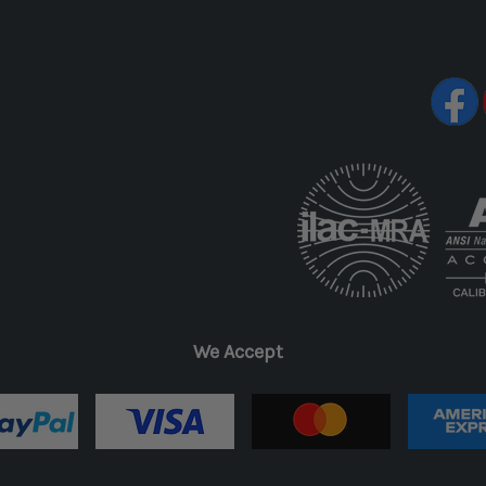
We Accept