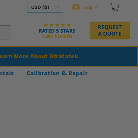
USD ($)
Log In
Learn More About Stratatek.
ntals
Calibration & Repair