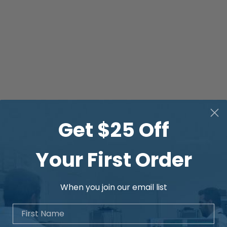
Get $25 Off
Your First Order
When you join our email list
First Name