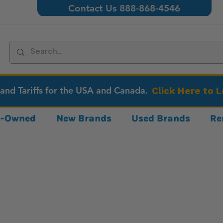
Contact Us 888-868-4546
 and Tariffs for the USA and Canada.
Click Here to 
re-Owned
New Brands
Used Brands
Re