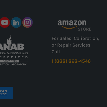
STORE
For Sales, Calibration,
or Repair Services
Call
1 (888) 868-4546