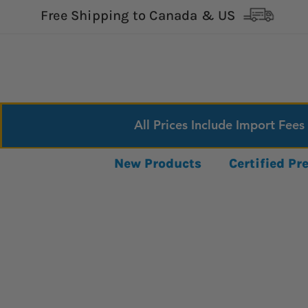
Free Shipping to Canada & US
All Prices Include Import Fees
New Products
Certified P