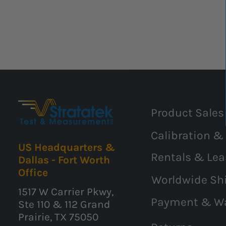
Product Sales
Calibration &
US Headquarters &
Rentals & Lea
Dallas - Fort Worth
Office
Worldwide Sh
1517 W Carrier Pkwy,
Payment & W
Ste 110 & 112 Grand
Prairie, TX 75050