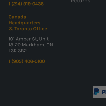
Returns
1 (214) 919-0436
Canada
Headquarters
& Toronto Office
101 Amber St, Unit
18-20 Markham, ON
L3R 3B2
1 (905) 406-0100