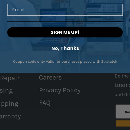
Email
SIGN ME UP!
No, Thanks
Coupon code only valid for purchases placed with Stratatek
Contact Us
Join 
Be the 
Careers
 Repair
latest 
Privacy Policy
sing
and
di
FAQ
ipping
arranty