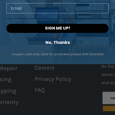
Email
SIGN ME UP!
No, Thanks
Coupon code only valid for purchases placed with Stratatek
Contact Us
Join 
Be the 
Careers
 Repair
latest 
Privacy Policy
sing
and
di
FAQ
ipping
arranty