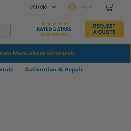
USD ($)
Log In
Learn More About Stratatek.
ntals
Calibration & Repair