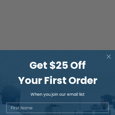
Get $25 Off
Your First Order
When you join our email list
First Name