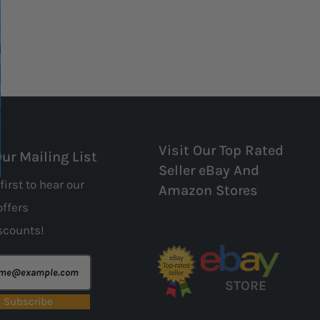
Visit Our Top Rated
Our Mailing List
Seller eBay And
first to hear our
Amazon Stores
offers
scounts!
STORE
Subscribe