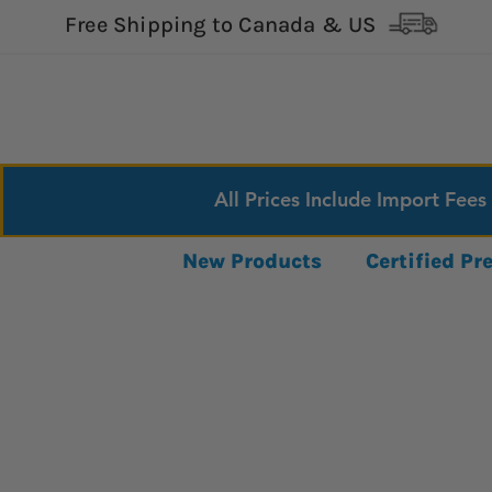
Free Shipping to Canada & US
All Prices Include Import Fees
New Products
Certified P