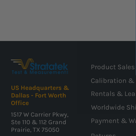
Product Sales
Calibration &
US Headquarters &
Rentals & Lea
Dallas - Fort Worth
Office
Worldwide Sh
1517 W Carrier Pkwy,
Payment & W
Ste 110 & 112 Grand
Prairie, TX 75050
Returns