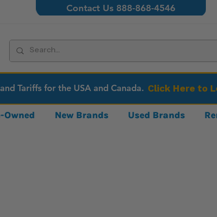
Contact Us 888-868-4546
 and Tariffs for the USA and Canada.
Click Here to 
re-Owned
New Brands
Used Brands
Re