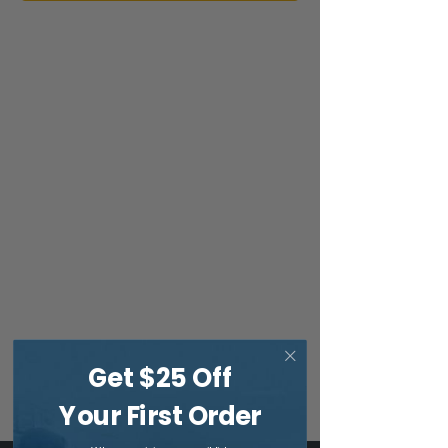
Get $25 Off
Your First Order