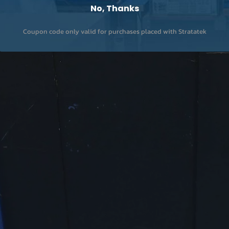
No, Thanks
Coupon code only valid for purchases placed with Stratatek