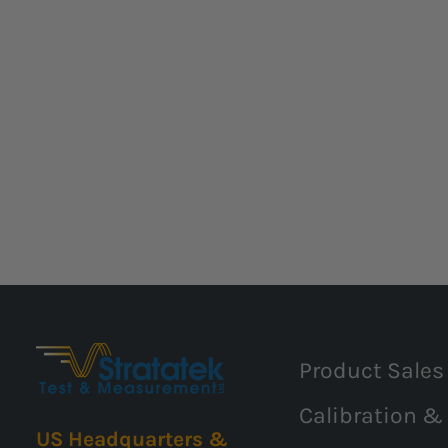
Product Sales
Calibration &
US Headquarters &