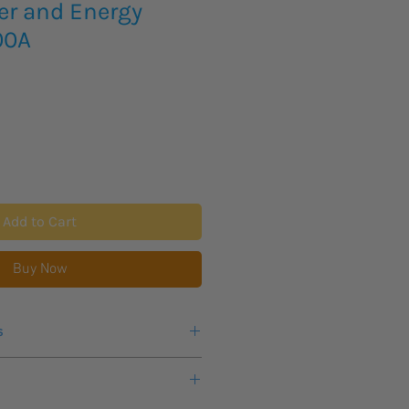
er and Energy
00A
Add to Cart
Buy Now
s