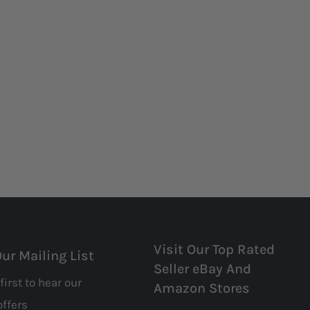
Visit Our Top Rated
Our Mailing List
Seller eBay And
first to hear our
Amazon Stores
offers