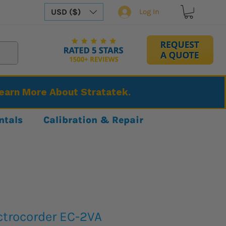
USD ($)
Log In
Learn More About Stratatek.
ntals
Calibration & Repair
ctrocorder EC-2VA