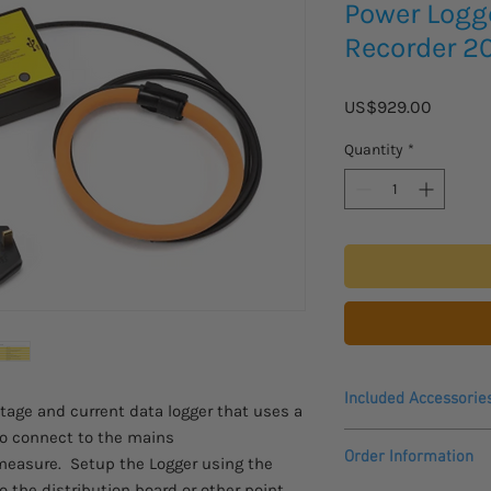
Power Logg
Recorder 2
Price
US$929.00
Quantity
*
Included Accessorie
tage and current data logger that uses a
 to connect to the mains
Logger
Order Information
easure. Setup the Logger using the
Current Sensor
Voltage Lead
to the distribution board or other point