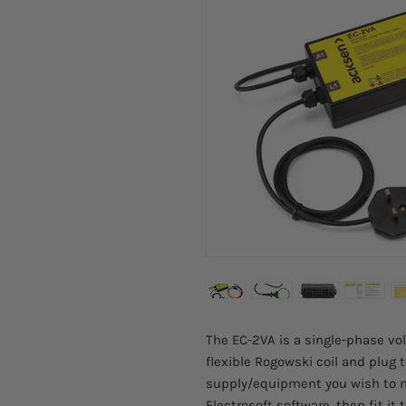
The EC-2VA is a single-phase vol
flexible Rogowski coil and plug
supply/equipment you wish to m
Electrosoft software, then fit it 