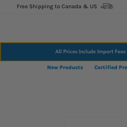
Free Shipping to Canada & US
All Prices Include Import Fees
New Products
Certified P