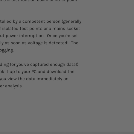
Please allow 3 - 4 we
USB Lead
to arrive.
Carry Case
Comes with a 1 year 
Batteries
stalled by a competent person (generally
Software
if isolated test points or a mains socket
User Instructions
out power interruption. Once you're set
ally as soon as voltage is detected! The
ogging.
ding (or you've captured enough data!)
ok it up to your PC and download the
t you view the data immediately on-
er analysis.