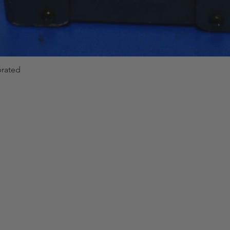
brated
Quick View