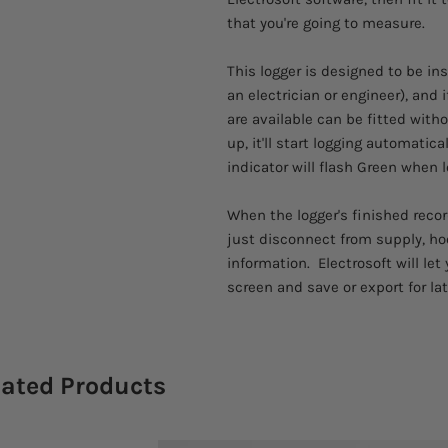
that you're going to measure.
This logger is designed to be in
an electrician or engineer), and 
are available can be fitted with
up, it'll start logging automatic
indicator will flash Green when l
When the logger's finished recor
just disconnect from supply, ho
information. Electrosoft will le
screen and save or export for lat
lated Products