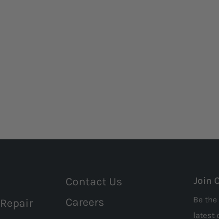
Contact Us
Join 
Be the 
Careers
 Repair
latest 