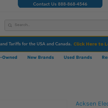
Contact Us 888-868-4546
 and Tariffs for the USA and Canada.
Click Here to 
re-Owned
New Brands
Used Brands
Re
Acksen Ele