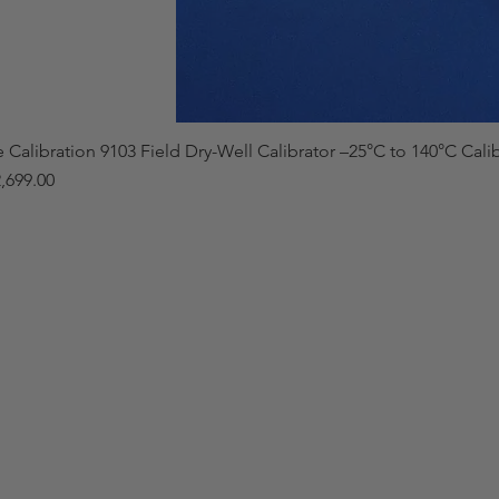
e Calibration 9103 Field Dry-Well Calibrator –25°C to 140°C Cali
,699.00