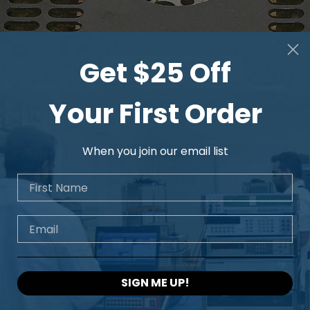
Get $25 Off
Your First Order
When you join our email list
First Name
Email
SIGN ME UP!