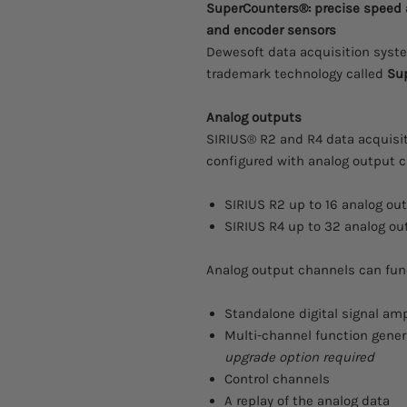
SuperCounters®: precise speed
and encoder sensors
Dewesoft data acquisition syste
trademark technology called
Su
Analog outputs
SIRIUS® R2 and R4 data acquisi
configured with analog output c
SIRIUS R2 up to 16 analog ou
SIRIUS R4 up to 32 analog ou
Analog output channels can func
Standalone digital signal amp
Multi-channel function gener
upgrade option required
Control channels
A replay of the analog data