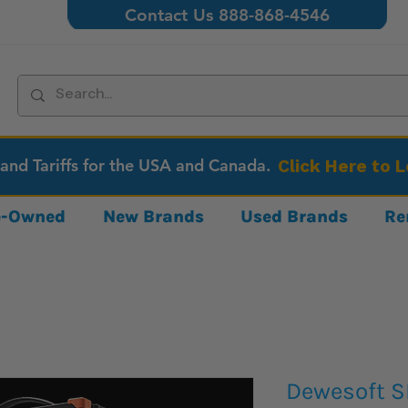
Contact Us 888-868-4546
 and Tariffs for the USA and Canada.
Click Here to 
re-Owned
New Brands
Used Brands
Re
Dewesoft S