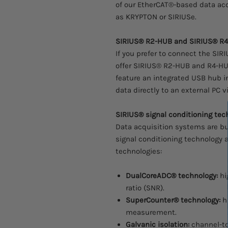
of our EtherCAT®-based data ac
as KRYPTON or SIRIUSe.
SIRIUS® R2-HUB and SIRIUS® R
If you prefer to connect the SIR
offer SIRIUS® R2-HUB and R4-HU
feature an integrated USB hub 
data directly to an external PC 
SIRIUS® signal conditioning tec
Data acquisition systems are bu
signal conditioning technology 
technologies:
DualCoreADC® technology:
hi
ratio (SNR).
SuperCounter® technology:
h
measurement.
Galvanic isolation:
channel-to