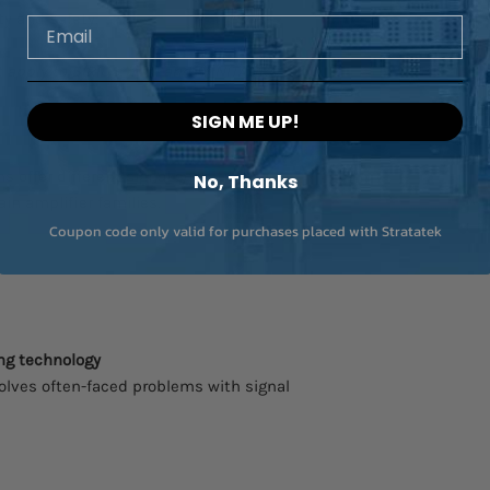
ty and safety.
Email
ot apply to SIRIUS mini and MINITAURs
SIGN ME UP!
 offer different signal conditioning
No, Thanks
in amplifier families.
Coupon code only valid for purchases placed with Stratatek
ng technology
lves often-faced problems with signal