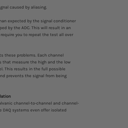
signal caused by aliasing.
than expected by the signal conditioner
ped by the ADC. This will result in an
equire you to repeat the test all over
ts these problems. Each channel
s that measure the high and the low
el. This results in the full possible
nd prevents the signal from being
lation
alvanic channel-to-channel and channel-
he DAQ systems even offer isolated