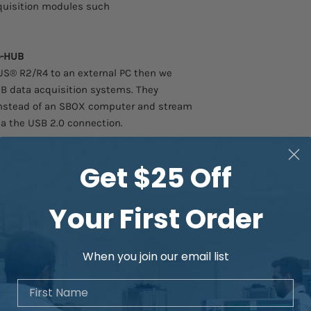
Enjoy our industry-le
quisition modules such
acquisition systems a
the highest build qua
customer-focused tec
4-HUB
into the Dewesoft sol
IUS® R2/R4 to an external PC then we
B data acquisition systems. They
instead of an SBOX computer and stream
via the USB 2.0 connection.
hnology
Get $25 Off
ilt around our world-class SIRIUS®
and offer the same top-performing
Your First Order
gh-dynamic range and signal-to-noise
When you join our email list
igh-speed synchronized angle and speed
First Name
-channel and channel-to-ground