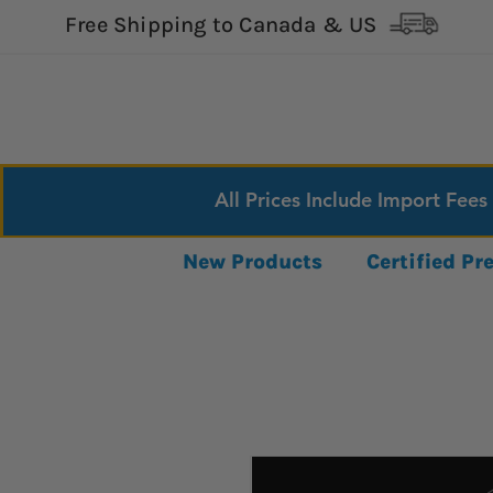
Free Shipping to Canada & US
All Prices Include Import Fees
New Products
Certified P