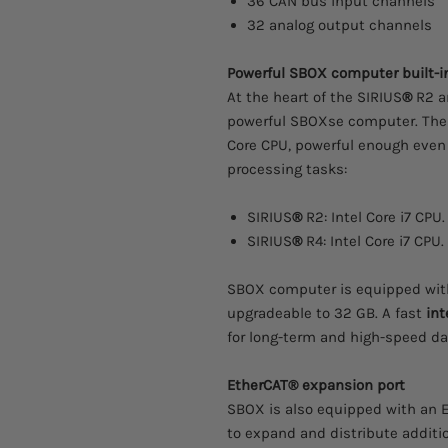
36 CAN bus input channels
32 analog output channels
Powerful SBOX computer built-i
At the heart of the SIRIUS
®
R2 an
powerful SBOXse computer. The
Core CPU, powerful enough even
processing tasks:
SIRIUS
®
R2: Intel Core i7 CPU.
SIRIUS
®
R4: Intel Core i7 CPU.
SBOX computer is equipped with
upgradeable to 32 GB. A fast
int
for long-term and high-speed da
EtherCAT® expansion port
SBOX is also equipped with an 
to expand and distribute additi