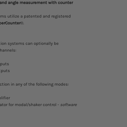
 and angle measurement with counter
ms utilize a patented and registered
perCounter
®.
tion systems can optionally be
hannels:
tputs
tputs
tion in any of the following modes:
lifier
ator for modal/shaker control -
software