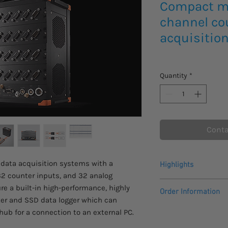
Compact m
channel co
acquisitio
Quantity
*
Conta
data acquisition systems with a
Highlights
2 counter inputs, and 32 analog
High-End Signal Cond
e a built-in high-performance, highly
Order Information
This data acquisition
ter and SSD data logger which can
technology and featu
Please allow 4 - 6 we
hub for a connection to an external PC.
amplifiers for world-
to arrive.
SIRIUS product page 