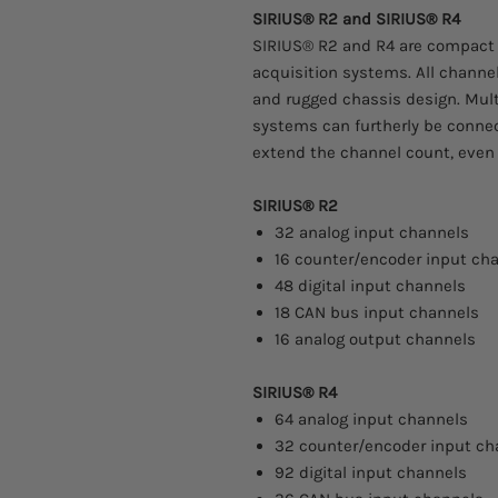
SIRIUS® R2 and SIRIUS® R4
SIRIUS® R2 and R4 are compact
acquisition systems. All channe
and rugged chassis design. Mult
systems can furtherly be conne
extend the channel count, even
SIRIUS® R2
32 analog input channels
16 counter/encoder input ch
48 digital input channels
18 CAN bus input channels
16 analog output channels
SIRIUS® R4
64 analog input channels
32 counter/encoder input ch
92 digital input channels