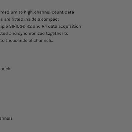
technology overview.
Comes with a seven y
Powerful and Reliab
 medium to high-channel-count data
manufacturer.
R4 DAQ system offers
ls are fitted inside a compact
computer and fast an
iple SIRIUS® R2 and R4 data acquisition
Contact us for a quot
capabilities for a st
cted and synchronized together to
Dewesoft product.
Up to 64 Analog Inpu
 to thousands of channels.
System can be config
for a total of 64 anal
any sensor.
Up to 32 Counter/Enc
System can hold up t
annels
digital input channels
patented SUPERCOUN
High-speed CAN port
Systems can accomm
2.0b channels with 1
additional support fo
output.
EtherCAT Expansion P
annels
DAQ system includes 
synchronization for 