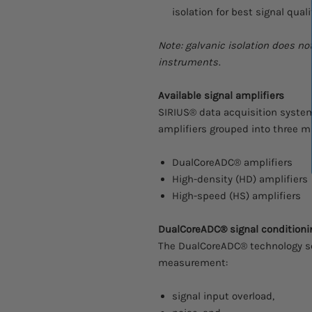
isolation for best signal quali
Note: galvanic isolation does n
instruments
.
Available signal amplifiers
SIRIUS® data acquisition systems
amplifiers grouped into three ma
DualCoreADC® amplifiers
High-density (HD) amplifiers
High-speed (HS) amplifiers
DualCoreADC® signal conditioni
The DualCoreADC® technology so
measurement:
signal input overload,