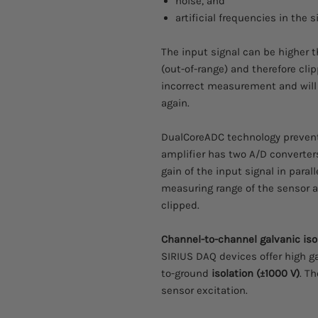
noise, and
artificial frequencies in the 
The input signal can be higher 
(out-of-range) and therefore clip
incorrect measurement and will r
again.
DualCoreADC technology preven
amplifier has two A/D converter
gain of the input signal in parall
measuring range of the sensor a
clipped.
Channel-to-channel galvanic iso
SIRIUS DAQ devices offer high g
to-ground
isolation (±1000 V)
. T
sensor excitation.