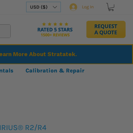
USD ($)
Log In
Learn More About Stratatek.
ntals
Calibration & Repair
IRIUS® R2/R4