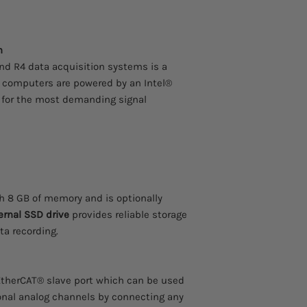
any of our EtherCAT
IOLITE, or SIRIUSe D
Connectivity Interfac
n
The built-in compute
interfaces such as Wi
d R4 data acquisition systems is a
LAN, USB 3.0, GPS/GN
 computers are powered by an Intel®
synchronization are a
 for the most demanding signal
100 Hz GPS With RTK
We can integrate an 
receiver directly int
precise GPS positioni
applications. GNSS re
which can improve th
cm.
 8 GB of memory and is optionally
Software included
ernal SSD drive
provides reliable storage
Every Dewesoft data 
ta recording.
award-winning Deweso
The software is easy t
functionality. All sof
EtherCAT® slave port which can be used
no hidden licensing o
Dewesoft quality and
onal analog channels by connecting any