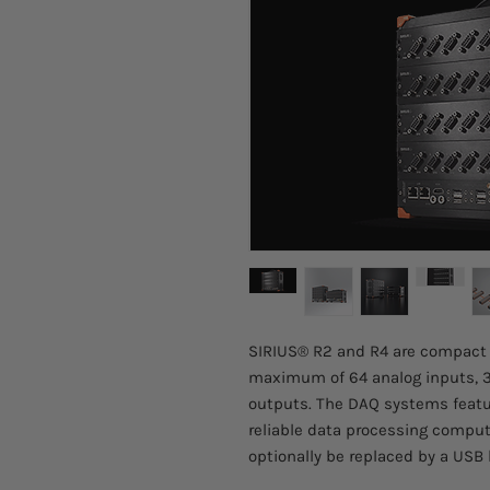
SIRIUS® R2 and R4 are compact 
maximum of 64 analog inputs, 3
outputs. The DAQ systems featur
reliable data processing compu
optionally be replaced by a USB 