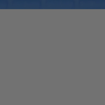
Quick View