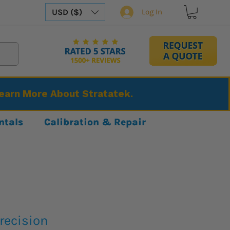
USD ($)
Log In
Learn More About Stratatek.
ntals
Calibration & Repair
recision