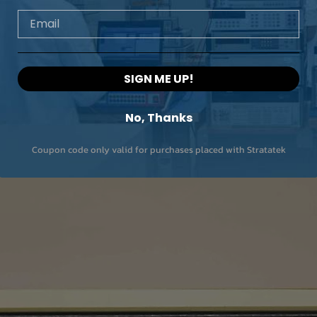
Email
SIGN ME UP!
No, Thanks
Coupon code only valid for purchases placed with Stratatek