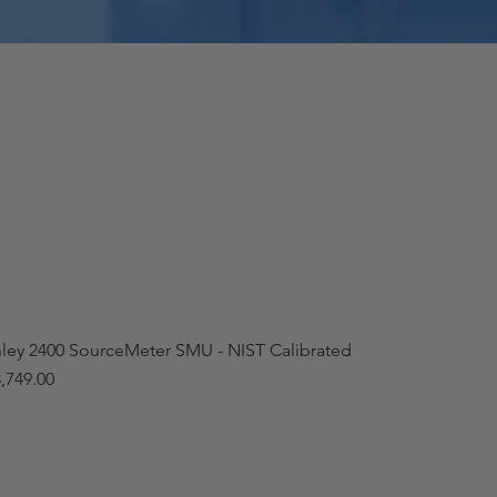
hley 2400 SourceMeter SMU - NIST Calibrated
,749.00