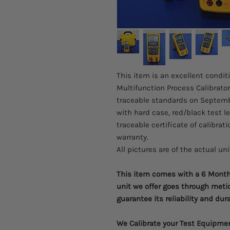
This item is an excellent condit
Multifunction Process Calibrator
traceable standards on Septembe
with hard case, red/black test l
traceable certificate of calibrati
warranty.
All pictures are of the actual un
This item comes with a 6 Month 
unit we offer goes through meti
guarantee its reliability and dura
We Calibrate your Test Equipme