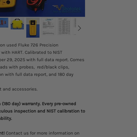
designed specifically
workload coverage, c
accuracy in mind. Th
all process paramete
anything. The 726 will
help of a calculator
later analysis.
ion used Fluke 726 Precision
More precise meas
 with HART. Calibrated to NIST
performance, accu
r 29, 2025 with full data report. Comes
Two separate chan
process signals s
eads with probes, red/black clips,
Measure volts, mA
on with full data report, and 180 day
and resistance to 
Source/simulate v
it and accessories.
frequency, and pre
Measure or source
(180 day) warranty. Every pre-owned
700Pxx Pressure 
culous inspection and NIST calibration to
Source mA with s
to conduct valve a
bility.
Integrated pressur
the set, reset and
nt!
Contact us for more information on
Memory storage for