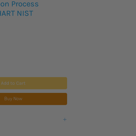
ion Process
HART NIST
Add to Cart
Buy Now
ultifunction Process Calibrator
is