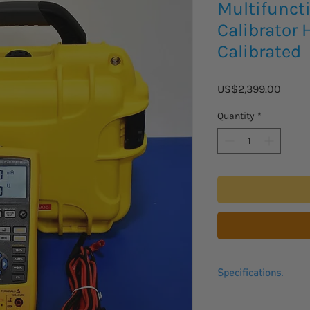
Multifunct
Calibrator 
Calibrated
Price
US$2,399.00
Quantity
*
Specifications.
The Fluke
Precision
M