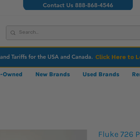
Contact Us 888-868-4546
 and Tariffs for the USA and Canada.
Click Here to 
re-Owned
New Brands
Used Brands
Re
Fluke 726 P