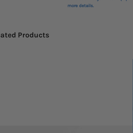
more details.
lated Products