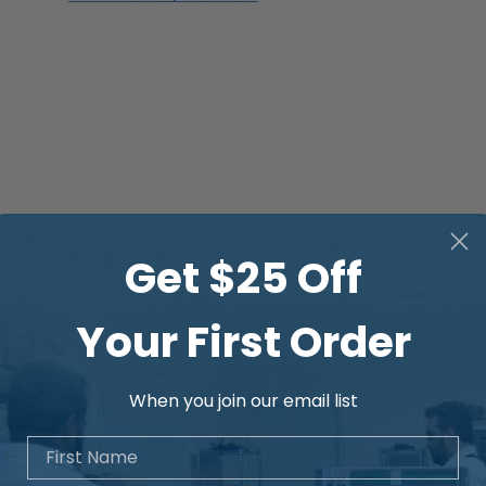
Get $25 Off
Your First Order
When you join our email list
First Name