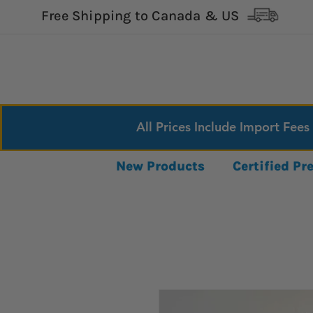
Free Shipping to Canada & US
All Prices Include Import Fees
New Products
Certified P