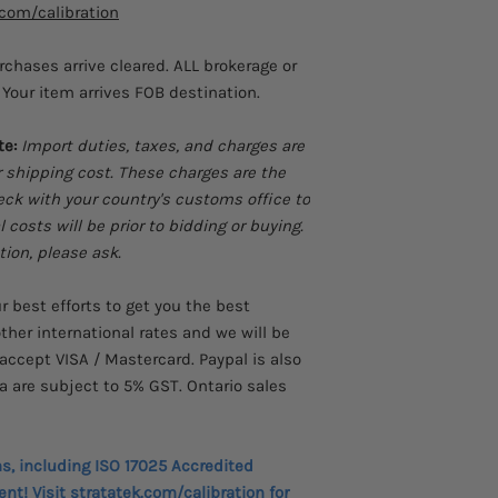
.com/calibration
stored calibration 
analysis
urchases arrive cleared. ALL brokerage or
Transmitter error%
Your item arrives FOB destination.
results without a 
Perform fast linea
ramp features
te:
Import duties, taxes, and charges are
Power transmitters
r shipping cost. These charges are the
and simultaneou
heck with your country's customs office to
Store frequently-u
costs will be prior to bidding or buying.
Frequency totalize
tion, please ask.
mode for enhance
HART mode insert
and source for co
 best efforts to get you the best
instrumentation
ther international rates and we will be
Custom RTD curves
accept VISA / Mastercard. Paypal is also
certified RTD pro
a are subject to 5% GST. Ontario sales
measurement.
New voltage input
reliability
ns, including ISO 17025 Accredited
ent! Visit
stratatek.com/calibration
for