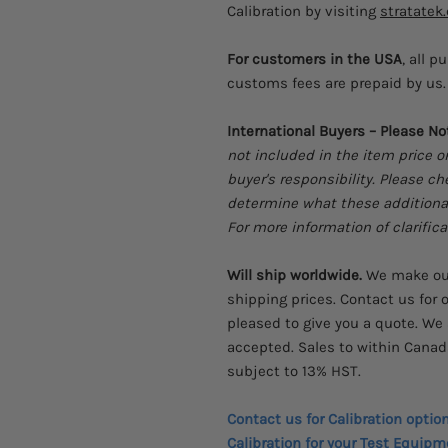
Calibration by visiting
stratatek
For customers in the USA
, all p
customs fees are prepaid by us. 
International Buyers – Please No
not included in the item price o
buyer's responsibility. Please c
determine what these additional 
For more information of clarifica
Will ship worldwide.
We make our
shipping prices. Contact us for o
pleased to give you a quote. We 
accepted. Sales to within Canad
subject to 13% HST.
Contact us for Calibration optio
Calibration for your Test Equipm