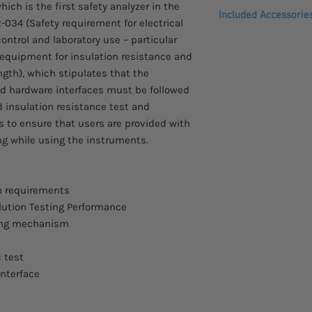
Please allow 3 - 4 we
ich is the first safety analyzer in the
Manual / Auto Mo
Included Accessorie
arrive.
-034 (Safety requirement for electrical
RMS Current Mea
ntrol and laboratory use – particular
Zero Crossing Tur
Quick Start Guide
Comes with a two yea
Controllable Ra
quipment for insulation resistance and
CD (complete use
Capacitive Load Te
Power cord
ngth), which stipulates that the
Statistics & Analy
Interlock key
nd hardware interfaces must be followed
Sweep Function fo
Remote terminal 
d insulation resistance test and
Convenience Liste
Test lead GHT-115
to ensure that users are provided with
judge
g while using the instruments.
Internal Storage 
Barcode Function 
Setting Data Expor
Rear panel output
n requirements
Interface : RS-232
lution Testing Performance
option GPIB or LA
ting mechanism
Universal power i
 test
interface