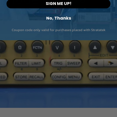
SIGN ME UP!
No, Thanks
Coupon code only valid for purchases placed with Stratatek