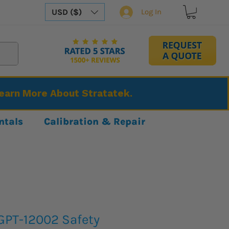
USD ($)
Log In
Learn More About Stratatek.
ntals
Calibration & Repair
GPT-12002 Safety