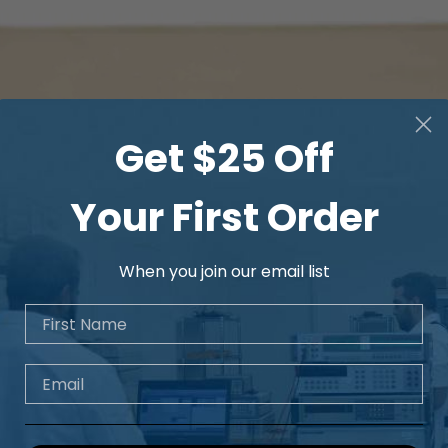
Get $25 Off
Your First Order
When you join our email list
First Name
Email