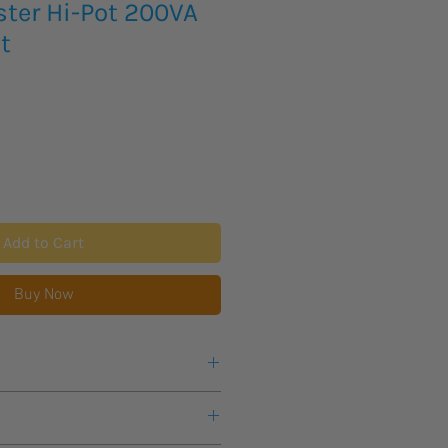
ster Hi-Pot 200VA
t
Add to Cart
Buy Now
acity
61010-2-034