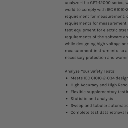
analyzer-the GPT-12000 series, wh
world to comply with IEC 61010-2
requirement for measurement, co
requirements for measurement e
test equipment for electric stre
requirements of the software a
while designing high voltage an
measurement instruments so as 
necessary protection and warnin
Analyze Your Safety Tests:
Meets IEC 61010-2-034 desig
High Accuracy and High Reso
Flexible supplementary tes
Statistic and analysis
Sweep and tabular automatic
Complete test data retrieval 