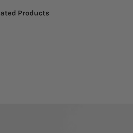
lated Products