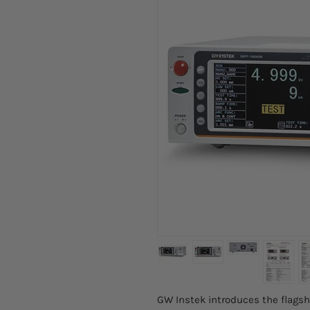
GW Instek introduces the flagsh