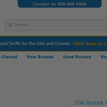
Contact Us 888-868-4546
 and Tariffs for the USA and Canada.
Click Here to 
re-Owned
New Brands
Used Brands
Re
GW Instek 