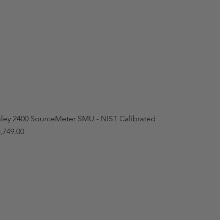
hley 2400 SourceMeter SMU - NIST Calibrated
,749.00