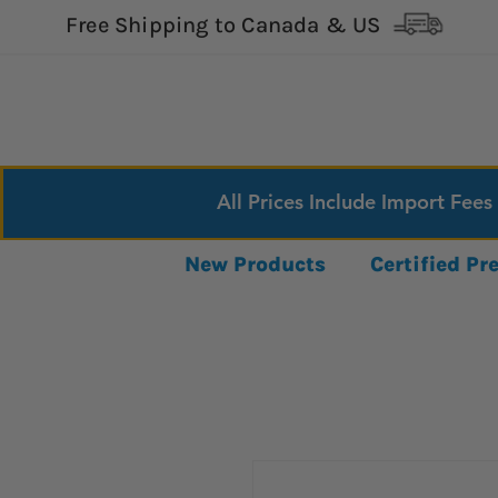
Free Shipping to Canada & US
All Prices Include Import Fees
New Products
Certified P