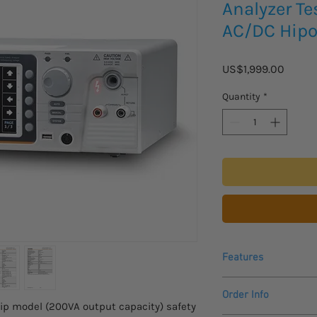
Analyzer Te
AC/DC Hipo
Price
US$1,999.00
Quantity
*
Features
200VA AC Test Cap
Order Info
Comply with IEC 
ip model (200VA output capacity) safety
7”TFT LCD