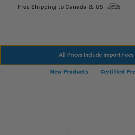
Free Shipping to Canada & US
All Prices Include Import Fees
New Products
Certified P