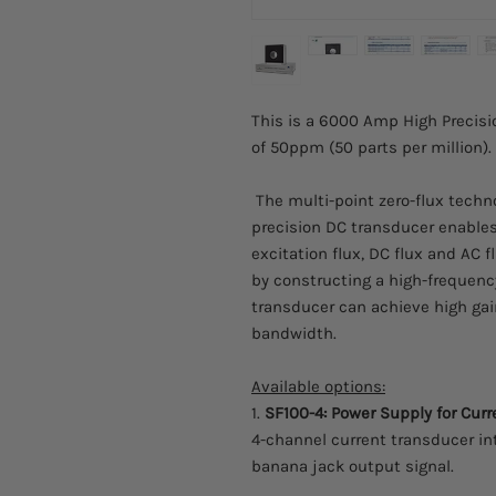
This is a 6000 Amp High Precisi
of 50ppm (50 parts per million).
The multi-point zero-flux techn
precision DC transducer enables 
excitation flux, DC flux and AC 
by constructing a high-frequenc
transducer can achieve high gai
bandwidth.
Available options:
1.
SF100-4: Power Supply for Cur
4-channel current transducer in
banana jack output signal.