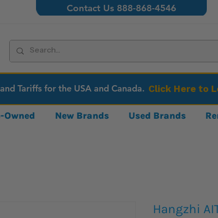
Contact Us 888-868-4546
 and Tariffs for the USA and Canada.
Click Here to 
re-Owned
New Brands
Used Brands
Re
Hangzhi A