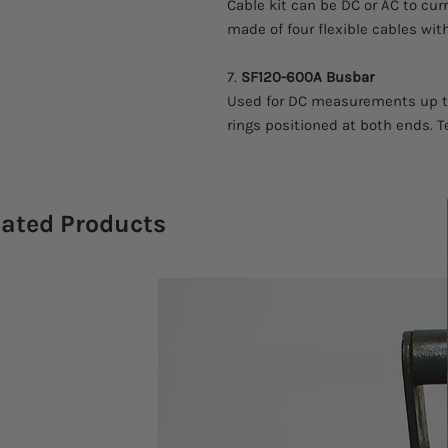
Cable kit can be DC or AC to curr
made of four flexible cables wi
7.
SF120-600A
Busbar
Used for DC measurements up to 
rings positioned at both ends. T
lated Products