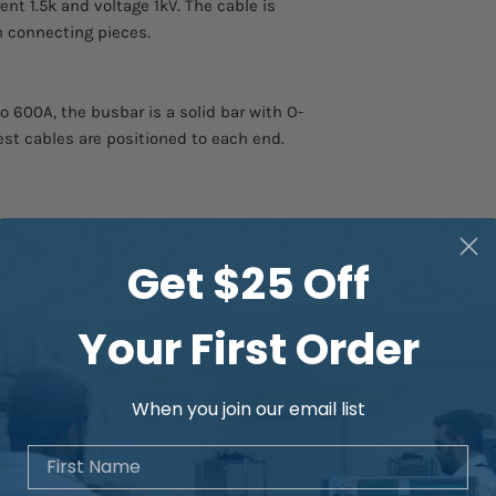
ent 1.5k and voltage 1kV. The cable is
th connecting pieces.
600A, the busbar is a solid bar with O-
est cables are positioned to each end.
Get $25 Off
Your First Order
When you join our email list
First Name