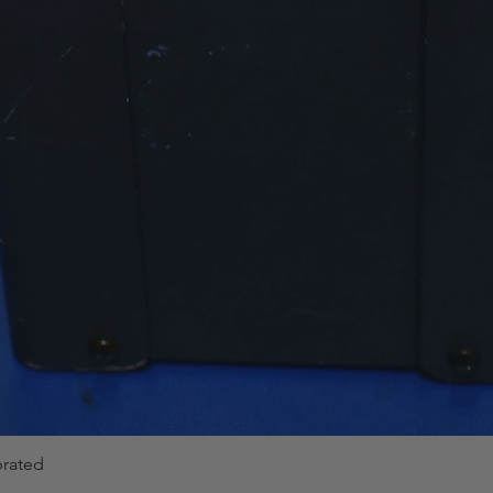
brated
Quick View