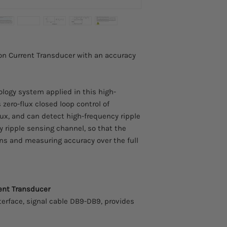
Advanced zero-flu
FOB. Any taxes or tari
Insulation measu
This item comes with
side
from the manufacture
Excellent linearit
Extremely low tem
on Current Transducer with an accuracy
Extremely low zero
Broad band and l
Strong anti-elect
ology system applied in this high-
zero-flux closed loop control of
flux, and can detect high-frequency ripple
y ripple sensing channel, so that the
ns and measuring accuracy over the full
rent Transducer
terface, signal cable DB9-DB9, provides