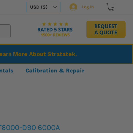
USD ($)
Log In
Learn More About Stratatek.
ntals
Calibration & Repair
IT6000-D90 6000A