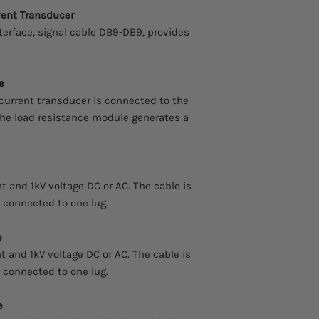
rent Transducer
terface, signal cable DB9-DB9, provides
e
current transducer is connected to the
 the load resistance module generates a
 and 1kV voltage DC or AC. The cable is
s connected to one lug.
e
 and 1kV voltage DC or AC. The cable is
s connected to one lug.
e