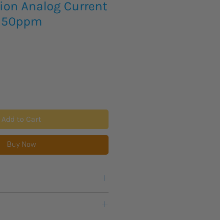
ion Analog Current
r 50ppm
Add to Cart
Buy Now
s lead time for new product to
customers, all items will arrive