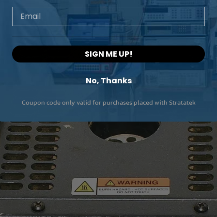
Email
SIGN ME UP!
No, Thanks
Coupon code only valid for purchases placed with Stratatek