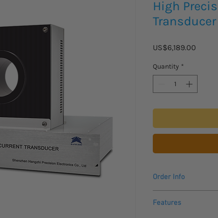
High Precis
Transduce
Price
US$6,189.00
Quantity
*
Order Info
Please allow 2-3 week
Features
arrive.
For USA and Canadian 