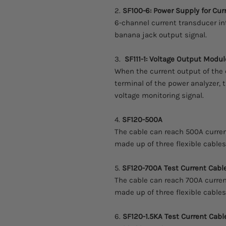
2.
SF100-6: Power Supply for Cur
6-channel current transducer in
banana jack output signal.
3.
SF111-1: Voltage Output Modul
When the current output of the 
terminal of the power analyzer,
voltage monitoring signal.
4.
SF120-500A
The cable can reach 500A current
made up of three flexible cable
5.
SF120-700A Test Current Cabl
The cable can reach 700A current
made up of three flexible cable
6.
SF120-1.5KA Test Current Cabl