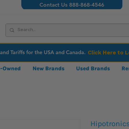
Contact Us 888-868-4546
 and Tariffs for the USA and Canada.
Click Here to 
re-Owned
New Brands
Used Brands
Re
Hipotronic