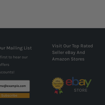
Visit Our Top Rated
Our Mailing List
Seller eBay And
first to hear our
Amazon Stores
offers
scounts!
STORE
Subscribe