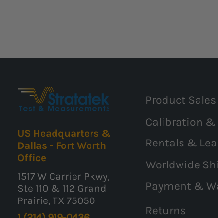
Product Sales
Calibration &
US Headquarters &
Rentals & Lea
Dallas - Fort Worth
Office
Worldwide Sh
1517 W Carrier Pkwy,
Payment & W
Ste 110 & 112 Grand
Prairie, TX 75050
Returns
1 (214) 919-0436