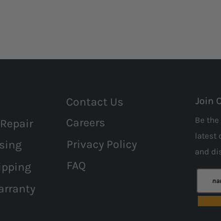
Contact Us
Join 
Be the 
Careers
 Repair
latest 
Privacy Policy
sing
and
di
FAQ
ipping
arranty