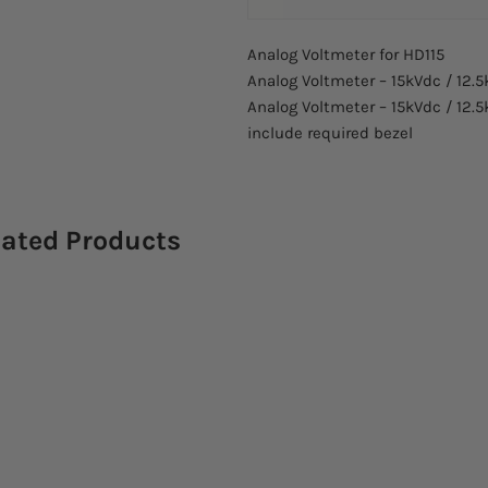
Analog Voltmeter for HD115
Analog Voltmeter – 15kVdc / 12.5
Analog Voltmeter – 15kVdc / 12.5
include required bezel
lated Products