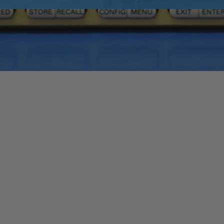
Quick View