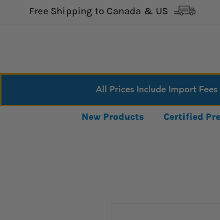
Free Shipping to Canada & US
All Prices Include Import Fees
New Products
Certified P