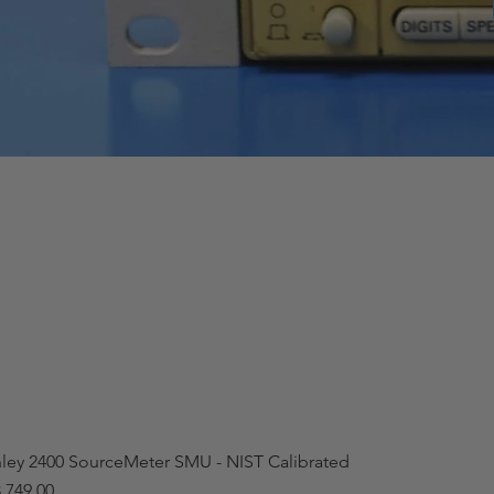
hley 2400 SourceMeter SMU - NIST Calibrated
,749.00