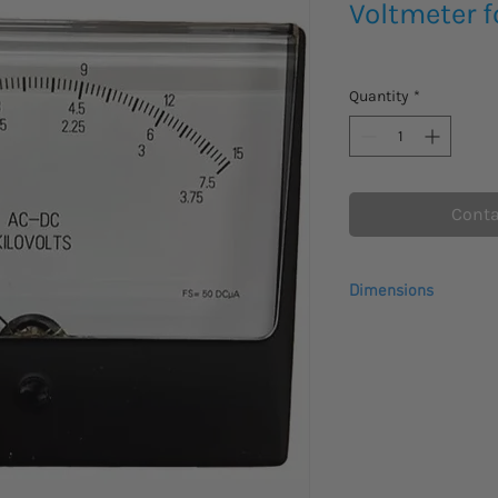
Voltmeter f
Quantity
*
Conta
Dimensions
Dimensions : 5 in x 3 i
Height : 2 in
Length : 5 in
Weight : 2 lb
Width : 3 in