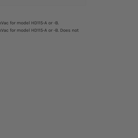
kVac for model HD115-A or -B.
kVac for model HD115-A or -B. Does not