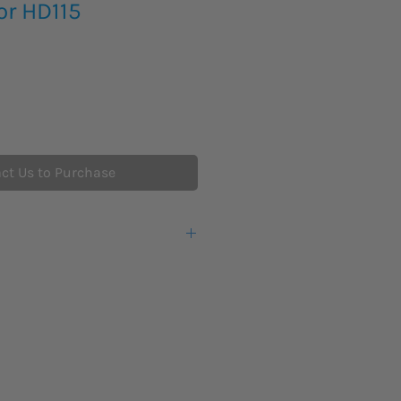
or HD115
ct Us to Purchase
n x 2 in