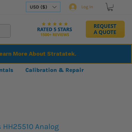
USD ($)
Log In
Learn More About Stratatek.
ntals
Calibration & Repair
s HH25510 Analog