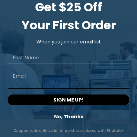
Get $25 Off
Your First Order
When you join our email list
First Name
Email
SIGN ME UP!
No, Thanks
Coupon code only valid for purchases placed with Stratatek