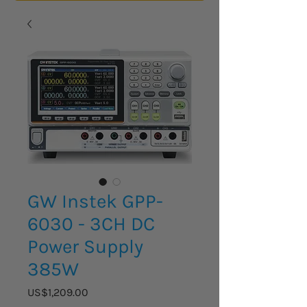
GW Instek GPP-
6030 - 3CH DC
Power Supply
385W
Price
US$1,209.00