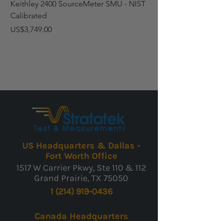
Keithley 2400 SourceMeter SMU - NIST
Fluke 6102 Micro-Bat
Calibrated
(95°F to 392°F) Temp
Calibrated
Price
US$3,749.00
Price
US$3,759.00
US Headquarters & Dallas -
Fort Worth Office
1517 W Carrier Pkwy, Ste 110 & 112
Grand Prairie, TX 75050
1 (214) 919-0436
Canada Headquarters