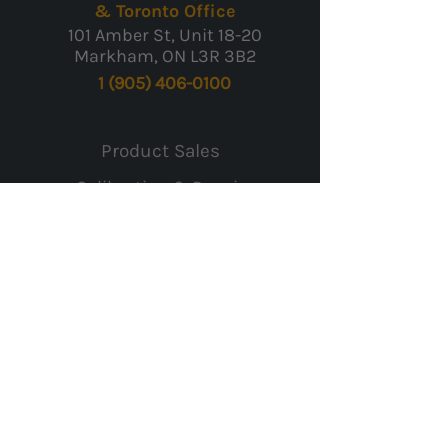
& Toronto Office
101 Amber St, Unit 18-20
Markham, ON L3R 3B2
1 (905) 406-0100
Product Sales
Calibration & Repair
Rentals & Leasing
Worldwide Shipping
Payment & Warranty
Returns
Contact Us
Careers
Privacy Policy