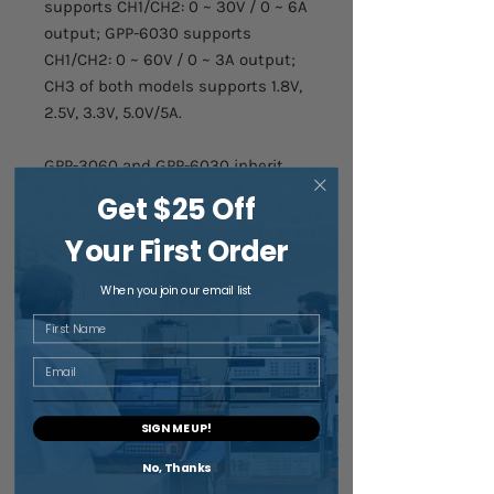
supports CH1/CH2: 0 ~ 30V / 0 ~ 6A
output; GPP-6030 supports
CH1/CH2: 0 ~ 60V / 0 ~ 3A output;
CH3 of both models supports 1.8V,
2.5V, 3.3V, 5.0V/5A.
GPP-3060 and GPP-6030 inherit
the high program resolution
Get $25 Off
(1mV/0.1mA) and read back
Your First Order
resolution (0.1mV/0.1mA) of the
GPP series with low-ripple noise
When you join our email list
characteristics ≦1mVrms/
≦2mArms and ≦100µs output
First Name
transient recovery ability. An
Email
independent output on-off switch
is provided for each channel.
SIGN ME UP!
The unique load function of the
No, Thanks
GPP series can arbitrarily set