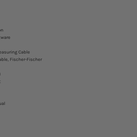
Burst sequences IE
61000-4-4
Burst repetition
on
tware
Impulses per burst
asuring Cable
Pulse frequency
able, Fischer-Fischer
Current
B
Measuring output
t
Correction factor
ual
Single pulse capaci
5/50 ns, 1/60 ns