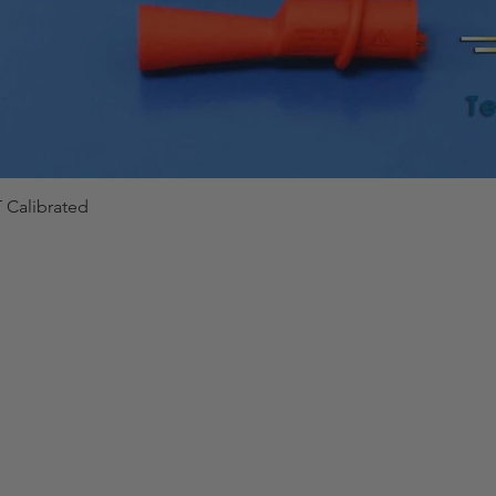
 Calibrated
Quick View