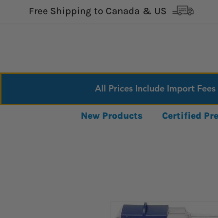
Free Shipping to Canada & US
All Prices Include Import Fees
New Products
Certified P