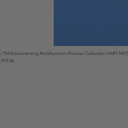
e 754 Documenting Multifunction Process Calibrator HART NIST
,979.00