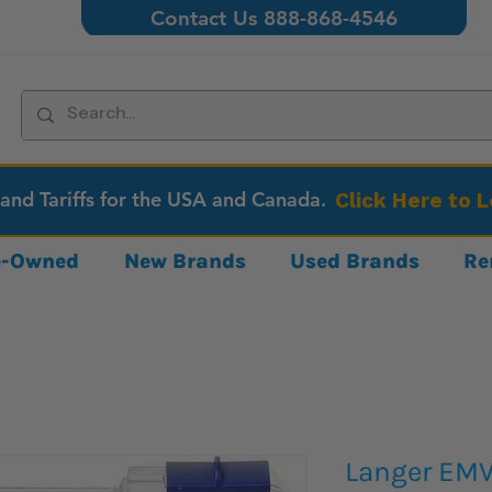
Contact Us 888-868-4546
 and Tariffs for the USA and Canada.
Click Here to 
re-Owned
New Brands
Used Brands
Re
Langer EMV