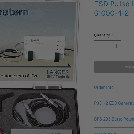
ESD Pulse I
61000-4-2
Quantity
*
Conta
Order Info
Please allow 2 - 3 we
P331-2 ESD Generat
to arrive.
Made and manufactu
Technical parameter
Comes with a One Yea
BPS 203 Burst Powe
Internal resistance
The BPS 203 Burst Pow