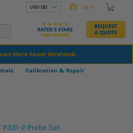
USD ($)
Log In
Learn More About Stratatek.
ntals
Calibration & Repair
 P331-2 Probe Set