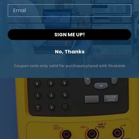
Email
SIGN ME UP!
No, Thanks
Coupon code only valid for purchases placed with Stratatek