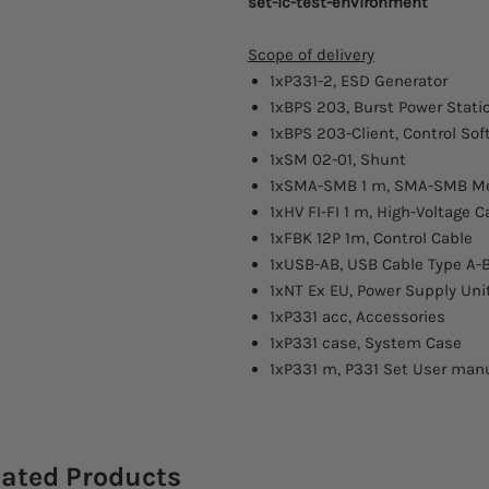
set-ic-test-environment
Scope of delivery
1xP331-2, ESD Generator
1xBPS 203, Burst Power Stati
1xBPS 203-Client, Control Sof
1xSM 02-01, Shunt
1xSMA-SMB 1 m, SMA-SMB Me
1xHV FI-FI 1 m, High-Voltage C
1xFBK 12P 1m, Control Cable
1xUSB-AB, USB Cable Type A-
1xNT Ex EU, Power Supply Uni
1xP331 acc, Accessories
1xP331 case, System Case
1xP331 m, P331 Set User man
lated Products