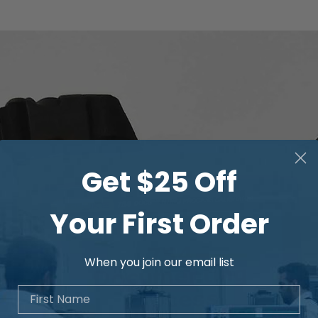
Get $25 Off
Your First Order
When you join our email list
First Name