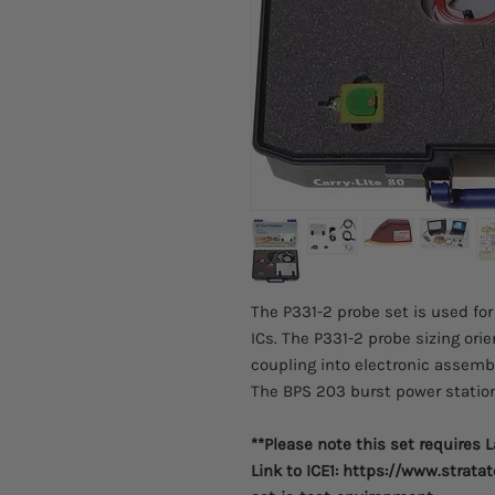
The P331-2 probe set is used fo
ICs. The P331-2 probe sizing or
coupling into electronic assemb
The BPS 203 burst power station
**Please note this set requires 
Link to ICE1: https://www.strat