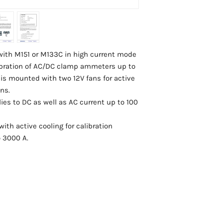
 with M151 or M133C in high current mode
alibration of AC/DC clamp ammeters up to
 is mounted with two 12V fans for active
ns.
ies to DC as well as AC current up to 100
with active cooling for calibration
 3000 A.