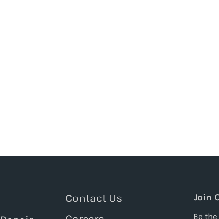
Contact Us
Join 
Be the 
Careers