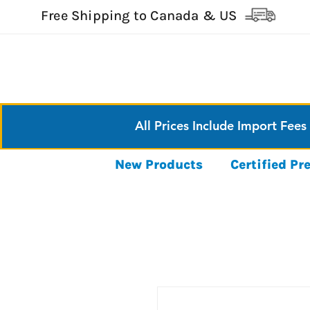
Free Shipping to Canada & US
All Prices Include Import Fees
New Products
Certified P