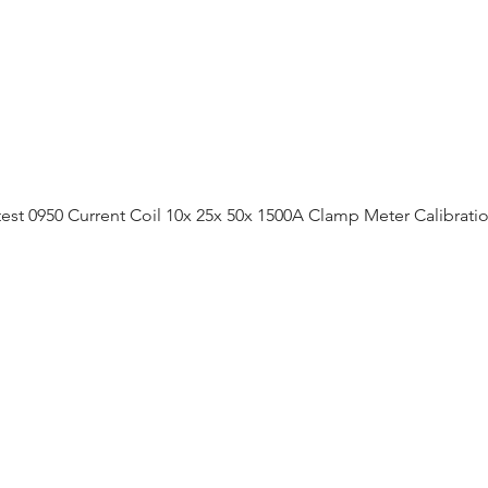
est 0950 Current Coil 10x 25x 50x 1500A Clamp Meter Calibrati