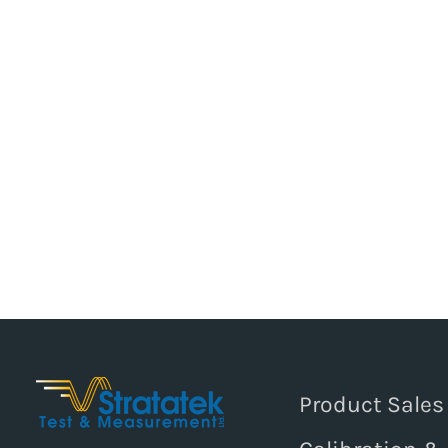
Product Sales