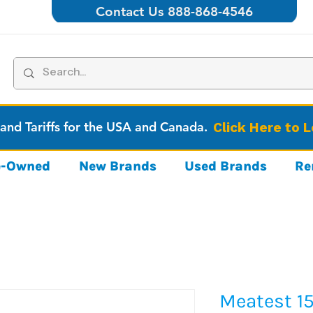
Contact Us 888-868-4546
 and Tariffs for the USA and Canada.
Click Here to 
re-Owned
New Brands
Used Brands
Re
Meatest 15