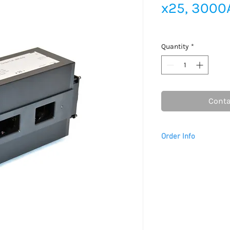
x25, 3000
Quantity
*
Conta
Order Info
Please allow 2 - 3 we
to arrive.
This item is
only
avai
For USA customers, th
tariffs are prepaid by