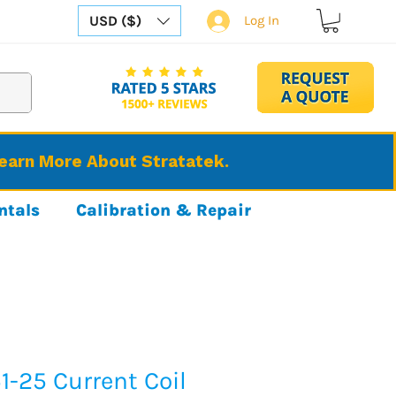
USD ($)
Log In
Learn More About Stratatek.
ntals
Calibration & Repair
1-25 Current Coil