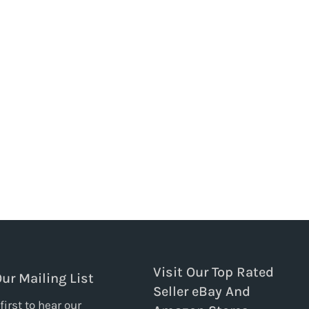
Visit Our Top Rated
Our Mailing List
Seller eBay And
first to hear our