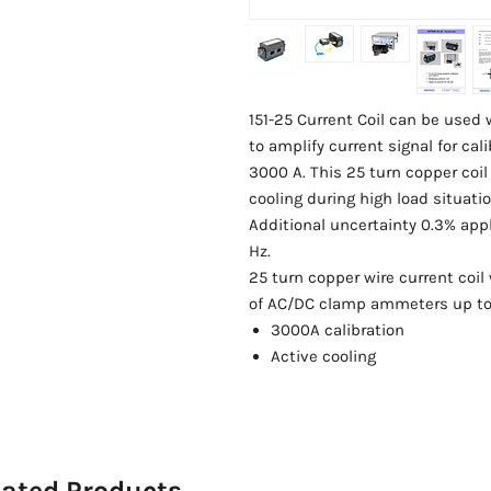
151-25 Current Coil can be used
to amplify current signal for c
3000 A. This 25 turn copper coil
cooling during high load situatio
Additional uncertainty 0.3% appl
Hz.
25 turn copper wire current coil 
of AC/DC clamp ammeters up to
3000A calibration
Active cooling
lated Products