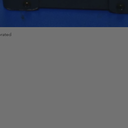
brated
Quick View