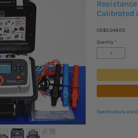
Resistance 
Calibrated 
Price
US$5,049.00
Quantity
*
Specifications and D
The Megger S1-568 Ins
90-264 V rms of AC vo
and 100 A of power, t