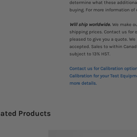
determine what these additional 
buying. For more information of c
Will ship worldwide.
We make our
shipping prices. Contact us for o
pleased to give you a quote.
We 
accepted.
Sales to within Canad
subject to 13% HST.
Contact us for Calibration optio
Calibration for your Test Equipm
more details.
lated Products