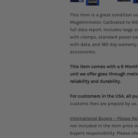
This item is a great condition u
Megohmmeter. Calibrated to NIS
full data report. Includes large 
with clamps, standard power cabl
with data, and 180 day warranty. 
accessories.
This item comes with a 6 Month 
unit we offer goes through meti
reliability and durability.
For customers in the USA
,
all p
customs fees are prepaid by us.
International Buyers – Please No
not included in the item price o
buyer's responsibility. Please c