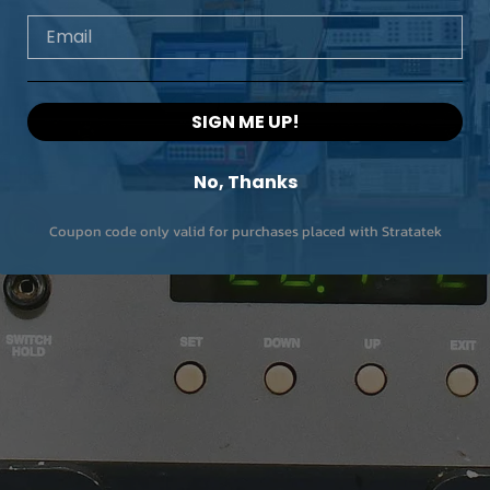
Email
SIGN ME UP!
No, Thanks
Coupon code only valid for purchases placed with Stratatek