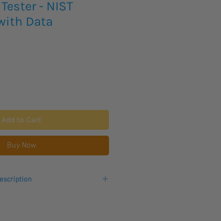
Tester - NIST
with Data
Add to Cart
Buy Now
escription
ulation Resistance Tester delivers
ltage at a frequency of 50/60 Hz
ranslating to 6 hours of continuous