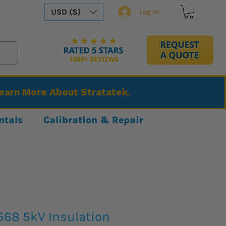
USD ($)
Log In
Learn More About Stratatek.
ntals
Calibration & Repair
568 5kV Insulation