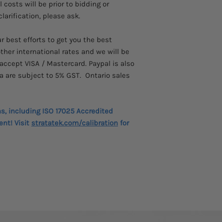
costs will be prior to bidding or
technicians in substa
more convenient, saf
larification, please ask.
of IEC 61010-1, IEC61
Resistance measure
 best efforts to get you the best
35 TΩ - 15 kV
ther international rates and we will be
High current – 6 m
accept VISA / Mastercard. Paypal is also
High noise immuni
a are subject to 5% GST. Ontario sales
Four software filte
Li-ion battery – c
hours continuous 
Battery meets IEC
ns, including ISO 17025 Accredited
CATIV 600 V safety
ent! Visit
stratatek.com/calibration
for
1068)
CATIV 1000 V safe
Remote operation
Download of memo
Bluetooth®
IR, timed IR, DAR,
tests
Large LCD display
Dedicated voltmete