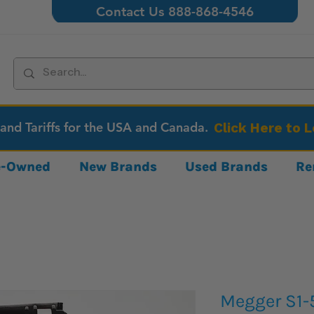
Contact Us 888-868-4546
 and Tariffs for the USA and Canada.
Click Here to 
re-Owned
New Brands
Used Brands
Re
Megger S1-