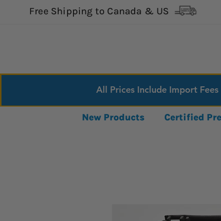
Free Shipping to Canada & US
All Prices Include Import Fees
New Products
Certified P