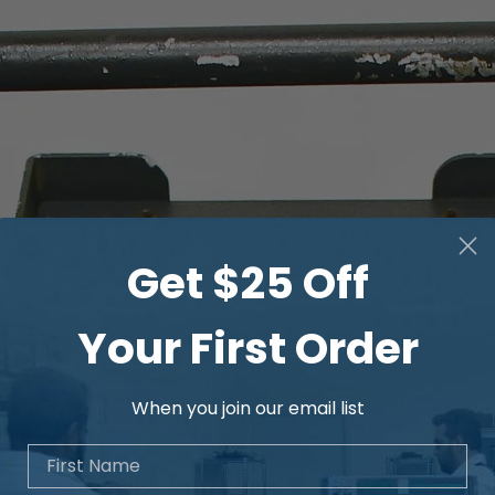
Advanced memory, 
clock for date/ti
Get $25 Off
Your First Order
When you join our email list
First Name