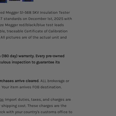
testing at 5 kV with a
service companies wo
sed Megger S1-568 5KV Insulation Tester
and distribution mark
T standards on December 1st, 2025 with
units to perform quan
size Megger red/black/blue test leads
effectiveness of a pro
e, traceable Certificate of Calibration
leading charge curren
filters qualify Megge
All pictures are of the actual unit and
insulation resistance 
a focus of the Megger
batteries and operat
(180 day) warranty. Every pre-owned
battery is flat. An in
culous inspection to guarantee its
is lost remembering h
operation is achieved
large backlight displ
be displayed simultan
urchases arrive cleared
. ALL brokerage or
guide is provided insi
 Your item arrives FOB destination.
first time users. Safet
with all models safet
te:
Import duties, taxes, and charges are
m. Original equipmen
r shipping cost. These charges are the
welcome the remote c
heck with your country's customs office to
automate resistance te