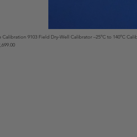
e Calibration 9103 Field Dry-Well Calibrator –25°C to 140°C Cali
,699.00