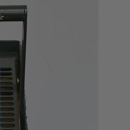
on screen recall and real time
me stamped results