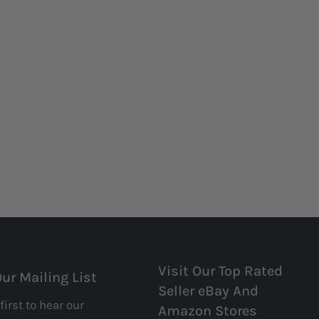
Visit Our Top Rated
Our Mailing List
Seller eBay And
first to hear our
Amazon Stores