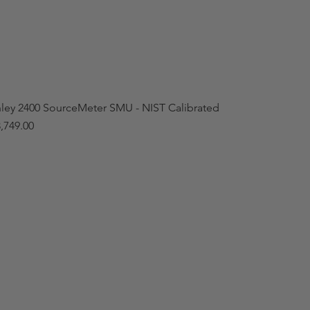
hley 2400 SourceMeter SMU - NIST Calibrated
,749.00