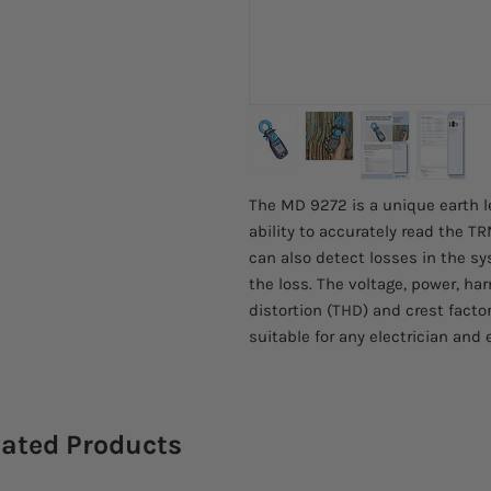
The MD 9272 is a unique earth l
ability to accurately read the T
can also detect losses in the s
the loss. The voltage, power, ha
distortion (THD) and crest fac
suitable for any electrician and 
lated Products