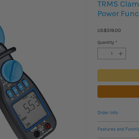
TRMS Clamp
Power Func
Price
US$519.00
Quantity
*
Order Info
Please see datasheet
Features and Functi
Please allow 2 - 3 we
to arrive.