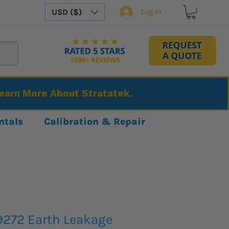
USD ($)
Log In
Learn More About Stratatek.
ntals
Calibration & Repair
9272 Earth Leakage