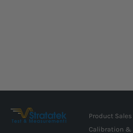
Product Sales
Calibration &