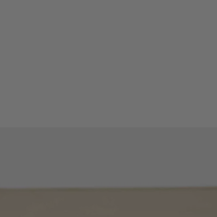
Peak value: the pe
factor can be disp
MAX/MIN/HOLD mo
minimum or avera
Measuring functions
TRMS AC voltage
TRMS AC current 
Frequency measu
Power parameter