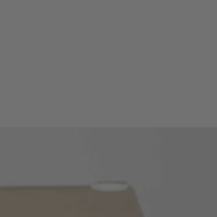
ak value of the waveform or crest
layed.
de: displays maximum,
ge measured value.
 measurement;
measurement;
rement;
s measurement.