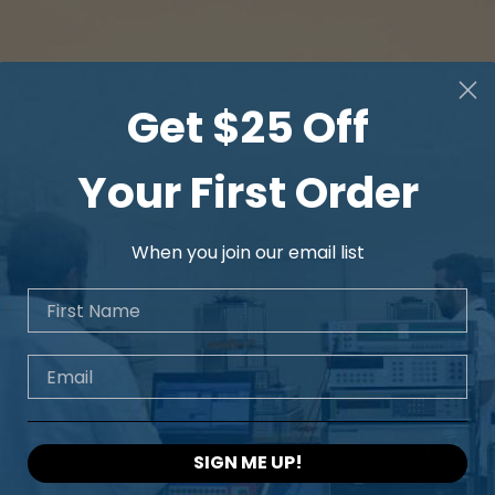
Get $25 Off
Your First Order
When you join our email list
First Name
Email
SIGN ME UP!