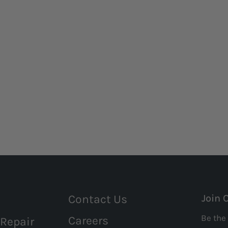
Contact Us
Join 
Be the 
Careers
 Repair