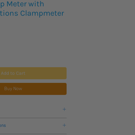
 Meter with
tions Clampmeter
Add to Cart
Buy Now
 for more information.
ons
eks lead time for this new product