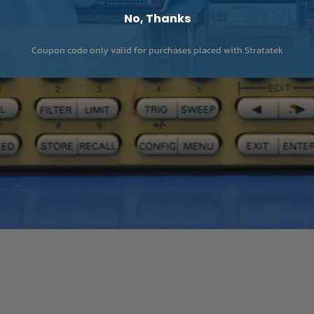
No, Thanks
Coupon code only valid for purchases placed with Stratatek