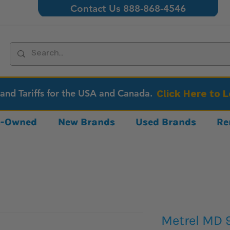
Contact Us 888-868-4546
 and Tariffs for the USA and Canada.
Click Here to 
re-Owned
New Brands
Used Brands
Re
Metrel MD 