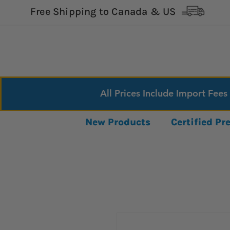
Free Shipping to Canada & US
All Prices Include Import Fees
New Products
Certified P