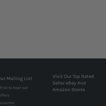
Visit Our Top Rated
Our Mailing List
Seller eBay And
first to hear our
Amazon Stores
offers
scounts!