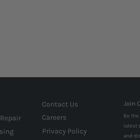
Contact Us
Join 
Be the 
Careers
 Repair
latest 
Privacy Policy
sing
and
di