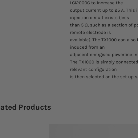
LCI2000C to increase the
output current up to 25 A. This
injection circuit exists (less
than 5 Ω, such as a section of p
remote electrode is
available). The TX1000 can also 
induced from an
adjacent energised powerline int
The TX1000 is simply connected
relevant configuration
is then selected on the set up s
lated Products