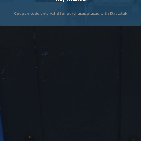
Coupon code only valid for purchases placed with Stratatek