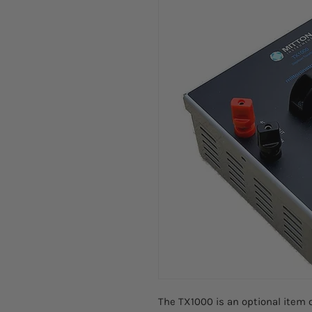
The TX1000 is an optional item 