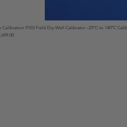
e Calibration 9103 Field Dry-Well Calibrator –25°C to 140°C Cali
,699.00