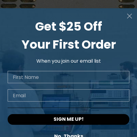
Get $25 Off
Your First Order
When you join our email list
First Name
Email
SIGN ME UP!
No, Thanks