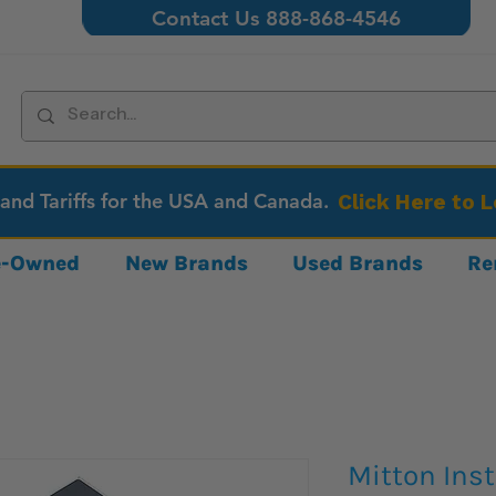
Contact Us 888-868-4546
 and Tariffs for the USA and Canada.
Click Here to 
re-Owned
New Brands
Used Brands
Re
Mitton Ins