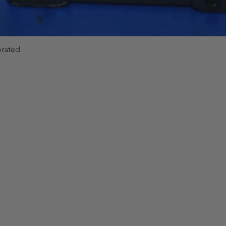
brated
Quick View