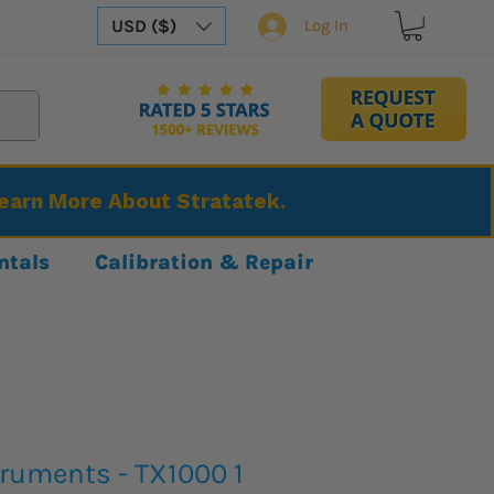
USD ($)
Log In
Learn More About Stratatek.
ntals
Calibration & Repair
truments - TX1000 1