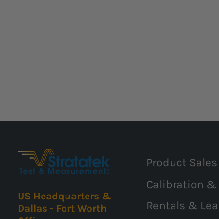
Product Sales
Calibration &
US Headquarters &
Rentals & Lea
Dallas - Fort Worth