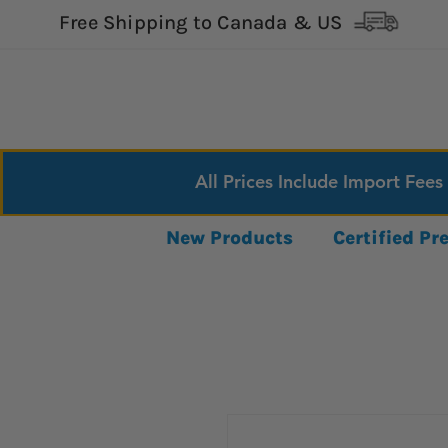
Free Shipping to Canada & US
All Prices Include Import Fees
New Products
Certified P