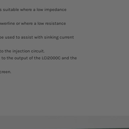
 is suitable where a low impedance
owerline or where a low resistance
be used to assist with sinking current
o the injection circuit.
 to the output of the LCI2000C and the
creen.