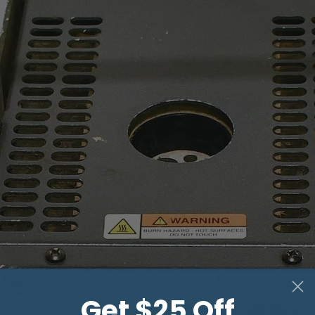
Get $25 Off