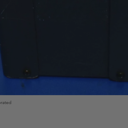
brated
Quick View