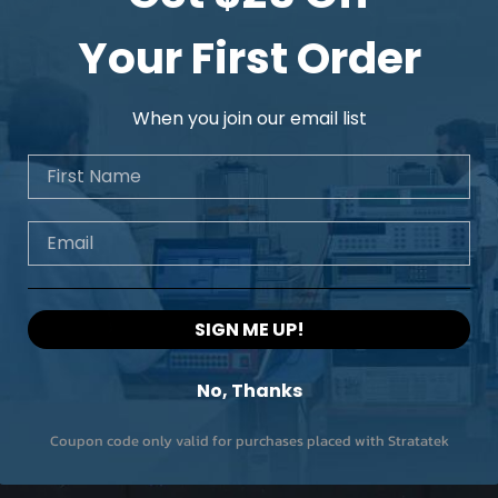
Your First Order
When you join our email list
First Name
Email
SIGN ME UP!
No, Thanks
Coupon code only valid for purchases placed with Stratatek