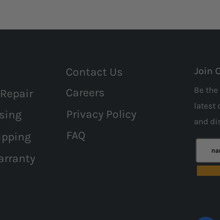
Contact Us
Join 
Be the 
Careers
 Repair
latest 
Privacy Policy
sing
and
di
FAQ
ipping
arranty