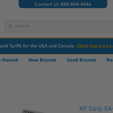
Contact Us 888-868-4546
 and Tariffs for the USA and Canada.
Click Here to 
re-Owned
New Brands
Used Brands
Re
NF Corp S