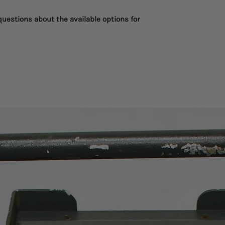
 questions about the available options for