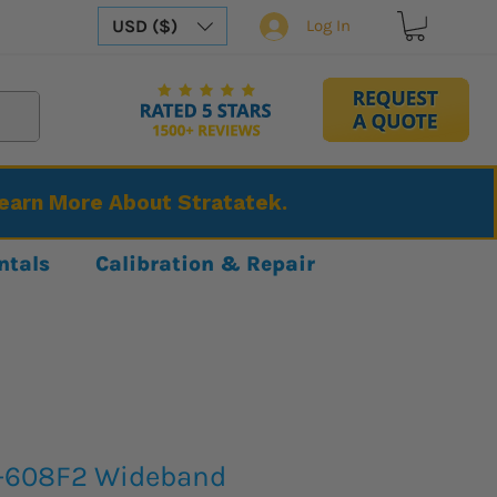
USD ($)
Log In
Learn More About Stratatek.
ntals
Calibration & Repair
A-608F2 Wideband