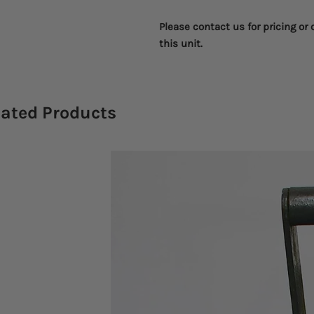
Please contact us for pricing or
this unit.
lated Products