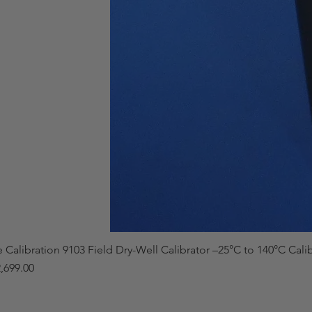
e Calibration 9103 Field Dry-Well Calibrator –25°C to 140°C Cali
,699.00