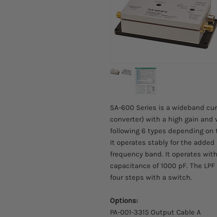
SA-600 Series is a wideband curr
converter) with a high gain and
following 6 types depending on 
It operates stably for the adde
frequency band. It operates wit
capacitance of 1000 pF. The LPF
four steps with a switch.
Options:
PA-001-3315 Output Cable A