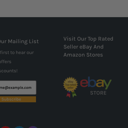
Visit Our Top Rated
Our Mailing List
Seller eBay And
first to hear our
Amazon Stores
offers
scounts!
STORE
Subscribe