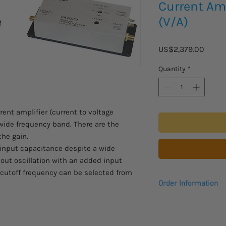
Current Amp
(V/A)
Price
US$2,379.00
Quantity
*
ent amplifier (current to voltage
 wide frequency band. There are the
the gain.
d input capacitance despite a wide
hout oscillation with an added input
 cutoff frequency can be selected from
Order Information
Please allow 2 - 3 we
to arrive.
Comes with a 1 year 