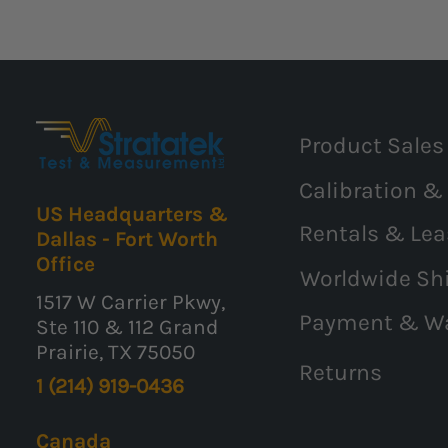
Product Sales
Calibration &
US Headquarters &
Rentals & Lea
Dallas - Fort Worth
Office
Worldwide Sh
1517 W Carrier Pkwy,
Payment & W
Ste 110 & 112 Grand
Prairie, TX 75050
Returns
1 (214) 919-0436
Canada