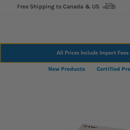
Free Shipping to Canada & US
All Prices Include Import Fees
New Products
Certified P