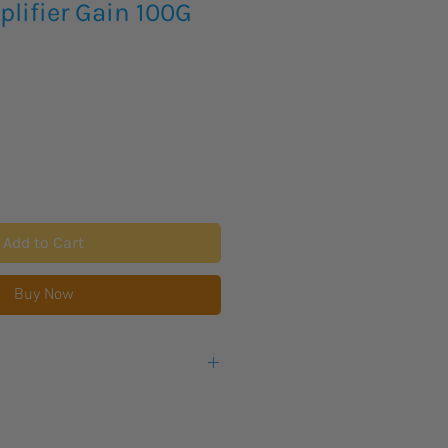
lifier Gain 100G
Add to Cart
Buy Now
eks lead time for this new product
warranty from the manufacturer.