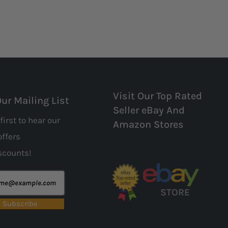
Visit Our Top Rated
Our Mailing List
Seller eBay And
first to hear our
Amazon Stores
offers
scounts!
STORE
Subscribe