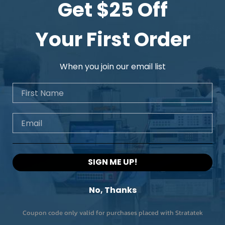
Get $25 Off
Your First Order
When you join our email list
First Name
Email
SIGN ME UP!
No, Thanks
Coupon code only valid for purchases placed with Stratatek