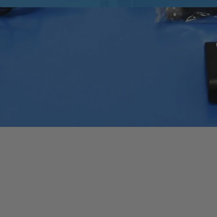
Quick View