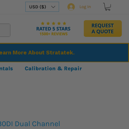
USD ($)
Log In
Learn More About Stratatek.
ntals
Calibration & Repair
0DI Dual Channel