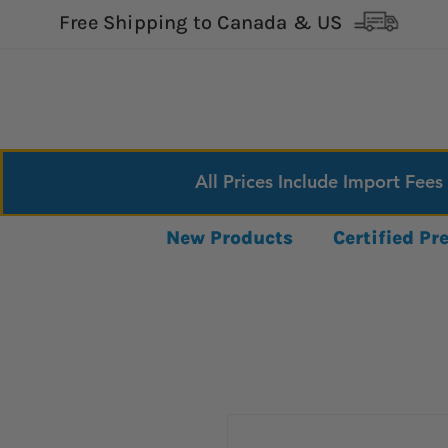
Free Shipping to Canada & US
All Prices Include Import Fees
New Products
Certified P