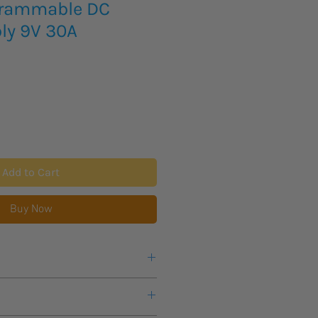
grammable DC
ly 9V 30A
Add to Cart
Buy Now
e or any questions about this
s lead time for this new item to