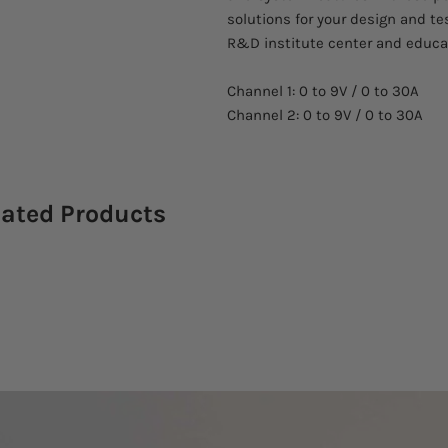
solutions for your design and tes
R&D institute center and educat
Channel 1: 0 to 9V / 0 to 30A
Channel 2: 0 to 9V / 0 to 30A
lated Products