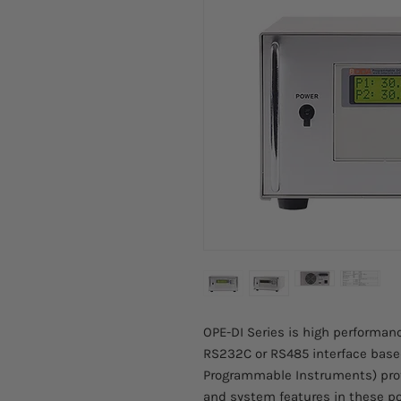
OPE-DI Series is high performa
RS232C or RS485 interface bas
Programmable Instruments) pro
and system features in these po