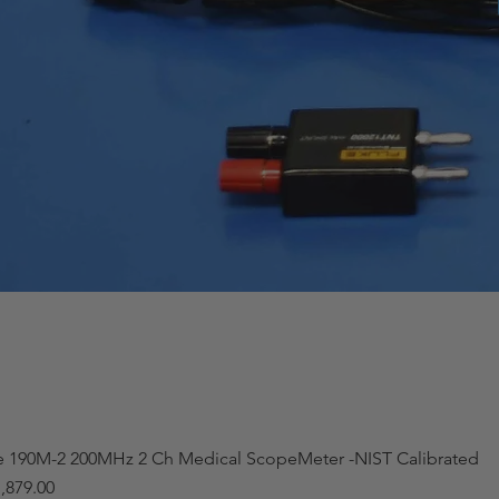
e 190M-2 200MHz 2 Ch Medical ScopeMeter -NIST Calibrated
,879.00