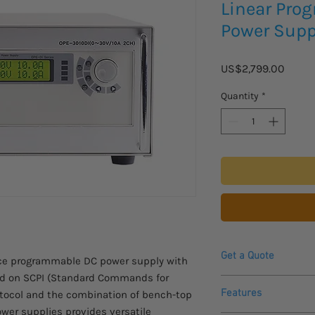
Linear Pro
Power Supp
Price
US$2,799.00
Quantity
*
Get a Quote
nce programmable DC power supply with
ed on SCPI (Standard Commands for
Contact us for a quot
Features
tocol and the combination of bench-top
product.
wer supplies provides versatile
Please allow 4-6 week