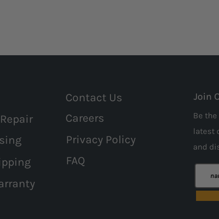
Contact Us
Join 
Be the 
Careers
 Repair
latest 
Privacy Policy
sing
and
di
FAQ
ipping
arranty