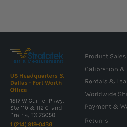
Product Sales
Calibration &
US Headquarters &
Rentals & Lea
Dallas - Fort Worth
Office
Worldwide Sh
1517 W Carrier Pkwy,
Payment & W
Ste 110 & 112 Grand
Prairie, TX 75050
Returns
1 (214) 919-0436