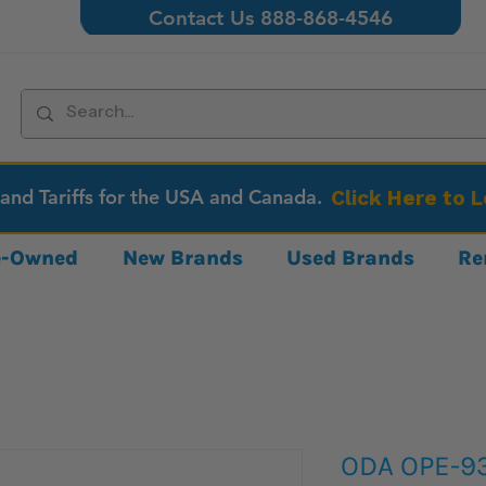
Contact Us 888-868-4546
 and Tariffs for the USA and Canada.
Click Here to 
re-Owned
New Brands
Used Brands
Re
ODA OPE-93