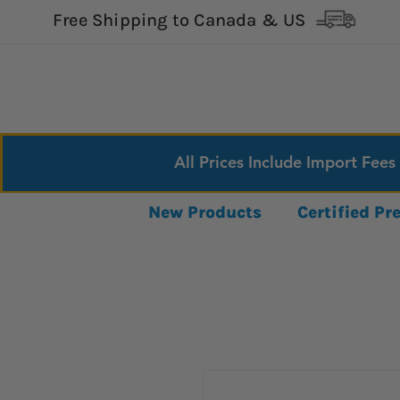
Free Shipping to Canada & US
All Prices Include Import Fees
New Products
Certified P