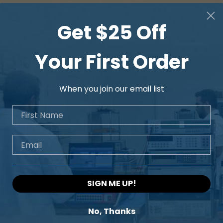
Get $25 Off
Your First Order
When you join our email list
First Name
Email
SIGN ME UP!
No, Thanks