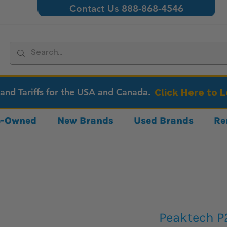
Contact Us 888-868-4546
 and Tariffs for the USA and Canada.
Click Here to 
re-Owned
New Brands
Used Brands
Re
Peaktech P