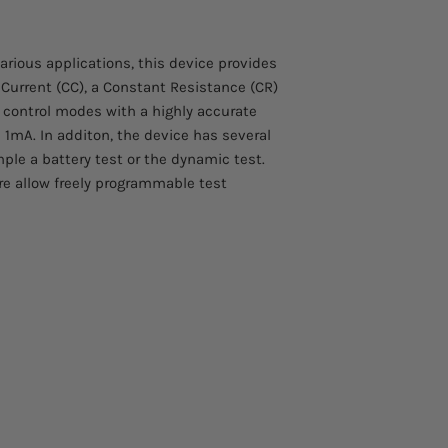
300W input power
Please allow 4 – 5 we
Constant-modes fo
to arrive.
power
various applications, this device provides
Contact us at info@s
High accuracy me
 Current (CC), a Constant Resistance (CR)
more information abo
Battery test mode
d control modes with a highly accurate
Dynamic load test
 1mA. In additon, the device has several
Voltage Sense Inpu
le a battery test or the dynamic test.
Windows 2000/XP/
re allow freely programmable test