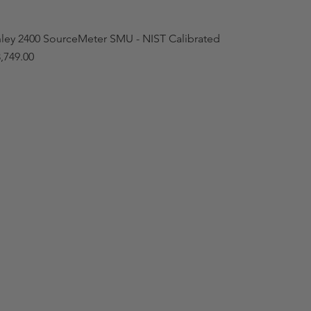
hley 2400 SourceMeter SMU - NIST Calibrated
,749.00