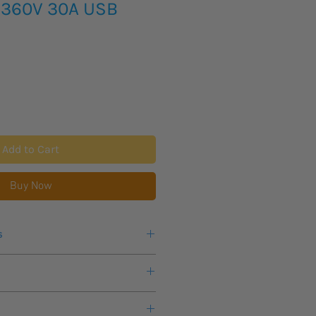
 360V 30A USB
Add to Cart
Buy Now
s
er,
electronic load up to 30 A
 to 360 V