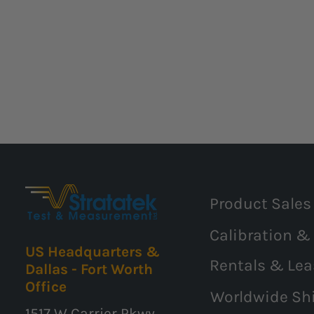
Product Sales
Calibration &
US Headquarters &
Rentals & Lea
Dallas - Fort Worth
Office
Worldwide Sh
1517 W Carrier Pkwy,