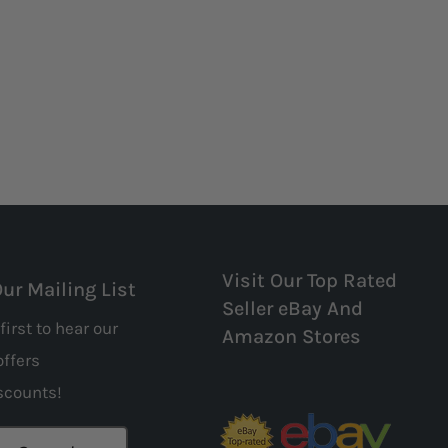
Visit Our Top Rated
Our Mailing List
Seller eBay And
first to hear our
Amazon Stores
offers
scounts!