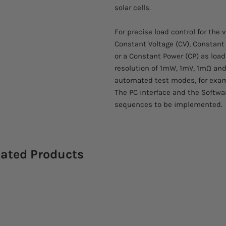
solar cells.
For precise load control for the 
Constant Voltage (CV), Constant
or a Constant Power (CP) as loa
resolution of 1mW, 1mV, 1mΩ and
automated test modes, for examp
The PC interface and the Softwa
sequences to be implemented.
lated Products