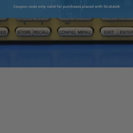
Coupon code only valid for purchases placed with Stratatek