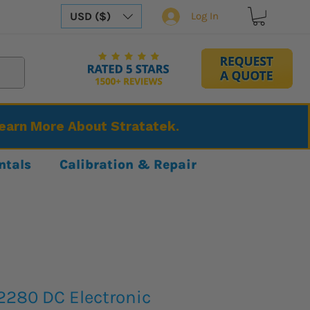
USD ($)
Log In
Learn More About Stratatek.
ntals
Calibration & Repair
2280 DC Electronic