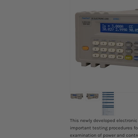
This newly developed electronic
important testing procedures for
examination of power and contro