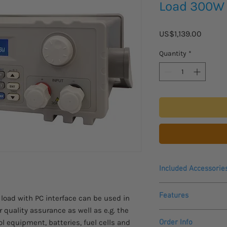
Load 300W
Price
US$1,139.00
Quantity
*
Included Accessorie
Power cable,
Features
 load with PC interface can be used in
Manual,
USB-to-COM Adapt
 quality assurance as well as e.g. the
Digital controlled 
Software-CD
l equipment, batteries, fuel cells and
Order Info
For DC voltages up