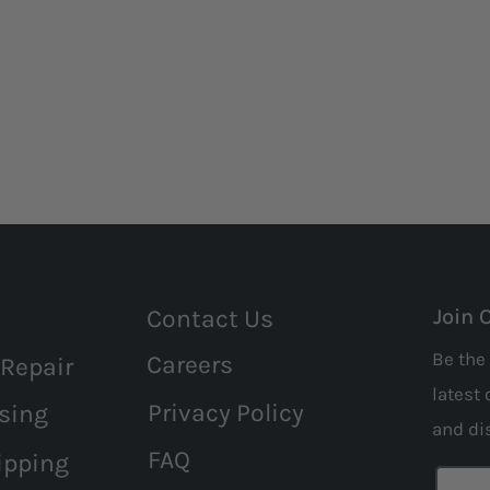
Contact Us
Join 
Be the 
Careers
 Repair
latest 
Privacy Policy
sing
and
di
FAQ
ipping