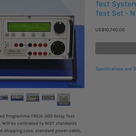
Test Syste
Test Set - 
Price
US$10,740.00
Specifications and D
The FREJA 300 relay 
relay testing and sim
FREJA 300 is only 15 
built for field use ov
possibilities of intel
testing.
used Programma FREJA 300 Relay Test
FREJA 300 is intended
 Will be calibrated to NIST standards
protective relay equip
d shipping case, standard power cable,
protection relays can