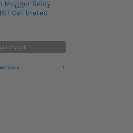
m Megger Relay
NIST Calibrated
Out of Stock
escription
testing system is a computer-aided
ulation system. The weight of
kg. The rugged hardware design is
er a wide temperature range, with the
ligent software to perform rapid
 primarily for secondary testing of
ment. Virtually all types of
 be tested.