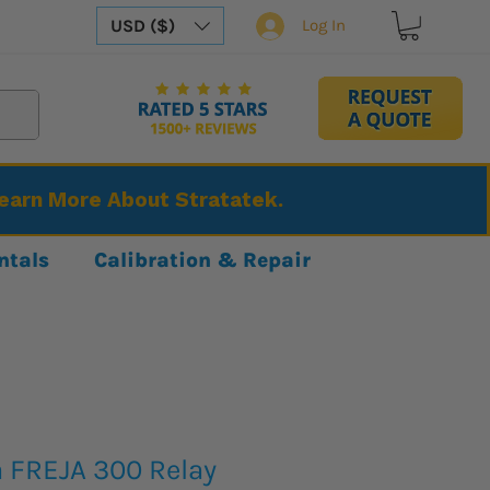
USD ($)
Log In
Learn More About Stratatek.
ntals
Calibration & Repair
FREJA 300 Relay