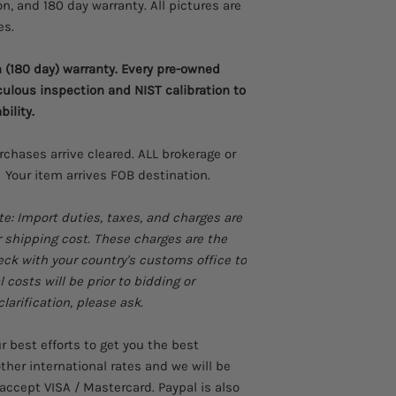
on, and 180 day warranty. All pictures are
Manual and autom
Easy to use
es.
Excellent software
setup
(180 day) warranty. Every pre-owned
Light and portabl
culous inspection and NIST calibration to
Highly accurate
bility.
User can calibrate
urchases arrive cleared. ALL brokerage or
 Your item arrives FOB destination.
te: Import duties, taxes, and charges are
r shipping cost. These charges are the
heck with your country's customs office to
costs will be prior to bidding or
larification, please ask.
best efforts to get you the best
ther international rates and we will be
accept VISA / Mastercard. Paypal is also