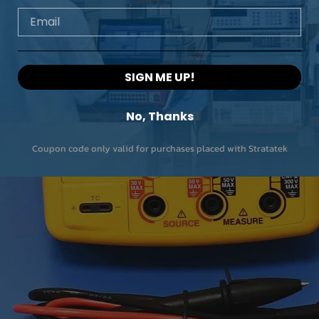
Email
SIGN ME UP!
No, Thanks
Coupon code only valid for purchases placed with Stratatek