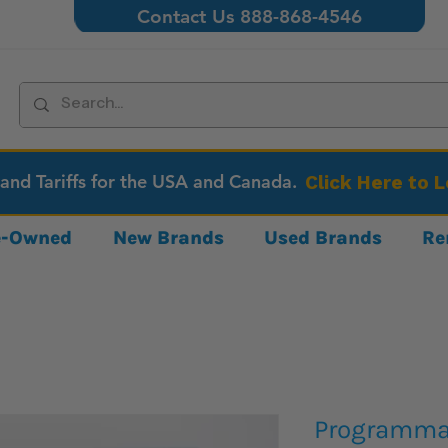
Contact Us 888-868-4546
 and Tariffs for the USA and Canada.
Click Here to 
re-Owned
New Brands
Used Brands
Re
Programma 