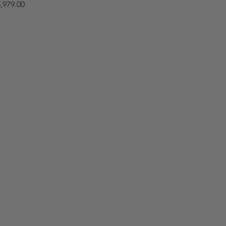
,979.00