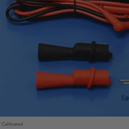
 Calibrated
Quick View