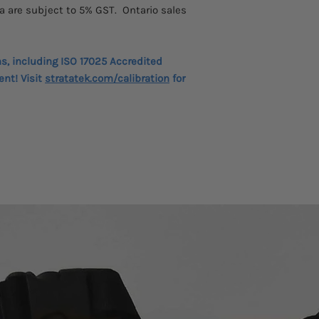
a are subject to 5% GST. Ontario sales
ns, including ISO 17025 Accredited
ent! Visit
stratatek.com/calibration
for