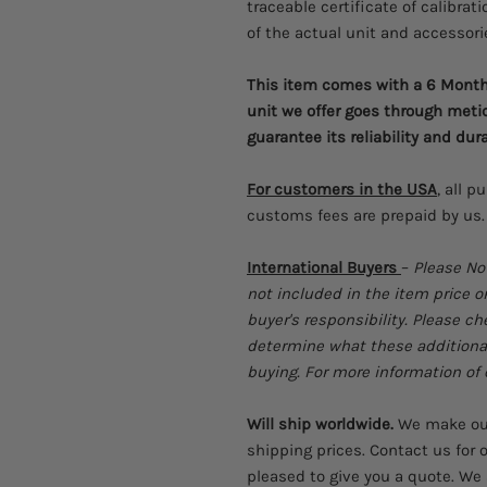
traceable certificate of calibrati
of the actual unit and accessori
This item comes with a 6 Month 
unit we offer goes through meti
guarantee its reliability and dura
For customers in the USA
, all p
customs fees are prepaid by us.
International Buyers
–
Please No
not included in the item price o
buyer's responsibility. Please c
determine what these additional 
buying. For more information of c
Will ship worldwide.
We make our 
shipping prices. Contact us for o
pleased to give you a quote. We 