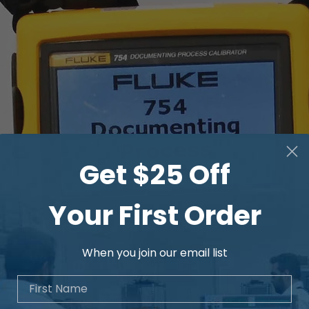
Get $25 Off
Your First Order
When you join our email list
First Name