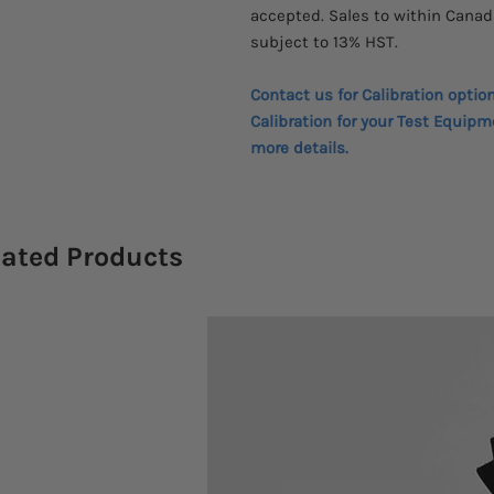
accepted. Sales to within Canad
subject to 13% HST.
Contact us for Calibration optio
Calibration for your Test Equipm
more details.
lated Products