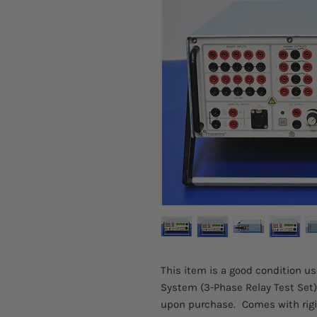
This item is a good condition 
System (3-Phase Relay Test Set).
upon purchase.
Comes with rigi