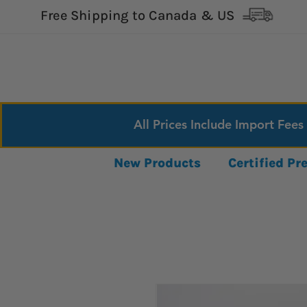
Free Shipping to Canada & US
All Prices Include Import Fees
New Products
Certified P