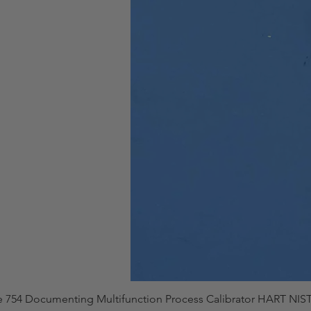
e 754 Documenting Multifunction Process Calibrator HART NIST