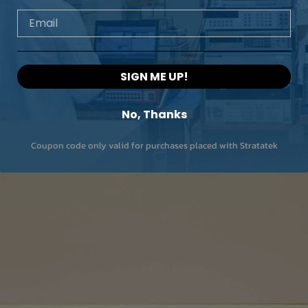
Email
SIGN ME UP!
No, Thanks
Coupon code only valid for purchases placed with Stratatek