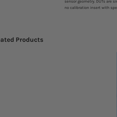
sensor geometry. DUTs are si
no calibration insert with spe
lated Products