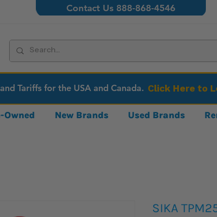
Contact Us 888-868-4546
 and Tariffs for the USA and Canada.
Click Here to 
re-Owned
New Brands
Used Brands
Re
SIKA TPM2