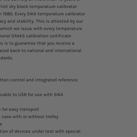
first dry block temperature calibrator
n 1980. Every SIKA temperature calibrator
cy and stability. This is attested by our
, which we issue with every temperature
ional DAkkS calibration certificate
s is to guarantee that you receive a
aced back to national and international
dards.
tton control and integrated reference
cable to USB for use with SIKA
 for easy transport
 case with or without trolley
ce
ation of devices under test with special