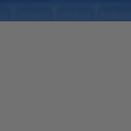
Quick View