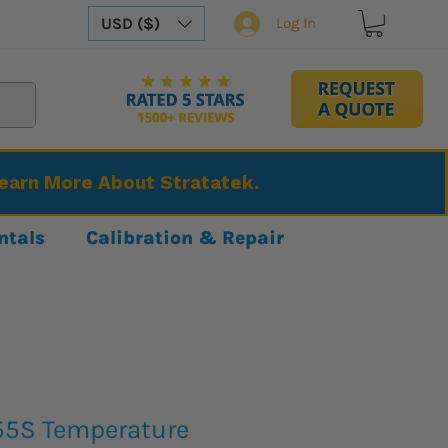
USD ($)
Log In
Learn More About Stratatek.
ntals
Calibration & Repair
55S Temperature