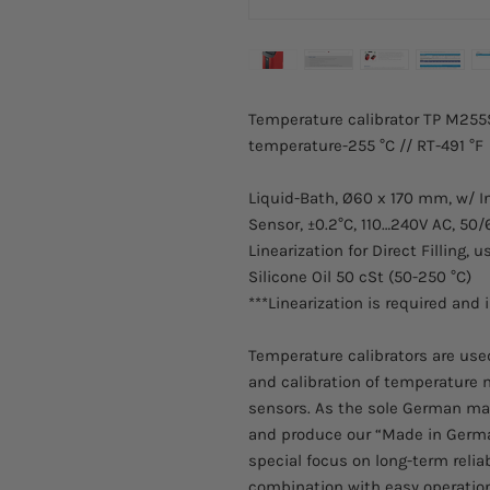
Temperature calibrator TP M255S
temperature-255 °C // RT-491 °F
Liquid-Bath, Ø60 x 170 mm, w/ I
Sensor, ±0.2°C, 110…240V AC, 50/
Linearization for Direct Filling, u
Silicone Oil 50 cSt (50-250 °C)
***Linearization is required and 
Temperature calibrators are used 
and calibration of temperature
sensors. As the sole German ma
and produce our “Made in Germa
special focus on long-term relia
combination with easy operation