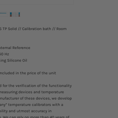
 TP Solid // Calibration bath // Room
nternal Reference
60 Hz
sing Silicone Oil
included in the price of the unit
for the verification of the functionality
 measuring devices and temperature
nufacturer of these devices, we develop
ny” temperature calibrators with a
bility and utmost accuracy in
. We can rely on more than 40 years of