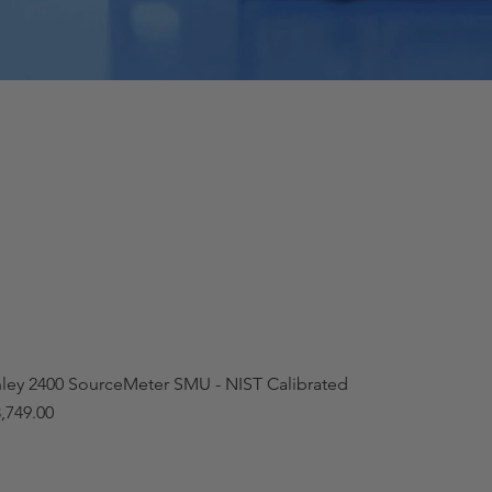
hley 2400 SourceMeter SMU - NIST Calibrated
,749.00