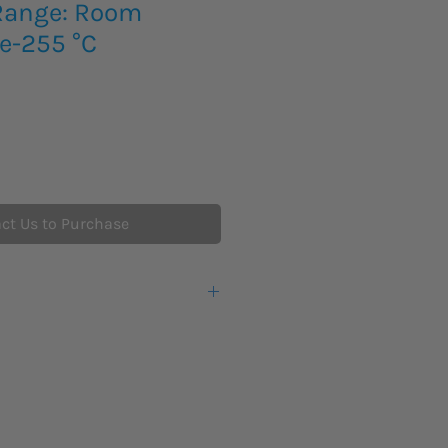
 Range: Room
e-255 °C
ct Us to Purchase
hout trolley
h trolley
ilicone Oil, 50 cSt (50-250 °C)