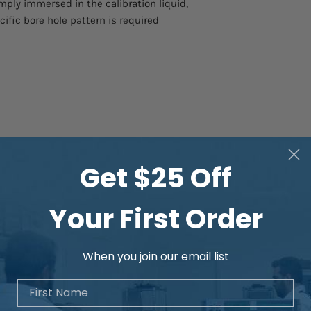
mply immersed in the calibration liquid,
cific bore hole pattern is required
Get $25 Off
Your First Order
When you join our email list
First Name