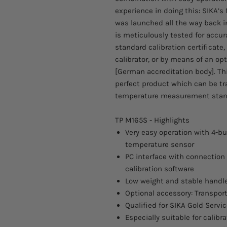
experience in doing this: SIKA’s 
was launched all the way back i
is meticulously tested for accura
standard calibration certificate
calibrator, or by means of an opt
[German accreditation body]. Thi
perfect product which can be tr
temperature measurement stan
TP M165S - Highlights
Very easy operation with 4-bu
temperature sensor
PC interface with connection 
calibration software
Low weight and stable handle
Optional accessory: Transport
Qualified for SIKA Gold Servi
Especially suitable for calibr