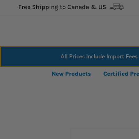
Free Shipping to Canada & US
All Prices Include Import Fees
New Products
Certified P