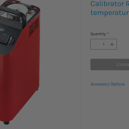
Calibrator
temperatur
Quantity
*
Conta
Accessory Options
Transport case wit
Transport case wit
TP-Liquid-270C - S