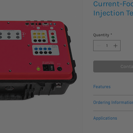
Current-Fo
Injection T
Quantity
*
Conta
Features
Powerful, flexible an
Ordering Informatio
Same dedicated cu
1 configurable V4
Comes with a 1 year 
V4 configurable as 
Applications
Battery simulator 
Please allow 3 - 4 we
250 Vdc output
The Quasar-C+
second
to arrive.