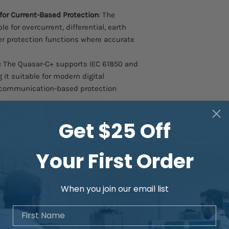
for Current-Based Protection
: The
le for overcurrent, differential, earth
ther protection functions where accurate
: The Quasar-C+ supports IEC 61850 and
it suitable for modern digital
 communication-based protection
The configurable V4 channel can be used
Get $25 Off
lectable 48, 125, or 250 Vdc levels,
ommon substation DC auxiliary supply
Your First Order
uasar-C+ works with intuitive relay
 automated, and preconfigured tests,
 time and improve repeatability.
When you join our email list
 The Quasar-C+ supports convenient
First Name
 substation, and laboratory environments.
 Built for field use, the Quasar-C+ is