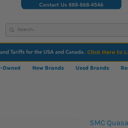
Contact Us 888-868-4546
 and Tariffs for the USA and Canada.
Click Here to 
re-Owned
New Brands
Used Brands
Re
SMC Quasar