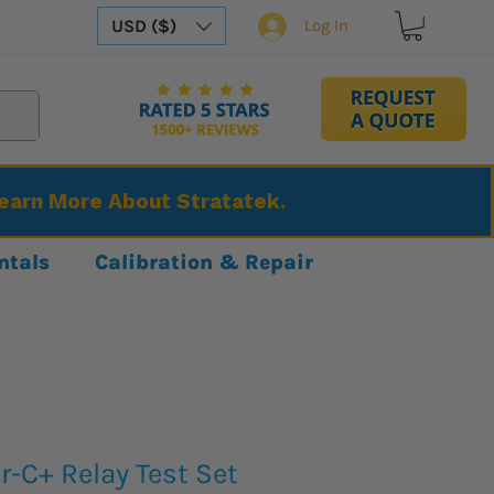
USD ($)
Log In
Learn More About Stratatek.
ntals
Calibration & Repair
-C+ Relay Test Set