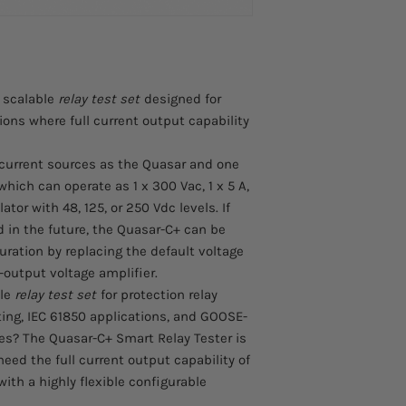
Upgradeable to fu
a wide range of prote
replacing the defa
including:
with the standard 
Overcurrent relay 
Standard Quasar v
Differential relay 
separately and ins
Earth fault protec
 scalable
relay test set
designed for
6 binary inputs + 
Distance relay tes
tions where full current output capability
External DC curr
applications
6 low-level outputs
Breaker failure pr
to upgrade with m
IEC 61850 relay te
 current sources as the Quasar and one
Integral Wi-Fi, Et
GOOSE message t
which can operate as 1 x 300 Vac, 1 x 5 A,
and Expansion po
Digital substation
ator with 48, 125, or 250 Vdc levels. If
Field serviceable
Substation DC bat
d in the future, the Quasar-C+ can be
Rugged and portable
Commissioning an
uration by replacing the default voltage
Compact and robus
Fault analysis an
-output voltage amplifier.
Integral ABS casi
Validation of prot
handle. No separat
ble
relay test set
for protection relay
Familiar User Interfa
ting, IEC 61850 applications, and GOOSE-
Conduct quick or p
es? The Quasar-C+ Smart Relay Tester is
your tablet or sm
eed the full current output capability of
Connect to your 
ith a highly flexible configurable
exhaustive testin