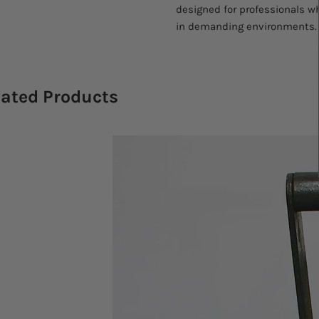
designed for professionals w
in demanding environments.
lated Products