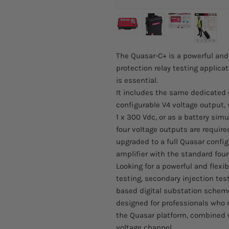
The Quasar-C+ is a powerful and
protection relay testing applica
is essential.
It includes the same dedicated
configurable V4 voltage output, 
1 x 300 Vdc, or as a battery simul
four voltage outputs are require
upgraded to a full Quasar config
amplifier with the standard four
Looking for a powerful and flexi
testing, secondary injection tes
based digital substation schem
designed for professionals who n
the Quasar platform, combined w
voltage channel.