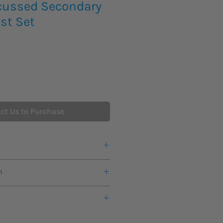
cussed Secondary
est Set
ct Us to Purchase
d scalable
n
rrent outputs as the Quasar
 voltage output channel as standard
warranty from the manufacturer.
1 x 300 Vac, 1 x 5 A or 1 x 300 Vdc
mode with selectable 48, 125 or
eks lead time for this new product
ary injection test set
is suitable for