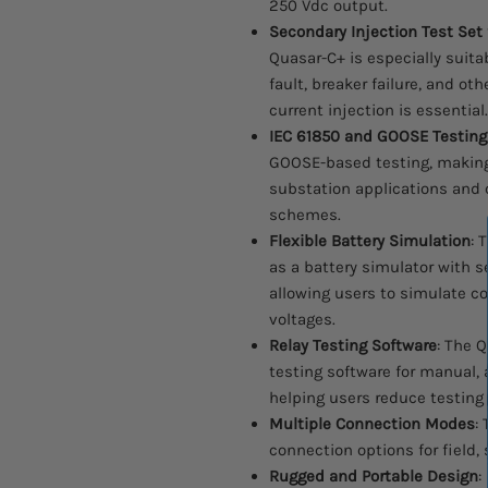
250 Vdc output.
Secondary Injection Test Set 
Quasar-C+ is especially suitab
fault, breaker failure, and o
current injection is essential.
IEC 61850 and GOOSE Testing
GOOSE-based testing, making 
substation applications and
schemes.
Flexible Battery Simulation
: 
as a battery simulator with se
allowing users to simulate c
voltages.
Relay Testing Software
: The Q
testing software for manual,
helping users reduce testing
Multiple Connection Modes
:
connection options for field,
Rugged and Portable Design
: