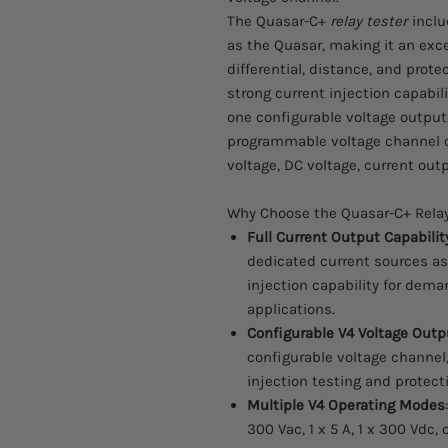
The Quasar-C+
relay tester
inclu
as the Quasar, making it an exce
differential, distance, and prote
strong current injection capabilit
one configurable voltage output,
programmable voltage channel or 
voltage, DC voltage, current outp
Why Choose the Quasar-C+ Relay
Full Current Output Capabilit
dedicated current sources as
injection capability for dema
applications.
Configurable V4 Voltage Outp
configurable voltage channel, 
injection testing and protecti
Multiple V4 Operating Modes
300 Vac, 1 x 5 A, 1 x 300 Vdc, 