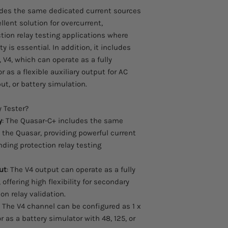
des the same dedicated current sources
llent solution for overcurrent,
ction relay testing applications where
y is essential. In addition, it includes
 V4, which can operate as a fully
as a flexible auxiliary output for AC
ut, or battery simulation.
 Tester?
y
: The Quasar-C+ includes the same
 the Quasar, providing powerful current
nding protection relay testing
ut
: The V4 output can operate as a fully
offering high flexibility for secondary
on relay validation.
: The V4 channel can be configured as 1 x
or as a battery simulator with 48, 125, or