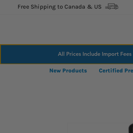
Free Shipping to Canada & US
All Prices Include Import Fees
New Products
Certified P