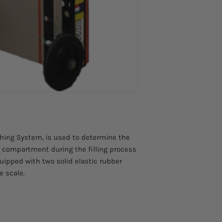
Weight
Rubber wheels
19,7 kg
Degree of Protection
IP67
Power Supply
-10°C + 40°C
Electrical Supply
Internal Rechargeabl
Weighing range
0-200 kg
Weighing Accuracy
±10 g
Weighing Measureme
ghing System, is used to determine the
kg, lbs.
 compartment during the filling process
Wheel Diameter
160 mm
quipped with two solid elastic rubber
e scale.