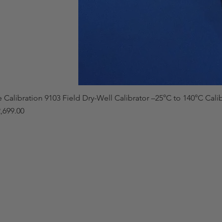
e Calibration 9103 Field Dry-Well Calibrator –25°C to 140°C Cali
,699.00