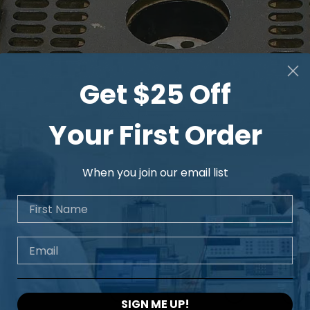
Get $25 Off
Your First Order
When you join our email list
First Name
Email
SIGN ME UP!