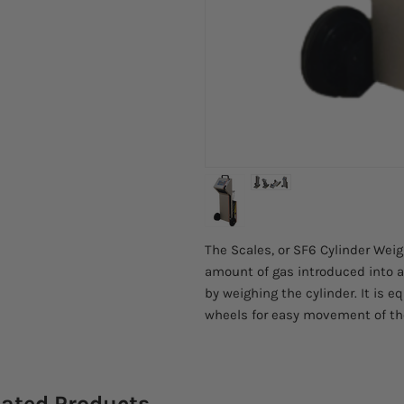
The Scales, or SF6 Cylinder Wei
amount of gas introduced into a
by weighing the cylinder. It is e
wheels for easy movement of th
lated Products