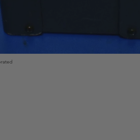
brated
Quick View