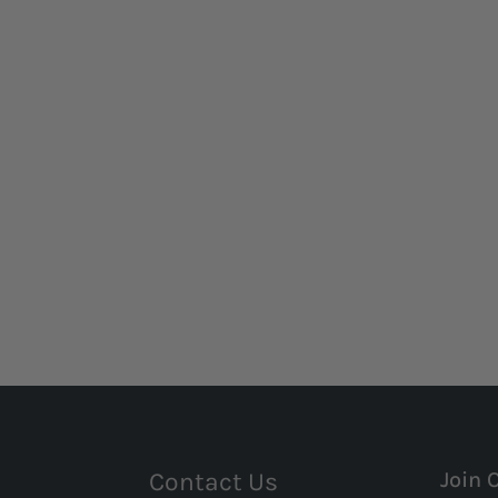
Contact Us
Join 