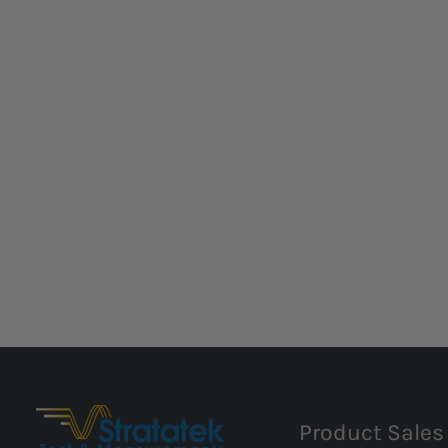
Product Sales