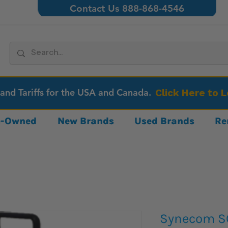
Contact Us 888-868-4546
 and Tariffs for the USA and Canada.
Click Here to 
re-Owned
New Brands
Used Brands
Re
Synecom S