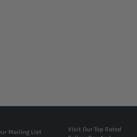
Visit Our Top Rated
Our Mailing List