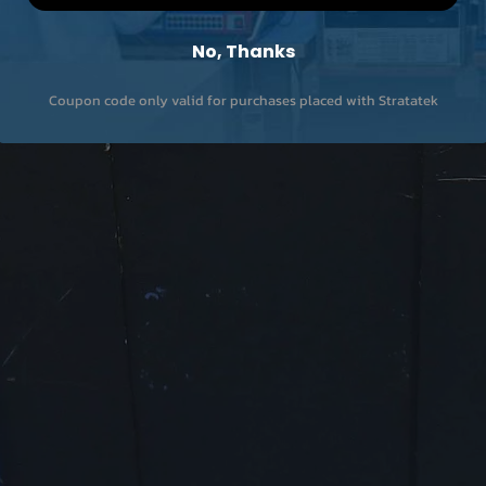
No, Thanks
Coupon code only valid for purchases placed with Stratatek