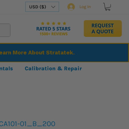
USD ($)
Log In
Learn More About Stratatek.
ntals
Calibration & Repair
CA101-01_B_200