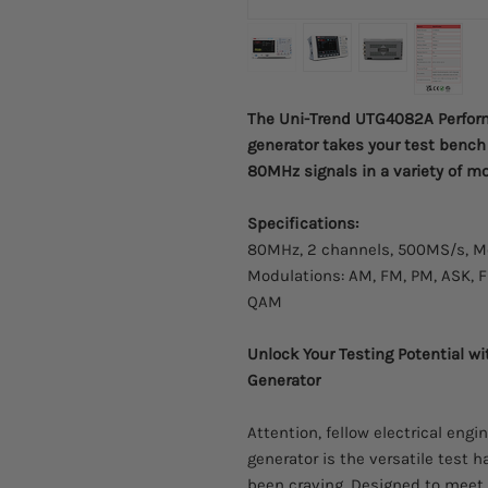
The Uni-Trend UTG4082A Perform
generator takes your test bench 
80MHz signals in a variety of m
Specifications:
80MHz, 2 channels, 500MS/s, Me
Modulations: AM, FM, PM, ASK, 
QAM
Unlock Your Testing Potential 
Generator
Attention, fellow electrical en
generator is the versatile test
been craving. Designed to meet 