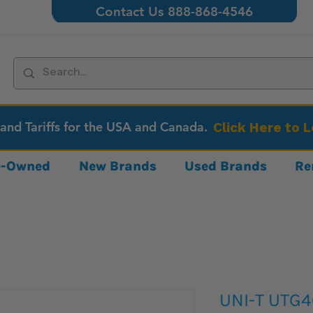
Contact Us 888-868-4546
 and Tariffs for the USA and Canada.
Click Here to 
re-Owned
New Brands
Used Brands
Re
UNI-T UTG