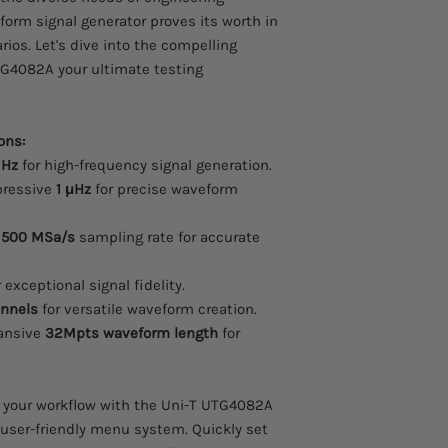
eform signal generator proves its worth in
rios. Let's dive into the compelling
TG4082A your ultimate testing
ons:
MHz
for high-frequency signal generation.
ressive
1 μHz
for precise waveform
t
500 MSa/s
sampling rate for accurate
 exceptional signal fidelity.
nnels
for versatile waveform creation.
ansive
32Mpts waveform length
for
 your workflow with the Uni-T UTG4082A
user-friendly menu system. Quickly set