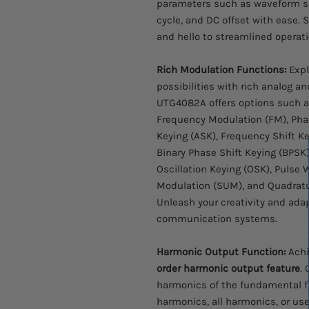
parameters such as waveform sh
cycle, and DC offset with ease.
and hello to streamlined operati
Rich Modulation Functions:
Expl
possibilities with rich analog a
UTG4082A offers options such a
Frequency Modulation (FM), Pha
Keying (ASK), Frequency Shift Ke
Binary Phase Shift Keying (BPSK)
Oscillation Keying (OSK), Puls
Modulation (SUM), and Quadrat
Unleash your creativity and adap
communication systems.
Harmonic Output Function:
Achi
order harmonic output feature
.
harmonics of the fundamental f
harmonics, all harmonics, or us