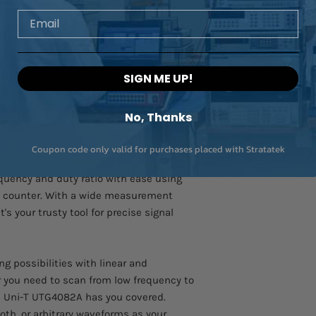
monic to craft precisely tailored signals
Email
er run out of signal generation options
SIGN ME UP!
rms
,
32Mpts of arbitrary waveform
e waveform storage
. The Uni-T UTG4082A
No, Thanks
gnal generation needs, offering an
 your fingertips.
Coupon code only valid for purchases placed with Stratatek
uency and duty ratio with ease using
y counter. With a wide measurement
 it's your trusty tool for precise signal
g possibilities with linear and
 you need to scan from low frequency to
he Uni-T UTG4082A has you covered.
oth, or arbitrary waveforms as your