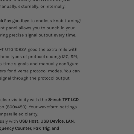
nually, externally, or internally.
l:
Say goodbye to endless knob turning!
nt panel allows you to punch in your
ing precise signal output every time.
-T UTG4082A goes the extra mile with
three types of protocol coding: I2C, SPI,
s-time signals and manually configure
rs for diverse protocol modes. You can
ignal through the protocol output
clear visibility with the
8-inch TFT LCD
ion (800×480). Your waveform settings
nparalleled clarity.
ssly with
USB Host, USB Device, LAN,
uency Counter, FSK Trig, and