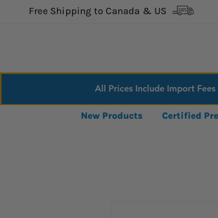
Free Shipping to Canada & US
All Prices Include Import Fees
New Products
Certified P