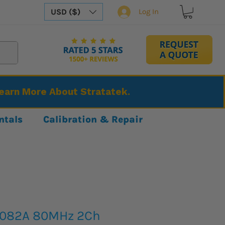
USD ($)
Log In
Learn More About Stratatek.
ntals
Calibration & Repair
4082A 80MHz 2Ch