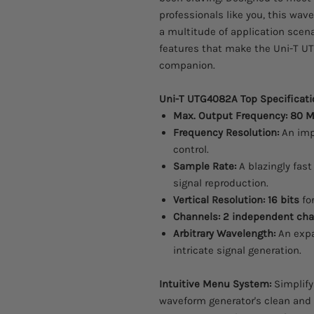
professionals like you, this wav
a multitude of application scena
features that make the Uni-T U
companion.
Uni-T UTG4082A Top Specificati
Max. Output Frequency:
80 
Frequency Resolution:
An imp
control.
Sample Rate:
A blazingly fas
signal reproduction.
Vertical Resolution:
16 bits
for
Channels:
2 independent cha
Arbitrary Wavelength:
An exp
intricate signal generation.
Intuitive Menu System:
Simplify
waveform generator's clean and 