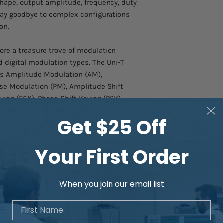
ape, output amplitude, frequency, duty
 Say goodbye to complex configurations
on.
ore a treasure trove of modulation
nd digital modulation types. The Uni-T
s Amplitude Modulation (AM),
se Modulation (PM), Amplitude Shift
ying (FSK), Phase Shift Keying (PSK),
, Quadrature Phase Shift Keying (QPSK),
Get $25 Off
e Width Modulation (PWM), Sum
ure Amplitude Modulation (QAM).
t your signals to various
Your First Order
eve waveform perfection with the
16-
When you join our email list
 Generate waveforms with up to 16
First Name
requency, including even or odd
er-defined harmonics. Fine-tune the