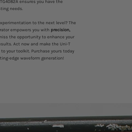
 UTG4082A ensures you have the
sting needs.
experimentation to the next level? The
rator empowers you with
precision,
 miss the opportunity to enhance your
esults. Act now and make the Uni-T
to your toolkit. Purchase yours today
tting-edge waveform generation!