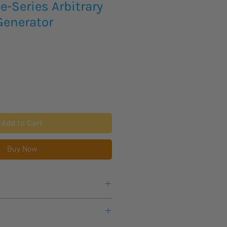
-Series Arbitrary
enerator
Add to Cart
Buy Now
cing and availability on the below