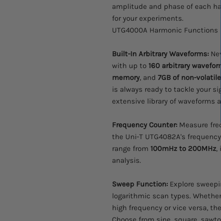
amplitude and phase of each har
for your experiments.
UTG4000A Harmonic Functions
Built-In Arbitrary Waveforms:
Nev
with up to
160 arbitrary wavefo
memory
, and
7GB of non-volatil
is always ready to tackle your si
extensive library of waveforms at
Frequency Counter:
Measure freq
the Uni-T UTG4082A's frequenc
range from
100mHz to 200MHz
,
analysis.
Sweep Function:
Explore sweepin
logarithmic scan types. Whether
high frequency or vice versa, t
Choose from sine, square, sawto