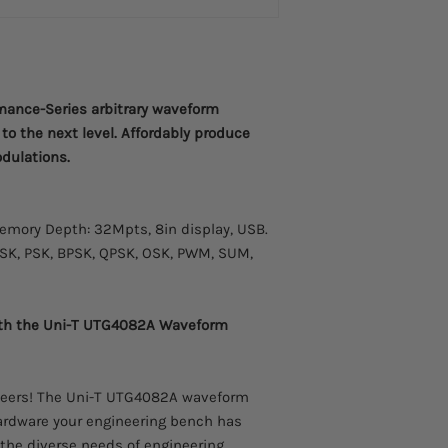
Please allow 2-3 week
Power amplifier modu
arrive.
ance-Series arbitrary waveform
to the next level. Affordably produce
odulations.
mory Depth: 32Mpts, 8in display, USB.
FSK, PSK, BPSK, QPSK, OSK, PWM, SUM,
with the Uni-T UTG4082A Waveform
gineers! The Uni-T UTG4082A waveform
 hardware your engineering bench has
the diverse needs of engineering