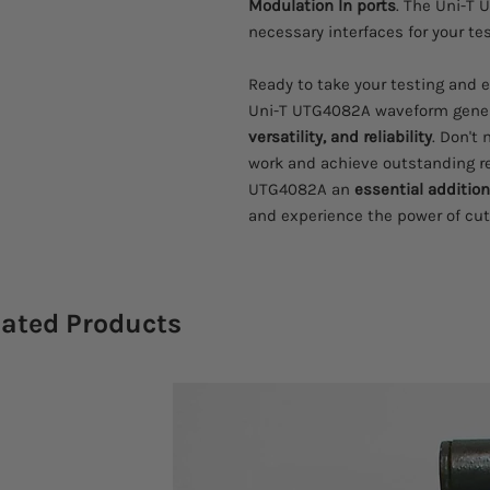
Modulation In ports
. The Uni-T
necessary interfaces for your te
Ready to take your testing and 
Uni-T UTG4082A waveform gene
versatility, and reliability
. Don't
work and achieve outstanding r
UTG4082A an
essential addition
and experience the power of cu
lated Products