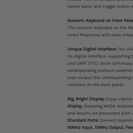
carrier wave, and trigger scans ma
Numeric Keyboard on Front Pane
The numeric keyboard on the fro
exact frequency with ease, ensur
Unique Digital Interface:
The Uni
its digital interface, supporting 
and UART (TTL). Send continuou
corresponding protocol paramete
even output the corresponding s
interface on the front panel.
Big, Bright Display:
Enjoy crystal-
display
, featuring WVGA resolut
and results are presented with u
Standard Ports:
Connect seamle
10MHz Input, 10MHz Output, Freq