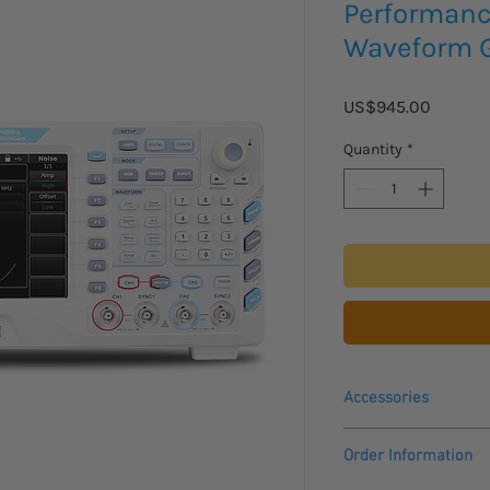
Performance
Waveform G
Price
US$945.00
Quantity
*
Accessories
Please inquire for pri
Order Information
accessories:
UT-M14 Amplifier