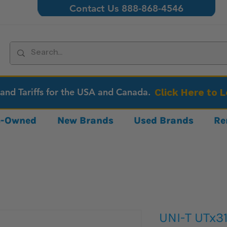
Contact Us 888-868-4546
 and Tariffs for the USA and Canada.
Click Here to 
re-Owned
New Brands
Used Brands
Re
UNI-T UTx