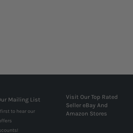
Visit Our Top Rated
Our Mailing List
Seller eBay And
first to hear our
Amazon Stores
offers
scounts!