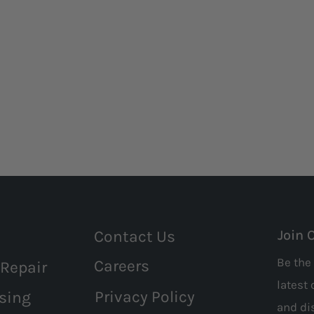
Contact Us
Join 
Be the 
Careers
 Repair
latest 
Privacy Policy
sing
and
di