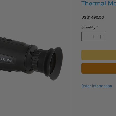
Thermal Mo
Price
US$1,499.00
Quantity
*
Order Information
Please allow 2-3 week
arrive.