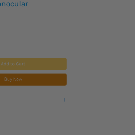
nocular
Add to Cart
Buy Now
s lead time for new product to