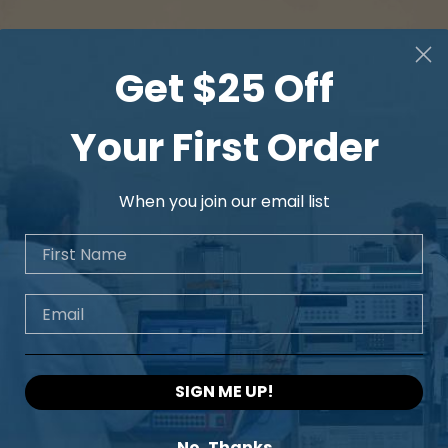
Get $25 Off
Your First Order
When you join our email list
First Name
Email
SIGN ME UP!
No, Thanks