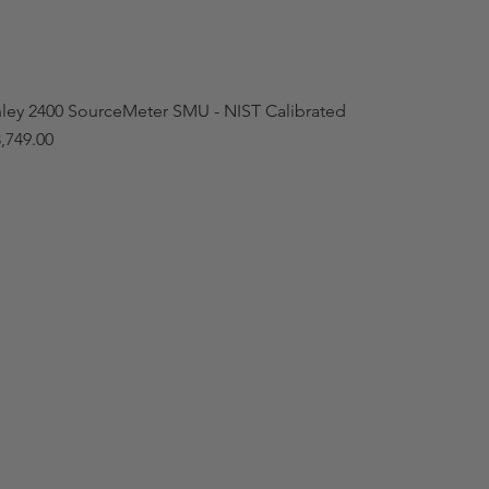
hley 2400 SourceMeter SMU - NIST Calibrated
,749.00