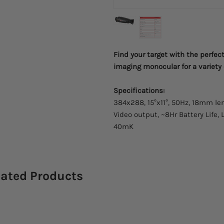
Find your target with the perfec
imaging monocular for a variety
Specifications:
384x288, 15°x11°, 50Hz, 18mm len
Video output, ~8Hr Battery Life, 
40mK
lated Products