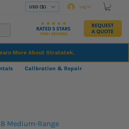
USD ($)
Log In
Learn More About Stratatek.
ntals
Calibration & Repair
318 Medium-Range