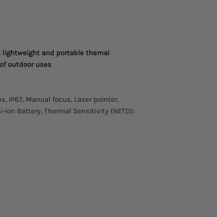
t lightweight and portable themal
 of outdoor uses
s, IP67, Manual focus, Laser pointer,
Li-ion Battery, Thermal Sensitivity (NETD):