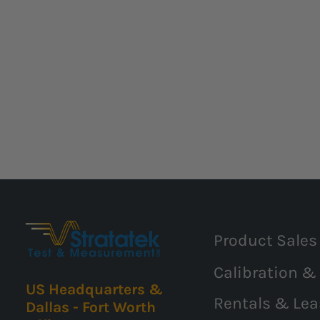
Product Sales
Calibration &
US Headquarters &
Rentals & Lea
Dallas - Fort Worth