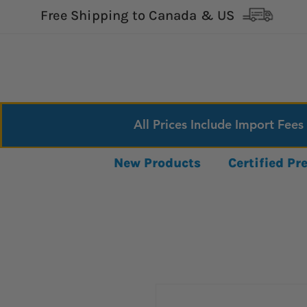
Free Shipping to Canada & US
All Prices Include Import Fees
New Products
Certified P