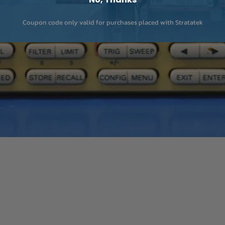
Coupon code only valid for purchases placed with Stratatek