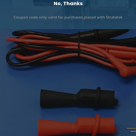
No, Thanks
Coupon code only valid for purchases placed with Stratatek