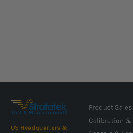
Product Sales
Calibration &
US Headquarters &