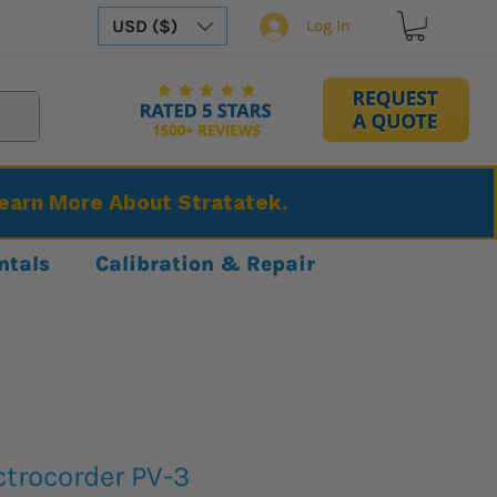
USD ($)
Log In
Learn More About Stratatek.
ntals
Calibration & Repair
ctrocorder PV-3