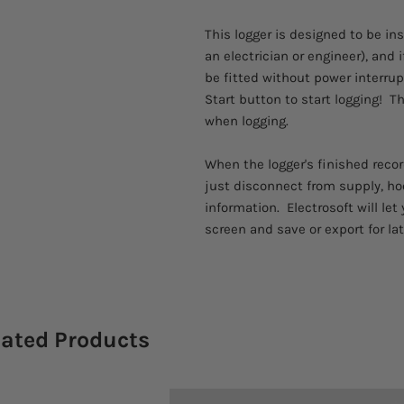
This logger is designed to be in
an electrician or engineer), and 
be fitted without power interrup
Start button to start logging! T
when logging.
When the logger's finished recor
just disconnect from supply, ho
information. Electrosoft will le
screen and save or export for lat
lated Products