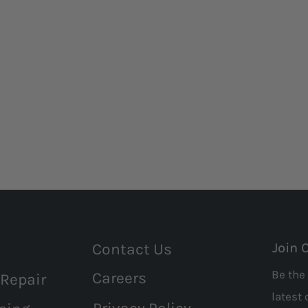
Contact Us
Join 
Be the 
Careers
 Repair
latest 