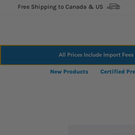
Free Shipping to Canada & US
All Prices Include Import Fees
New Products
Certified P