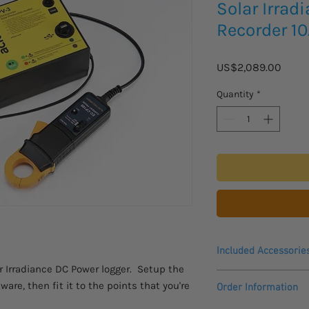
Solar Irrad
Recorder 10
Price
US$2,089.00
Quantity
*
Included Accessorie
r Irradiance DC Power logger. Setup the
Logger
ware, then fit it to the points that you're
Order Information
Current Sensor
USB Lead