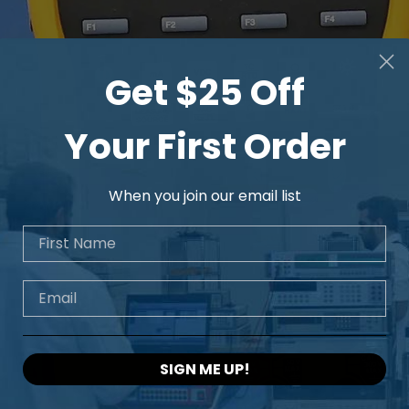
Get $25 Off
Your First Order
When you join our email list
First Name
Email
SIGN ME UP!