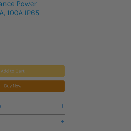
iance Power
A, 100A IP65
Add to Cart
Buy Now
s