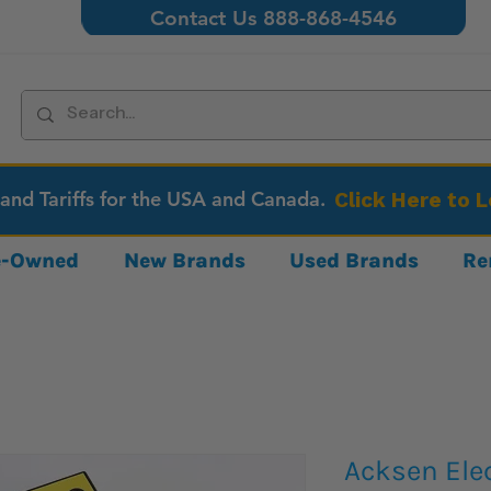
Contact Us 888-868-4546
 and Tariffs for the USA and Canada.
Click Here to 
re-Owned
New Brands
Used Brands
Re
Acksen Ele