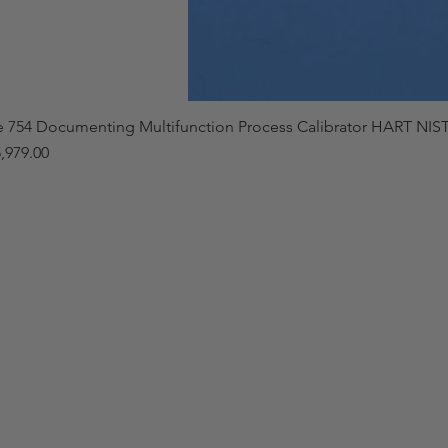
e 754 Documenting Multifunction Process Calibrator HART NIST
,979.00