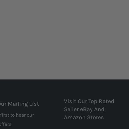
Visit Our Top Rated
Our Mailing List
Seller eBay And
first to hear our
Amazon Stores
offers