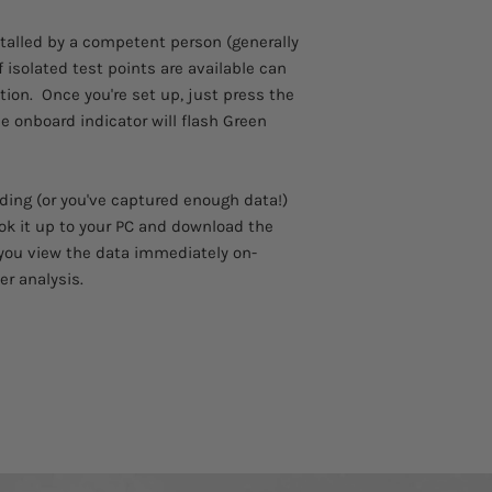
Please allow 3 - 4 we
12Vdc Power Supp
to arrive.
stalled by a competent person (generally
Carry Case
Comes with a 1 year 
Batteries
if isolated test points are available can
Software
tion. Once you're set up, just press the
User Instructions
he onboard indicator will flash Green
Voltage Lead
Pyranometer
ding (or you've captured enough data!)
ok it up to your PC and download the
t you view the data immediately on-
er analysis.