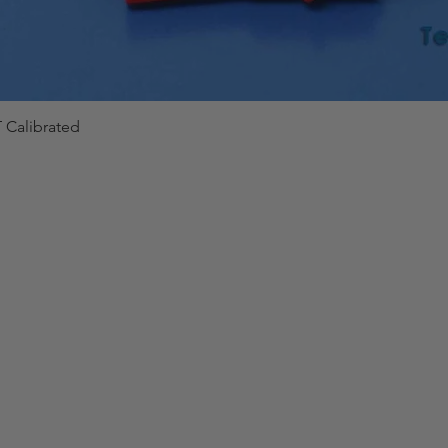
 Calibrated
Quick View