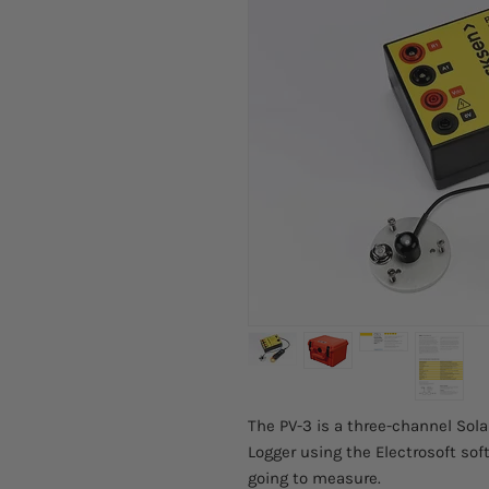
The PV-3 is a three-channel Sola
Logger using the Electrosoft soft
going to measure.