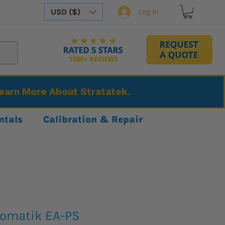
USD ($)
Log In
Learn More About Stratatek.
ntals
Calibration & Repair
tomatik EA-PS