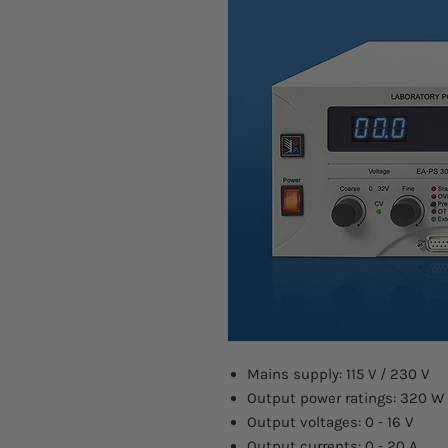
Mains supply: 115 V / 230 V
Output power ratings: 320 W
Output voltages: 0 - 16 V
Output currents: 0 - 20 A