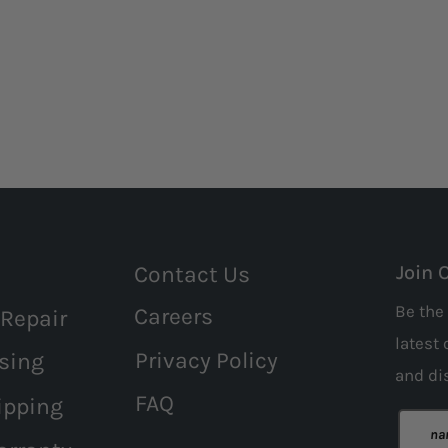
Contact Us
Join 
Be the 
Careers
 Repair
latest 
Privacy Policy
sing
and
di
FAQ
ipping