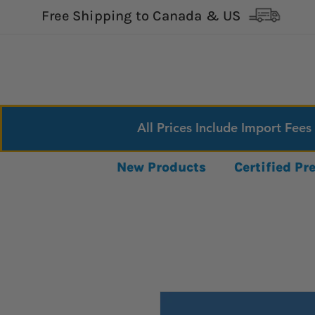
Free Shipping to Canada & US
All Prices Include Import Fees
New Products
Certified P