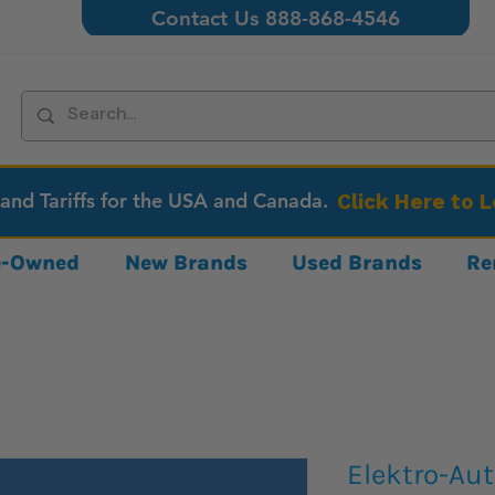
Contact Us 888-868-4546
 and Tariffs for the USA and Canada.
Click Here to 
re-Owned
New Brands
Used Brands
Re
Elektro-Au