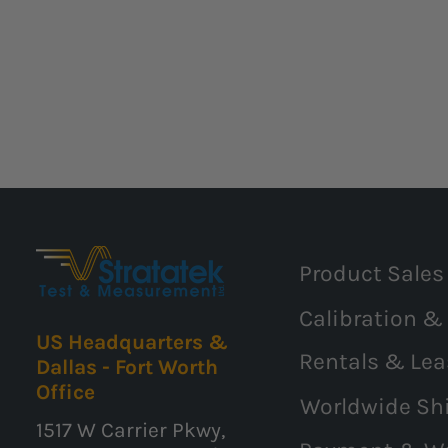
Product Sales
Calibration &
US Headquarters &
Rentals & Lea
Dallas - Fort Worth
Office
Worldwide Sh
1517 W Carrier Pkwy,