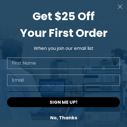
Get $25 Off
Your First Order
When you join our email list
First Name
Email
SIGN ME UP!
No, Thanks