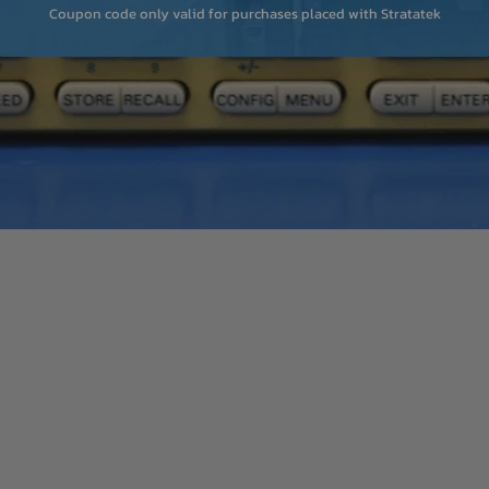
Coupon code only valid for purchases placed with Stratatek