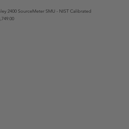
hley 2400 SourceMeter SMU - NIST Calibrated
,749.00