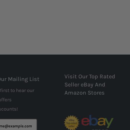
Visit Our Top Rated
Our Mailing List
Seller eBay And
first to hear our
Amazon Stores
offers
scounts!