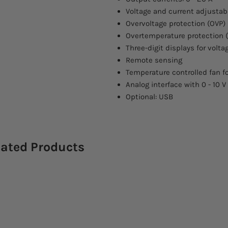
Voltage and current adjustab
Overvoltage protection (OVP)
Overtemperature protection 
Three-digit displays for volt
Remote sensing
Temperature controlled fan fo
Analog interface with 0 - 10 V
Optional: USB
lated Products