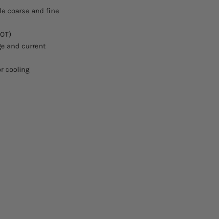
Housing:
le coarse and fine
Voltage (U):
(OT)
age and current
Current (I) Ampere:
Power (P) Watt:
r cooling
Resistance (R):
Characteristic Curv
Human Interface:
ext. control - analo
5V/0-10V:
external control - G
(IEEE488):
external control - U