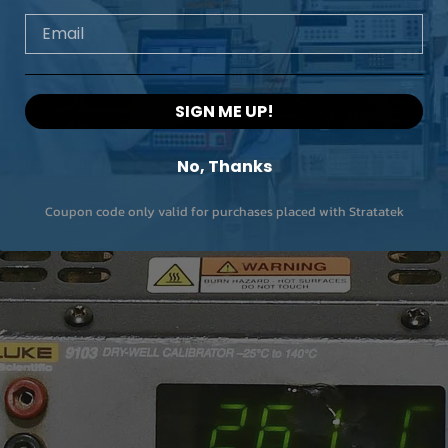
Email
SIGN ME UP!
No, Thanks
Coupon code only valid for purchases placed with Stratatek