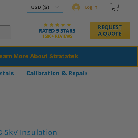
USD ($)
Log In
Learn More About Stratatek.
ntals
Calibration & Repair
C 5kV Insulation