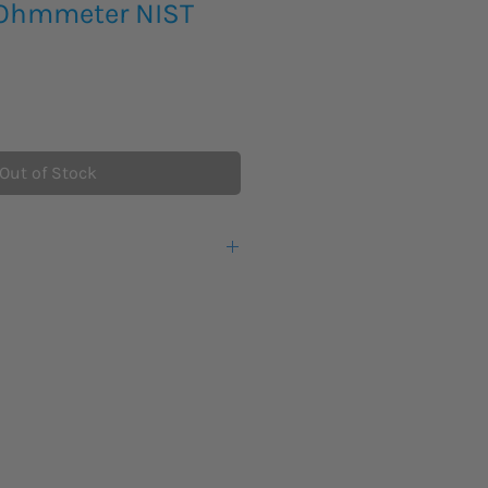
gOhmmeter NIST
Out of Stock
ation resistance tester offers
sting up to 5 kV, making them ideal
nge of high voltage equipment
 motors, generators and cables.
ers can now conduct the entire
s specified in IEEE 43-2000 with a
 IV 600 V safety rating. With
and PC interface, the 1550C is the
entative or predictive maintenance