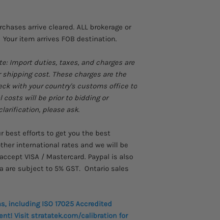
Resistance measu
Timer settings up 
urchases arrive cleared. ALL brokerage or
 Your item arrives FOB destination.
te: Import duties, taxes, and charges are
r shipping cost. These charges are the
heck with your country's customs office to
costs will be prior to bidding or
larification, please ask.
best efforts to get you the best
ther international rates and we will be
accept VISA / Mastercard. Paypal is also
a are subject to 5% GST. Ontario sales
ns, including ISO 17025 Accredited
nt! Visit stratatek.com/calibration for