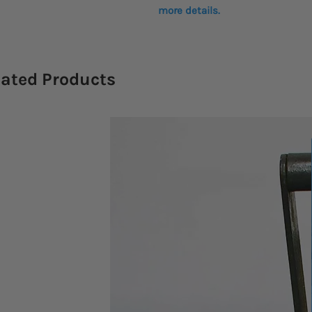
more details.
lated Products