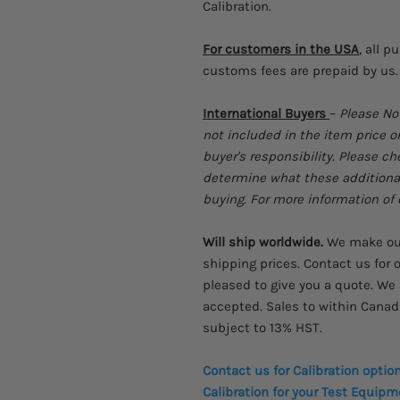
Calibration.
For customers in the USA
, all p
customs fees are prepaid by us.
International Buyers
–
Please No
not included in the item price o
buyer's responsibility. Please c
determine what these additional 
buying. For more information of c
Will ship worldwide.
We make our 
shipping prices. Contact us for o
pleased to give you a quote. We 
accepted. Sales to within Canad
subject to 13% HST.
Contact us for Calibration optio
Calibration for your Test Equipme