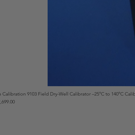
e Calibration 9103 Field Dry-Well Calibrator –25°C to 140°C Cali
,699.00