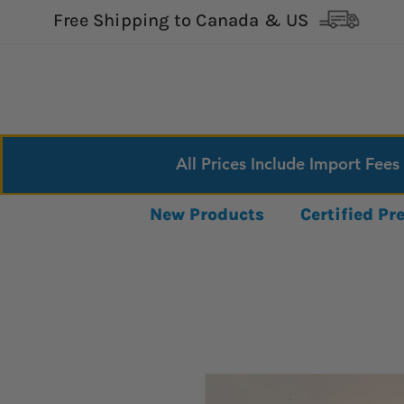
Free Shipping to Canada & US
All Prices Include Import Fees
New Products
Certified P