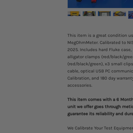
This item is a great condition u
MegOhmMeter. Calibrated to NIS
2025. Includes hard Fluke case, 
alligator clamps (red/black/gree
(red/black/green), x3 small clip
cable, optical USB PC communicat
Calibration, and 180 day warranty
accessories.
This item comes with a 6 Month 
unit we offer goes through meti
guarantee its reliability and dura
We Calibrate Your Test Equipmen