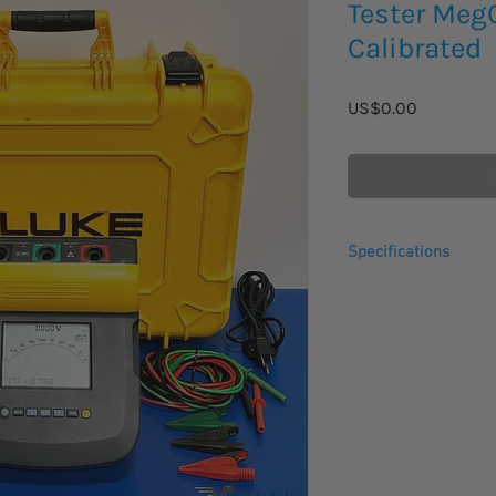
Tester Me
Calibrated
Price
US$0.00
Specifications
The Fluke 1550C insul
digital insulation te
for testing a wide ra
including switchgear,
Fluke insulation test
range of test voltage
best in class, and CAT
measurement storage 
perfect tool for prev