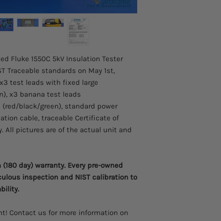
programs designed to
failures before they o
Test voltages to u
the spot only wit
CAT III 1000 V, CAT
Warning function a
sed Fluke 1550C 5kV Insulation Tester
present and gives 
T Traceable standards on May 1st,
or DC for increase
x3 test leads with fixed large
Selectable test vo
n), x3 banana test leads
1000 V, and 100 V 
s (red/black/green), standard power
Measurements can
locations, with ea
ion cable, traceable Certificate of
defined, label for 
. All pictures are of the actual unit and
Long battery life g
between charges
Automatic calculat
(180 day) warranty. Every pre-owned
and Polarization I
culous inspection and NIST calibration to
Guard system elimi
bility.
leakage current 
Large digital/ana
Capacitance and 
t! Contact us for more information on
Ramp function fo