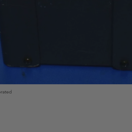
brated
Quick View