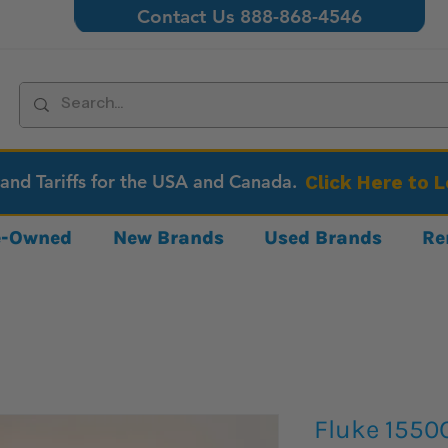
Contact Us 888-868-4546
 and Tariffs for the USA and Canada.
Click Here to 
re-Owned
New Brands
Used Brands
Re
Fluke 1550