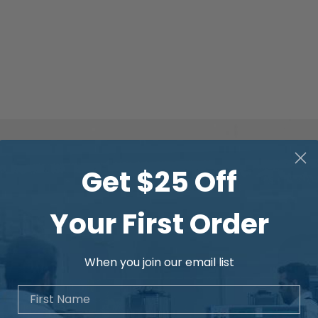
Get $25 Off
Your First Order
When you join our email list
First Name