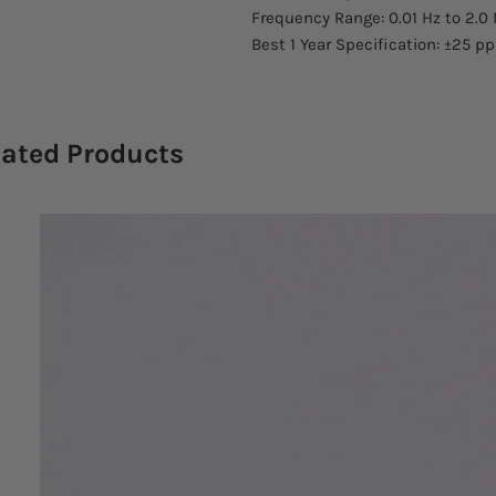
Frequency Range: 0.01 Hz to 2.0
Best 1 Year Specification: ±25 p
lated Products