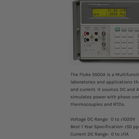
The Fluke 5500A is a Multifuncti
laboratories and applications th
and current. It sources DC and A
simulates power with phase cont
thermocouples and RTDs.
Voltage DC Range: 0 to ±1020V
Best 1 Year Specification: ±50 p
Current DC Range: 0 to ±11A