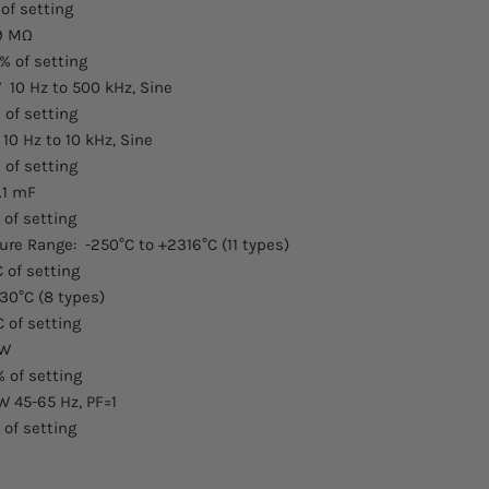
 of setting
99 MΩ
% of setting
 10 Hz to 500 kHz, Sine
 of setting
10 Hz to 10 kHz, Sine
 of setting
.1 mF
 of setting
e Range: -250°C to +2316°C (11 types)
C of setting
30°C (8 types)
C of setting
kW
% of setting
W 45-65 Hz, PF=1
 of setting