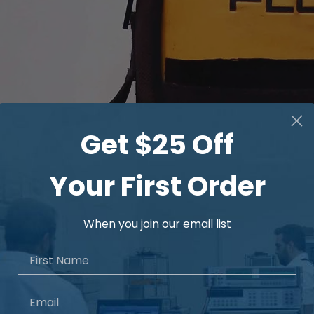
Get $25 Off
Your First Order
When you join our email list
First Name
Email