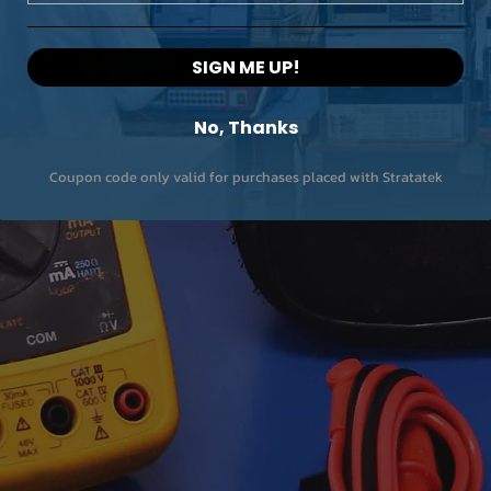
SIGN ME UP!
No, Thanks
Coupon code only valid for purchases placed with Stratatek