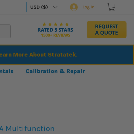
USD ($)
Log In
Learn More About Stratatek.
ntals
Calibration & Repair
A Multifunction