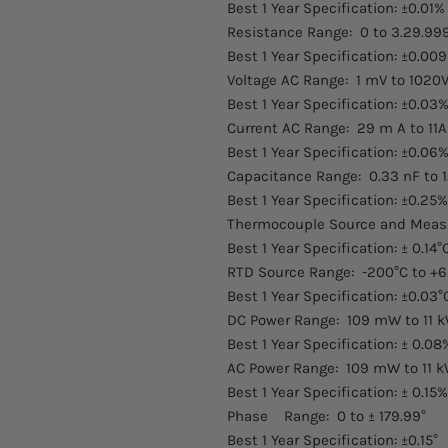
Best 1 Year Specification: ±0.01%
Resistance Range: 0 to 3.29.9
Best 1 Year Specification: ±0.009
Voltage AC Range: 1 mV to 1020V
Best 1 Year Specification: ±0.03%
Current AC Range: 29 m A to 11A 
Best 1 Year Specification: ±0.06%
Capacitance Range: 0.33 nF to 1
Best 1 Year Specification: ±0.25%
Thermocouple Source and Measur
Best 1 Year Specification: ± 0.14°
RTD Source Range: -200°C to +6
Best 1 Year Specification: ±0.03°
DC Power Range: 109 mW to 11 
Best 1 Year Specification: ± 0.08
AC Power Range: 109 mW to 11 k
Best 1 Year Specification: ± 0.15%
Phase Range: 0 to ± 179.99°
Best 1 Year Specification: ±0.15°