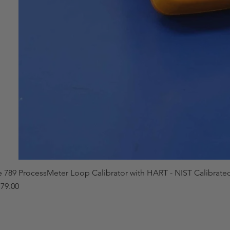
e 789 ProcessMeter Loop Calibrator with HART - NIST Calibrate
79.00