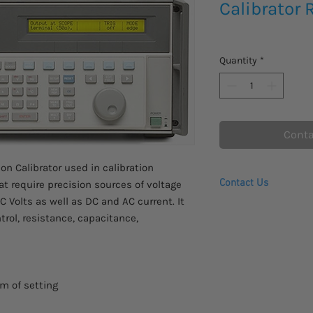
Calibrator 
Quantity
*
Conta
on Calibrator used in calibration
Contact Us
at require precision sources of voltage
C Volts as well as DC and AC current. It
Request a Quote
rol, resistance, capacitance,
Request To Purchase
pm of setting