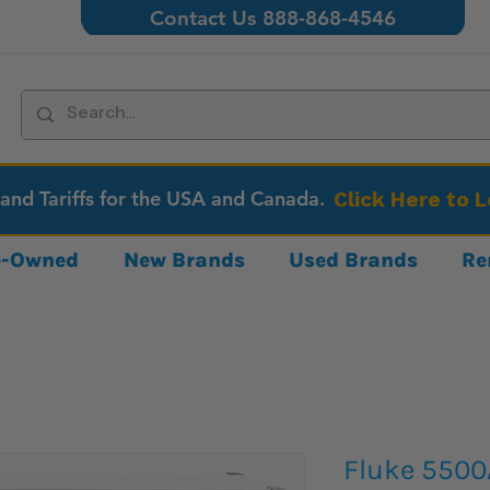
Contact Us 888-868-4546
 and Tariffs for the USA and Canada.
Click Here to 
re-Owned
New Brands
Used Brands
Re
Fluke 5500