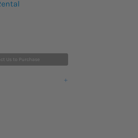
Rental
ct Us to Purchase