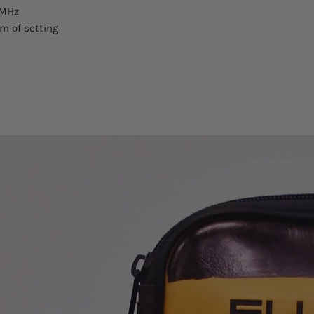
 MHz
pm of setting