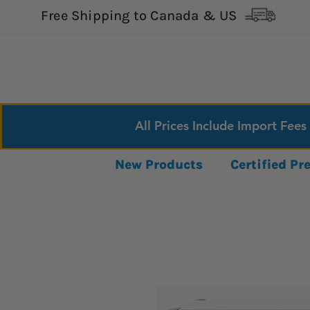
Free Shipping to Canada & US
All Prices Include Import Fees
New Products
Certified P