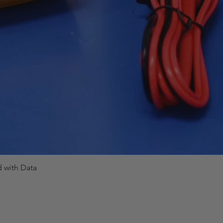
d with Data
Quick View