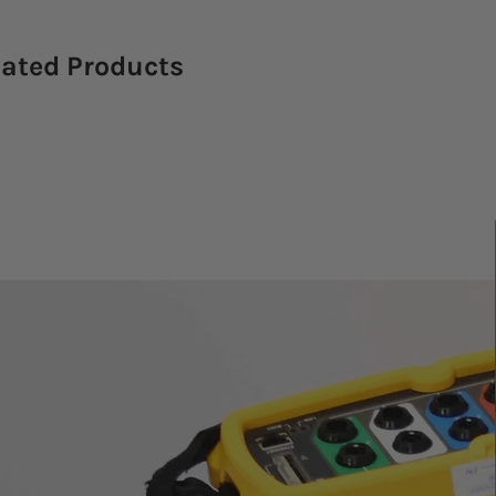
lated Products