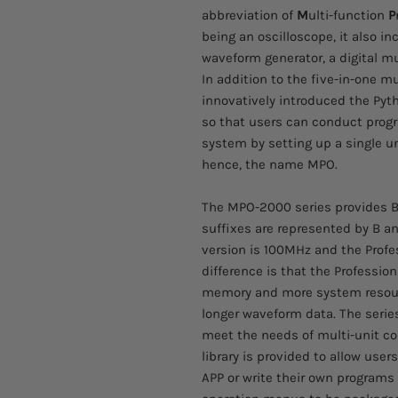
abbreviation of
M
ulti-function
P
being an oscilloscope, it also in
waveform generator, a digital m
In addition to the five-in-one mu
innovatively introduced the Pyt
so that users can conduct progr
system by setting up a single un
hence, the name MPO.
The MPO-2000 series provides B
suffixes are represented by B an
version is 100MHz and the Prof
difference is that the Professio
memory and more system resourc
longer waveform data. The serie
meet the needs of multi-unit co
library is provided to allow user
APP or write their own programs