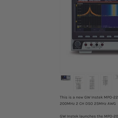
This is a new GW Instek MPO-220
200MHz 2 CH DSO 25MHz AWG
GW Instek launches the MPO-200