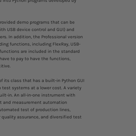
d into Python programs developed by
 provided demo programs that can be
ith USB device control and GUI) and
s. In addition, the Professional version
ing functions, including FlexRay, USB-
unctions are included in the standard
have to pay to have the functions,
tive.
 its class that has a built-in Python GUI
n test systems at a lower cost. A variety
ilt-in. An all-in-one instrument with
 test and measurement automation
utomated test of production lines,
quality assurance, and diversified test