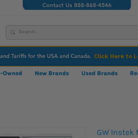
Contact Us 888-868-4546
 and Tariffs for the USA and Canada.
Click Here to 
re-Owned
New Brands
Used Brands
Re
GW Instek 