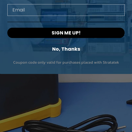
Email
SIGN ME UP!
No, Thanks
Coupon code only valid for purchases placed with Stratatek