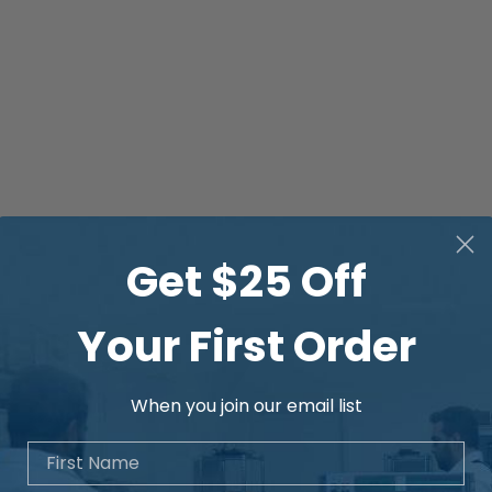
Get $25 Off
Your First Order
When you join our email list
First Name