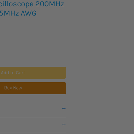
cilloscope 200MHz
25MHz AWG
Add to Cart
Buy Now
Hz; 4CH/2CH
n scripts to control for automation