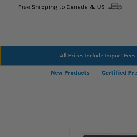
Free Shipping to Canada & US
All Prices Include Import Fees
New Products
Certified P