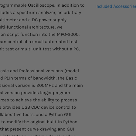
Comes with a 3 year 
rogrammable
O
scilloscope. In addition to
purpose
Included Accessorie
Dual Channel Spe
cludes a spectrum analyzer, an arbitrary
I2C/SPI/UART/CAN/
Power Cord, Certif
ultimeter and a DC power supply.
decoding function
Passive probe (on
lti-functional architecture, we
MPO-2000P:CAN FD,
GTL-110：BNC-BNC
hon script function into the MPO-2000,
PD, I2S digital de
GTL-105A：Alligato
am control of a small automated test
MPO-2000B: CAN FD
GTL-207：Banana p
it test or multi-unit test without a PC,
decoding
GTP-100B-4：100MH
Data log function 
probe for MPO-21
to 1000 hours
Network storage f
asic and Professional versions (model
Equips with a spe
d P).In terms of bandwidth, the Basic
25MHz AWG; DMM 
essional version is 200MHz and the main
Power Supply: Dua
nal version provides larger program
continuously adjus
es to achieve the ability to process
s provides USB CDC device control to
llaborative tests, and a Python GUI
s to modify the original built-in Python
 that present curve drawing and GUI