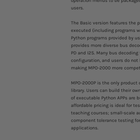
operation menus to be package
users.
The Basic version features the
executed (including programs w
Python programs provided by user
provides more diverse bus decod
PD and I2S. Many bus decoding f
configuration, and users do not 
making MPO-2000 more competi
MPO-2000P is the only product of
library. Users can build their ow
of executable Python APPs are bu
affordable pricing is ideal for
teaching courses; small-scale a
component tolerance testing for 
applications.