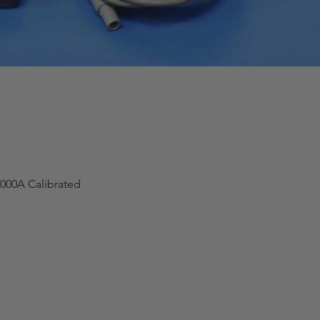
000A Calibrated
Quick View