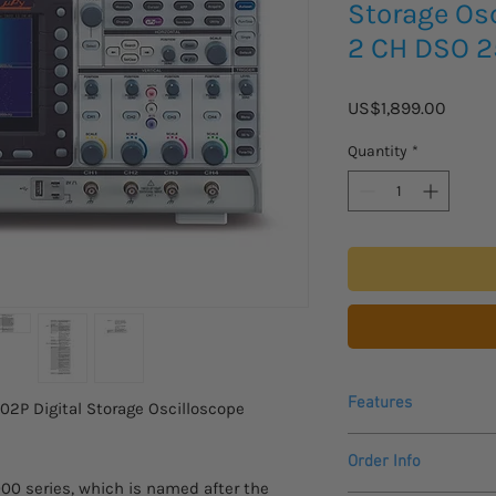
Storage Os
2 CH DSO 
Price
US$1,899.00
Quantity
*
Features
2P Digital Storage Oscilloscope
Order Info
MPO-2000P:200M
0 series, which is named after the
Allow to use Pytho