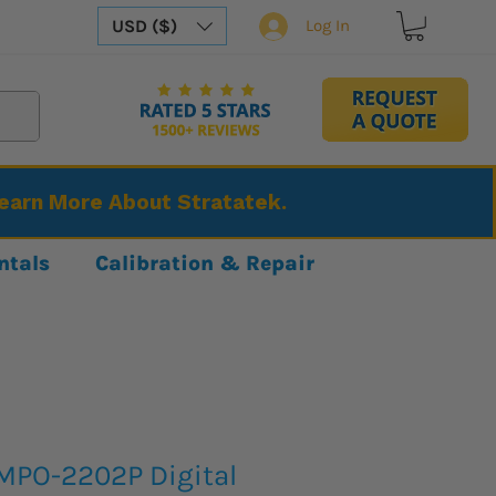
USD ($)
Log In
Learn More About Stratatek.
ntals
Calibration & Repair
MPO-2202P Digital