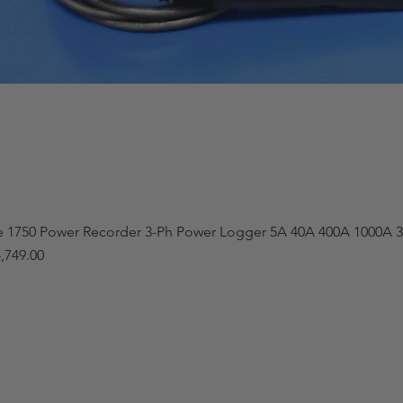
e 1750 Power Recorder 3-Ph Power Logger 5A 40A 400A 1000A 3
,749.00