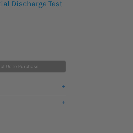
ial Discharge Test
ct Us to Purchase
lution with built-in test enclosure
tallation and ease of use
en AC/DC power supplies and
te control software with external
detectors from a single vendor
detectors enable a wide variety of
 connection
systems
perated interlock switch