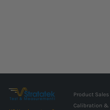
Product Sales
Calibration &