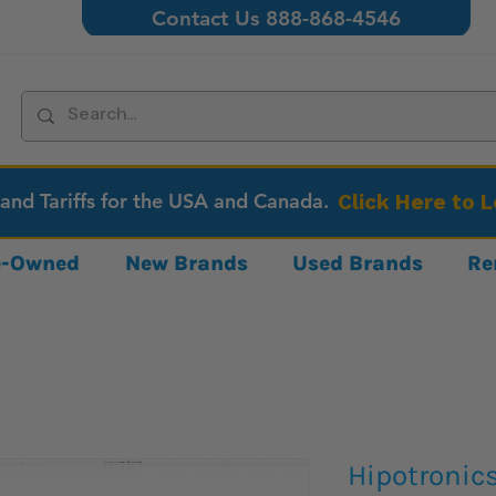
Contact Us 888-868-4546
 and Tariffs for the USA and Canada.
Click Here to 
re-Owned
New Brands
Used Brands
Re
Hipotronic