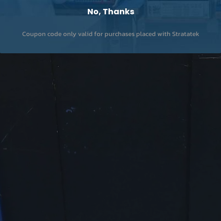
No, Thanks
Coupon code only valid for purchases placed with Stratatek