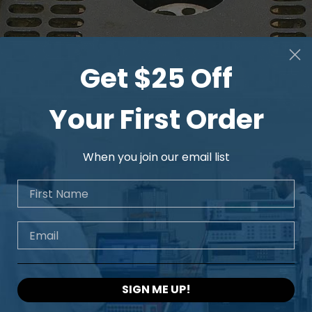
Get $25 Off
Your First Order
When you join our email list
First Name
Email
SIGN ME UP!