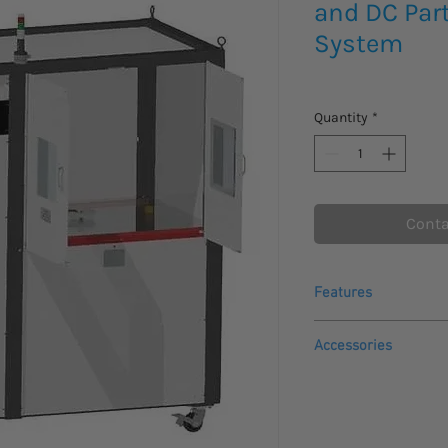
and DC Part
System
Quantity
*
Conta
Features
Fully integrated so
Accessories
ensures simple ins
Reliable and prov
DI-REM-SFTW: Remo
partial discharge 
E-stop button
Partial discharge 
DI-FO: Fiber optic
PD measurement 
HH-700-HS: Hand o