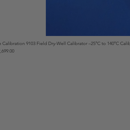
e Calibration 9103 Field Dry-Well Calibrator –25°C to 140°C Cali
,699.00