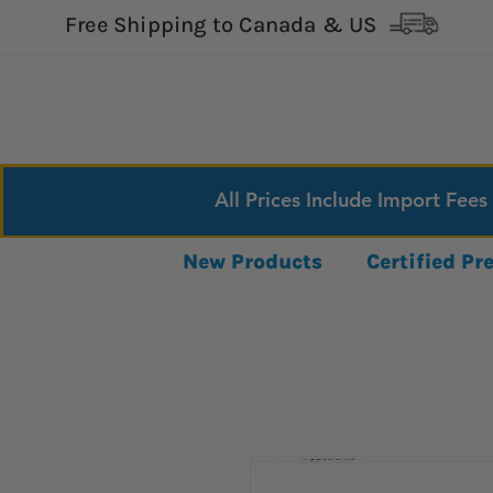
Free Shipping to Canada & US
All Prices Include Import Fees
New Products
Certified P