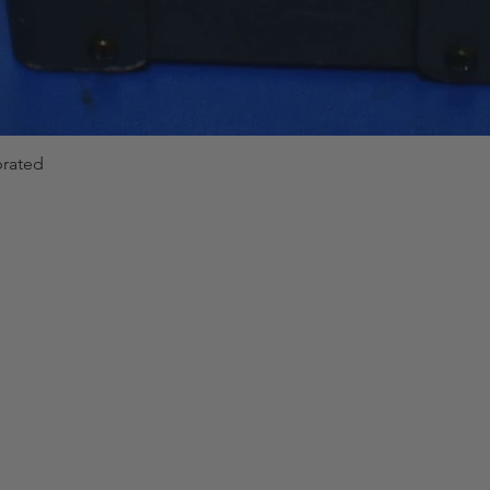
brated
Quick View