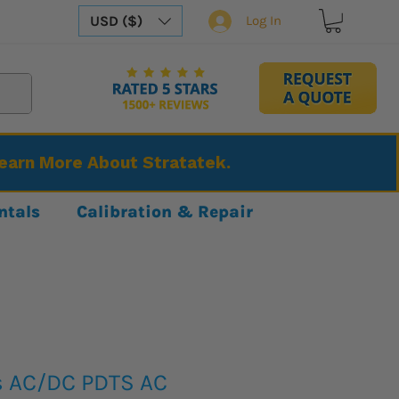
USD ($)
Log In
Learn More About Stratatek.
ntals
Calibration & Repair
s AC/DC PDTS AC