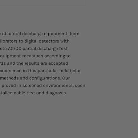
HH-700-FS: Foot o
HH-WARN-HV: Safet
DSIT: Double Shie
 of partial discharge equipment, from
brators to digital detectors with
ete AC/DC partial discharge test
 equipment measures according to
rds and the results are accepted
experience in this particular field helps
 methods and configurations. Our
 proved in screened environments, open
stalled cable test and diagnosis.