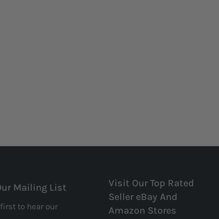
Visit Our Top Rated
Our Mailing List
Seller eBay And
first to hear our
Amazon Stores