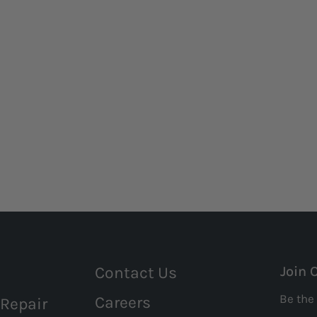
Contact Us
Join 
Be the 
Careers
 Repair