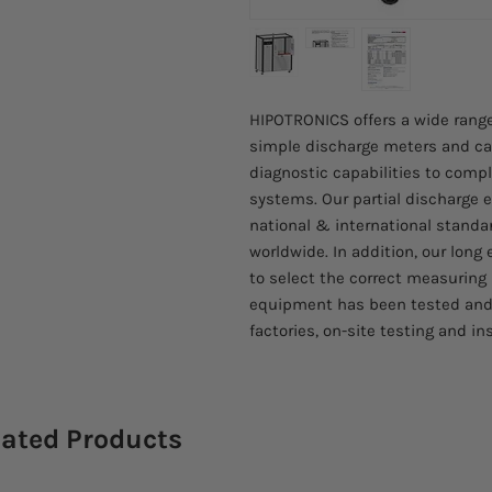
HIPOTRONICS offers a wide range
simple discharge meters and cali
diagnostic capabilities to compl
systems. Our partial discharge
national & international standa
worldwide. In addition, our long 
to select the correct measuring
equipment has been tested and
factories, on-site testing and in
lated Products