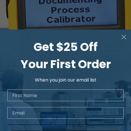
Get $25 Off
Your First Order
When you join our email list
First Name
Email