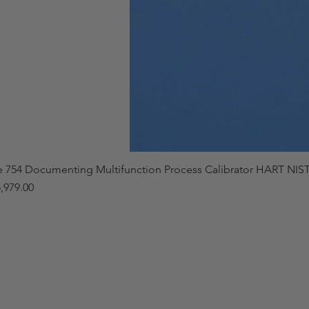
e 754 Documenting Multifunction Process Calibrator HART NIST
,979.00