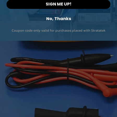
SIGN ME UP!
No, Thanks
Coupon code only valid for purchases placed with Stratatek