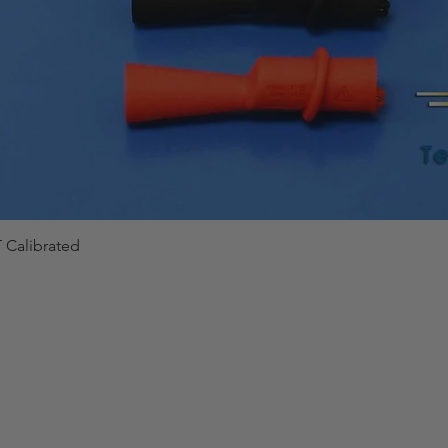
 Calibrated
Quick View