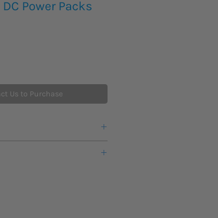
 DC Power Packs
ct Us to Purchase
ck ensures that the voltage control
HV can be energized
d from 10 to 110% of rated current
ver-voltage or Over-current
erload safety situation
mit output to rated current
stable test voltage from zero to
o record voltage break down
 voltmeter and ammeter