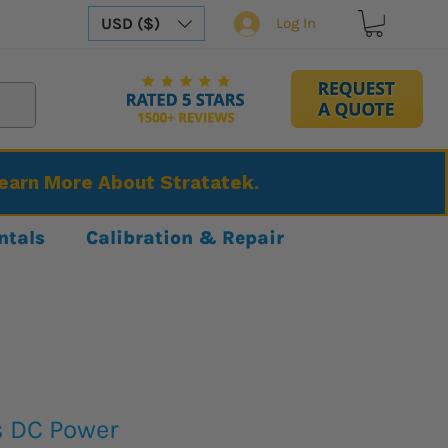
USD ($)
Log In
Learn More About Stratatek.
ntals
Calibration & Repair
s DC Power