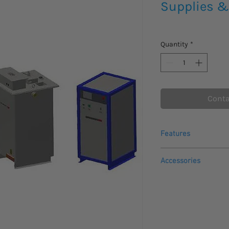
Supplies &
Quantity
*
Conta
Features
Zero start interlo
Accessories
is at zero before 
Adjustable Overloa
Options
output
Meter Relays for O
Backup Breaker ov
Line Reactor to li
Continuously adju
Dwell Timer
rated voltage
Memory kV Meter t
Output Connected