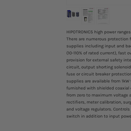
HIPOTRONICS high power ranges of
There are numerous protection f
supplies including input and ba
(10-110% of rated current), fast o
provision for external safety inte
circuit, output shorting solenoid
fuse or circuit breaker protecti
supplies are available from 1kW
furnished with shielded coaxial 
from zero to maximum voltage an
rectifiers, meter calibration, su
and voltage regulators. Controls
switch in addition to input powe