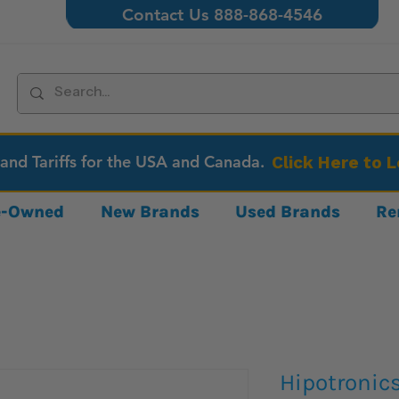
Contact Us 888-868-4546
 and Tariffs for the USA and Canada.
Click Here to 
re-Owned
New Brands
Used Brands
Re
Hipotronic