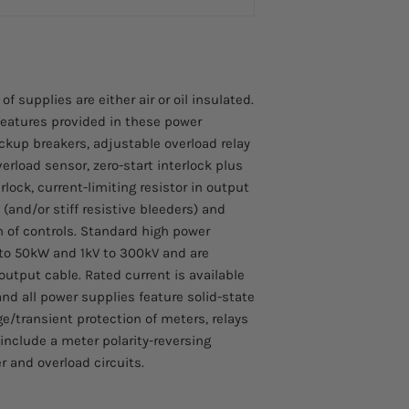
Motorized Output 
Shielded output c
NOTE: The time req
Shorting solenoid
zero to rated volt
under test
60 seconds.(Rated 
divided by the rise
 supplies are either air or oil insulated.
eatures provided in these power
ckup breakers, adjustable overload relay
verload sensor, zero-start interlock plus
rlock, current-limiting resistor in output
 (and/or stiff resistive bleeders) and
on of controls. Standard high power
 to 50kW and 1kV to 300kV and are
output cable. Rated current is available
d all power supplies feature solid-state
rge/transient protection of meters, relays
 include a meter polarity-reversing
r and overload circuits.