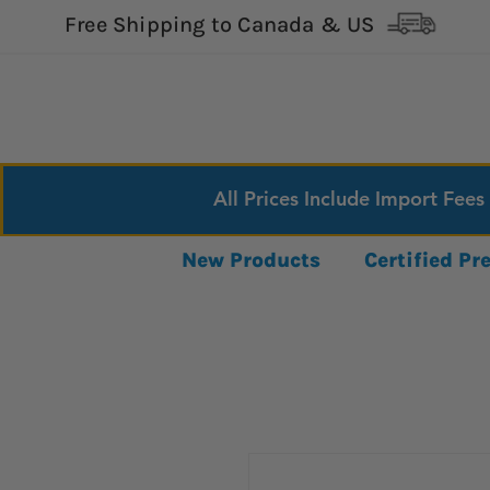
Free Shipping to Canada & US
All Prices Include Import Fees
New Products
Certified P