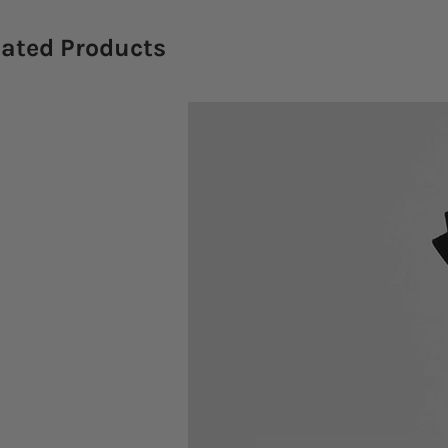
lated Products