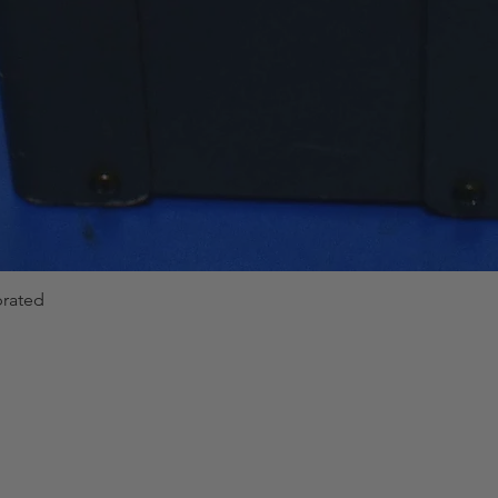
brated
Quick View