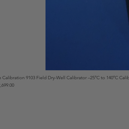
e Calibration 9103 Field Dry-Well Calibrator –25°C to 140°C Cali
,699.00