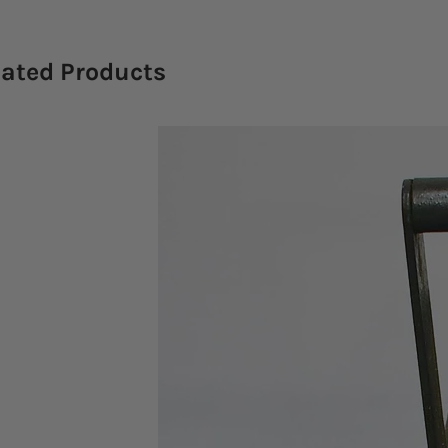
lated Products