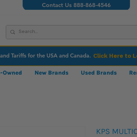
Contact Us 888-868-4546
 and Tariffs for the USA and Canada.
Click Here to 
re-Owned
New Brands
Used Brands
Re
KPS MULTIC