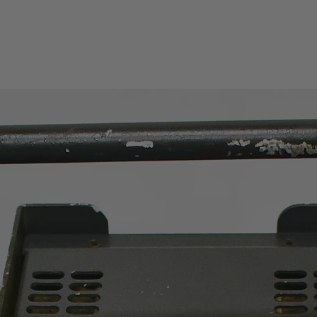
PC communication
Data storage
Safety category