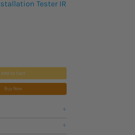
stallation Tester IR
Add to Cart
Buy Now
eks lead time for this new product
warranty from manufacturer.