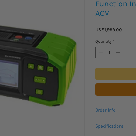
Function In
ACV
Price
US$1,999.00
Quantity
*
Order Info
Please allow 3 - 4 we
Specifications
to arrive.
Includes a One Year 