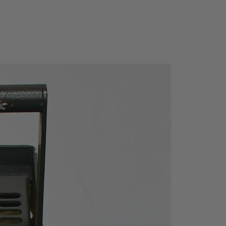
Via USB
Yes
CAT III 600V / CAT IV
300V