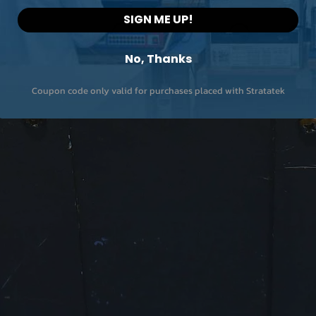
SIGN ME UP!
No, Thanks
Coupon code only valid for purchases placed with Stratatek