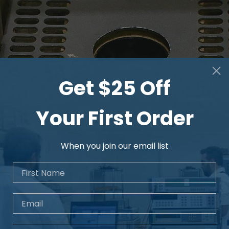
Get $25 Off
Your First Order
When you join our email list
First Name
Email