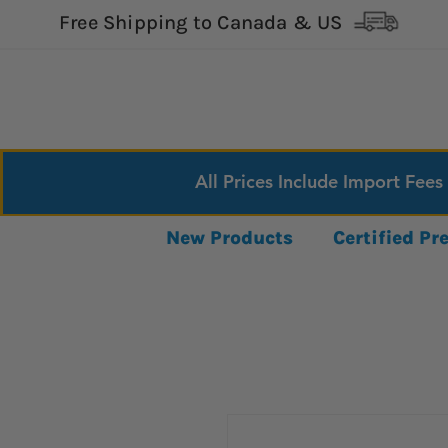
Free Shipping to Canada & US
All Prices Include Import Fees
New Products
Certified P