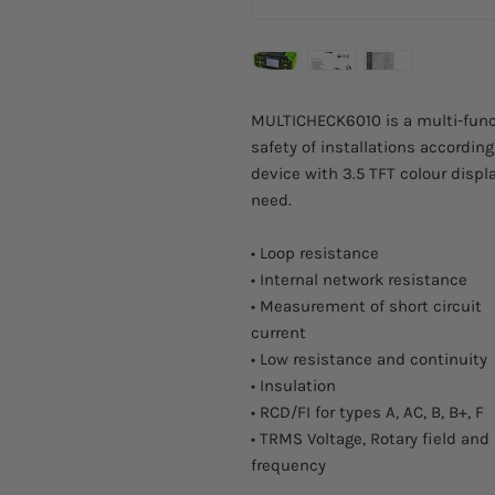
MULTICHECK6010 is a multi-functi
safety of installations accordin
device with 3.5 TFT colour disp
need.
• Loop resistance
• Internal network resistance
• Measurement of short circuit
current
• Low resistance and continuity
• Insulation
• RCD/FI for types A, AC, B, B+, F
• TRMS Voltage, Rotary field and
frequency