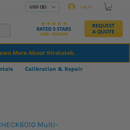
USD ($)
Log In
Learn More About Stratatek.
ntals
Calibration & Repair
HECK6010 Multi-