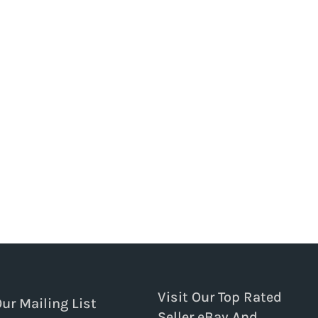
Visit Our Top Rated
Our Mailing List
Seller eBay And