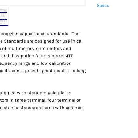
Please allow 3-4 week
Specs
arrive.
This item is
only
avai
For USA customers, th
Capacitance
tariffs are prepaid by
lypropylen capacitance standards. The
 Standards are designed for use in cal
ion of multimeters, ohm meters and
 and dissipation factors make MTE
frequency range and low calibration
efficients provide great results for long
quipped with standard gold plated
ors in three-terminal, four-terminal or
 resistance standards come with ceramic