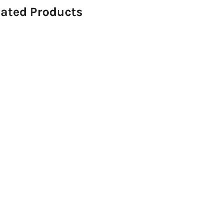
lated Products