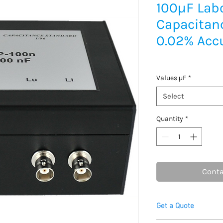
100μF Lab
Capacitan
0.02% Acc
Values μF
*
Select
Quantity
*
Conta
Get a Quote