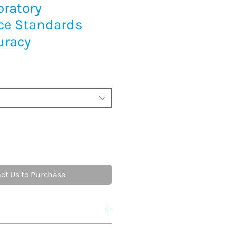
oratory
ce Standards
uracy
ct Us to Purchase