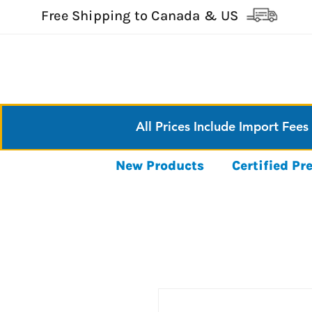
Free Shipping to Canada & US
All Prices Include Import Fees
New Products
Certified P