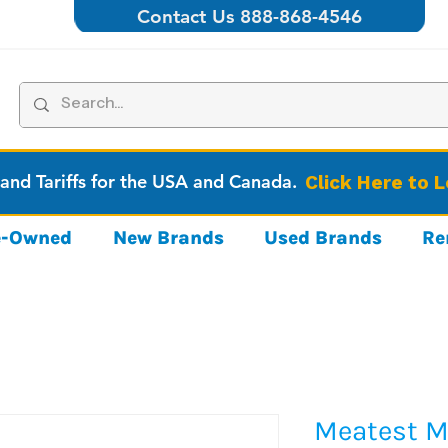
Contact Us 888-868-4546
 and Tariffs for the USA and Canada.
Click Here to 
re-Owned
New Brands
Used Brands
Re
Meatest M