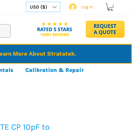
USD ($)
Log In
Learn More About Stratatek.
ntals
Calibration & Repair
TE CP 10pF to