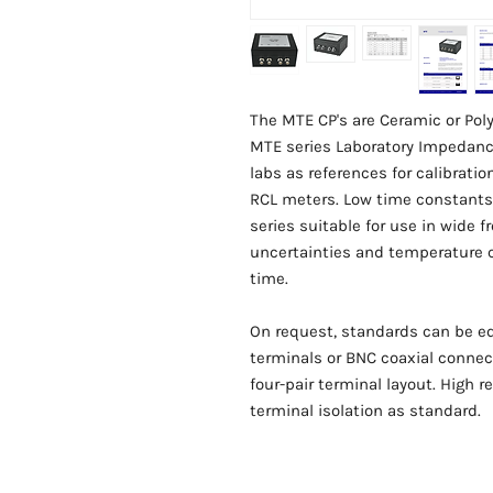
The MTE CP's are Ceramic or Po
MTE series Laboratory Impedance
labs as references for calibrat
RCL meters. Low time constants
series suitable for use in wide 
uncertainties and temperature co
time.
On request, standards can be e
terminals or BNC coaxial connect
four-pair terminal layout. High
terminal isolation as standard.