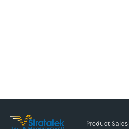
Product Sales