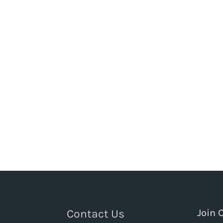
Contact Us
Join 