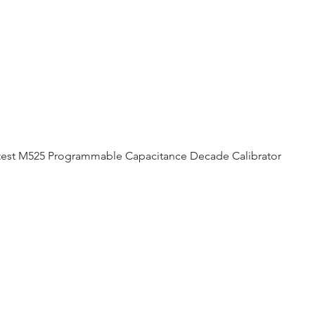
est M525 Programmable Capacitance Decade Calibrator