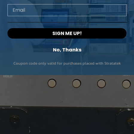
… 12 A
/ 5 V
Email
12 A …
60 VA
80 A
/0.75 V
SIGN ME UP!
80 A
60 VA /
… 120 A
0.5 V
No, Thanks
Resolut
0.1 % of
ion
end of
Coupon code only valid for purchases placed with Stratatek
internal
range
Accura
≤ 0.2 %
cy
of end
of
internal
range
Distorti
≤ 0.8 %
on