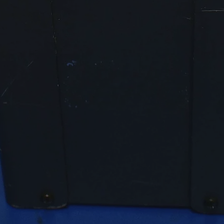
Factor
Stabilit
≤ 0.03 %
y
(30
min.)
≤ 0.1 %(1
h)
Load
≤ 0.01 %
Regulat
(from 0
ion
% … 100
% load)
Power
1 – 0.1
Factor
ind.
of Load
Bandwi
30 Hz …
dth
1
kHz
(-3 dB)