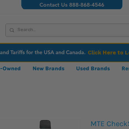
Contact Us 888-868-4546
 and Tariffs for the USA and Canada.
Click Here to 
re-Owned
New Brands
Used Brands
Re
MTE CheckS