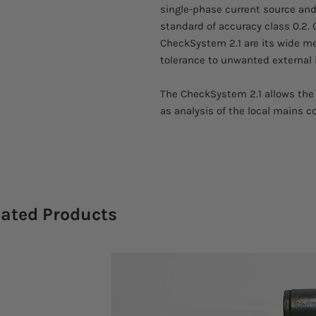
single-phase current source and
standard of accuracy class 0.2. 
CheckSystem 2.1 are its wide me
tolerance to unwanted external 
The CheckSystem 2.1 allows the 
as analysis of the local mains c
lated Products