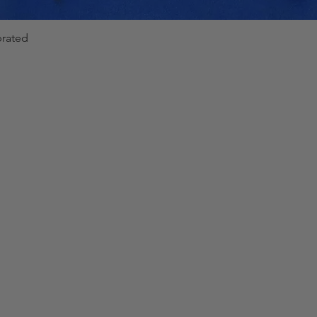
Phase
Range
brated
Quick View
Angle
-180°
±
0.2°
..+180°
Freque
Range
ncy
Mode
40 Hz-
Line
70 Hz
(synch.
to input
voltage
)
Mode
40 Hz-
NUM
70 Hz