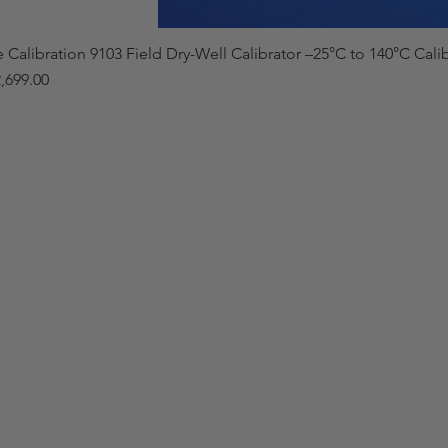
e Calibration 9103 Field Dry-Well Calibrator –25°C to 140°C Cali
,699.00