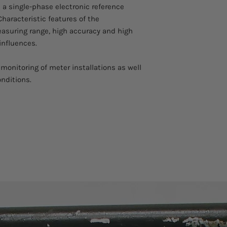
 a single-phase electronic reference
Operation temperat
Characteristic features of the
asuring range, high accuracy and high
Storage temperatur
influences.
Relative humidity:
monitoring of meter installations as well
£
95% at Ta
£
25°C, 
onditions.
days / year spread
Safety
Isolation protection
Measurement Categ
Degree of protectio
IP-30 (housing ope