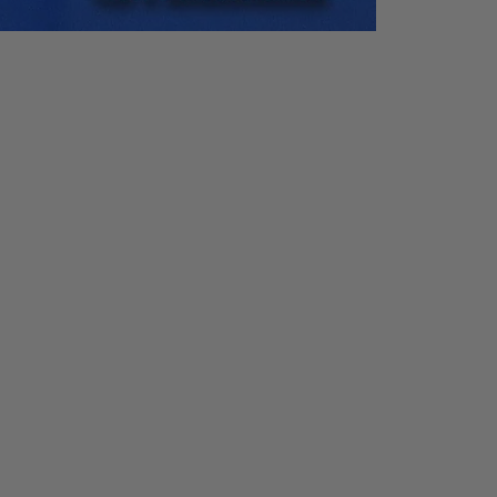
Accurac
Resolut
y
ion
0.1°
Accurac
Resolut
y
ion
±
0.01
0.01 Hz
Hz