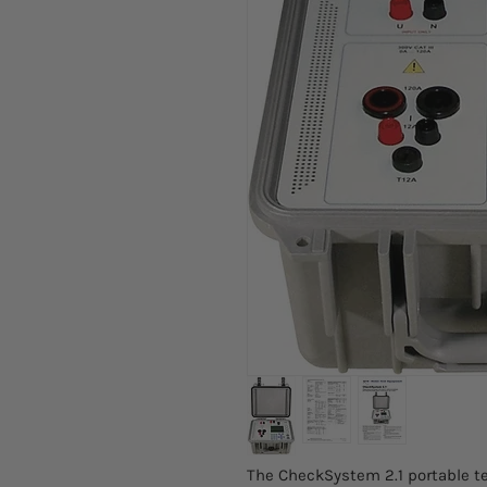
The CheckSystem 2.1 portable te