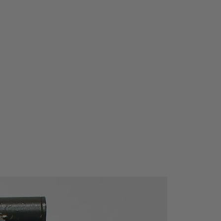
ure:
-10 °C ... +50 °C
e:
-20 °C ... +60 °C
£
85% at Ta
£
21°C
30
CE certified
:
IEC 61010-1:2001
ory:
300V CAT III
n:
IP-65 (housing closed)
n)