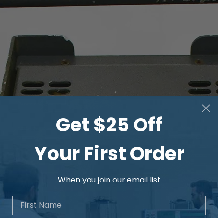
CURRENT SOURCE
Current
1 mA …
Range
120 A
Output
60 VA
power
Internal
Ranges
1 mA …
60 mVA
Get $25 Off
12 mA
/ 5 V
12 mA …
600
Your First Order
120 mA
mVA
/ 5 V
When you join our email list
120 mA
6 VA
… 1.2 A
/ 5 V
First Name
1.2 A
60 VA