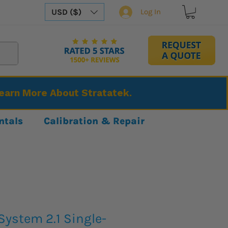
USD ($)
Log In
Learn More About Stratatek.
ntals
Calibration & Repair
ystem 2.1 Single-