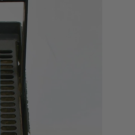
S
max
/
U
max