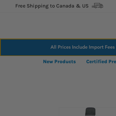
Free Shipping to Canada & US
All Prices Include Import Fees
New Products
Certified P