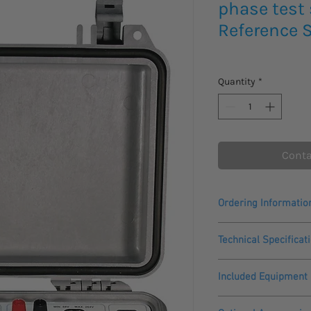
phase test
Reference 
Quantity
*
Conta
Ordering Informatio
Please allow 4-5 Week
Technical Specificat
This product comes wi
General
Included Equipment
Auxiliary supply:
-CheckSystem 2.1