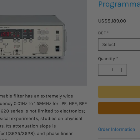
Programmab
Price
US$8,189.00
BEF
*
Select
Quantity
*
able filter has an extremely wide
uency 0.01Hz to 1.59MHz for LPF, HPE, BPF
620 series is not limited to electronics;
hysical experiments, studies on physical
s. Its attenuation slope is
Order Information
oct(3625/3628), and phase linear