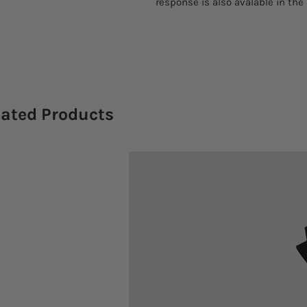
response is also avalable in the
lated Products