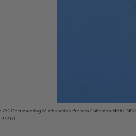
e 754 Documenting Multifunction Process Calibrator HART NIST
,979.00