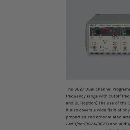
The 3627 Dual channel Programm
frequency range with cutoff freq
and BEF(option).The use of the 3
it also covers a wide field of p
properties and other related area
24dB/oct(3624/3627) and 48dB/