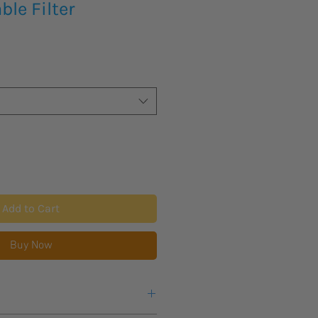
le Filter
Add to Cart
Buy Now