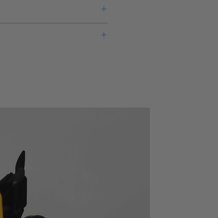
eks lead time for this new product
warranty from the manufacturer.
3627
ency
LP-MF, LP-PL, HPF, BPF,
des
BEF, THRU
electable (3-1/2 digit resolution)
(MF: maximum flat, PL:
able passband gain at both input
phase linear)
oating input (selectable)
SEPARATE (separate CH-
out 0.02% *1 and low noise about
A and CH-B), CASCADE
. value for 5kHz or lower of input
(serially connected CH-A
24/3625
and CH-B)
625 (BW = 100kHz)
X1, X2, X5 selectable at
both input and output
Single-ended or floating,
selectable
 in
DC to 2MHz (+5dB, -3dB)