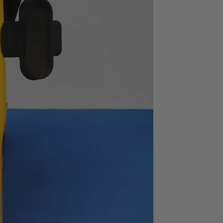
typ.
1MΩ ± 2%
ion
90dB or greater (to
100kHz),
70dB or greater (to
2MHz)
Standard
s
AC100, 120, 220 or 240V±
10% (max. 250V),
switchable
434(W) X 132.5(H) X
400(D)
Approx. 10.0kg
ns : X 1, input voltage : 1Vrms