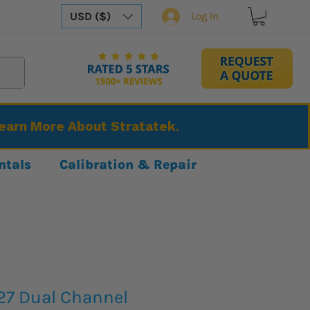
USD ($)
Log In
Learn More About Stratatek.
ntals
Calibration & Repair
27 Dual Channel