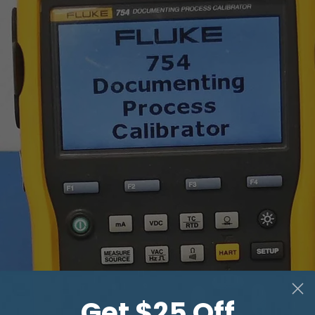
THRU mode *
Input impedance
Maximum attenuat
GPIB
Power requirement
Dimensions (mm)
Weight
Get $25 Off
* input and output gai