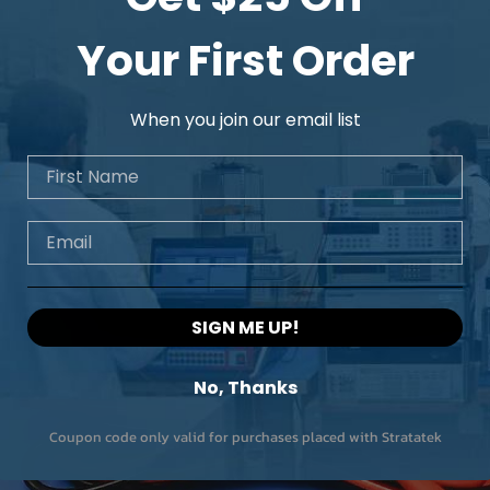
Model
Your First Order
Cutoff frequency
When you join our email list
No. of channels
First Name
Roll off
Email
SIGN ME UP!
No, Thanks
Coupon code only valid for purchases placed with Stratatek