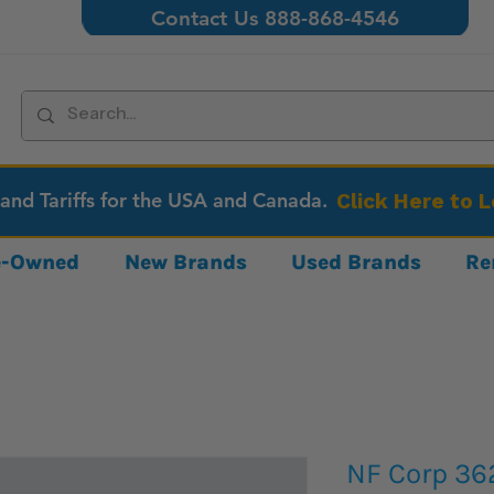
Contact Us 888-868-4546
 and Tariffs for the USA and Canada.
Click Here to 
re-Owned
New Brands
Used Brands
Re
NF Corp 36