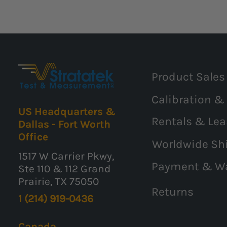
Product Sales
Calibration &
US Headquarters &
Rentals & Lea
Dallas - Fort Worth
Office
Worldwide Sh
1517 W Carrier Pkwy,
Payment & W
Ste 110 & 112 Grand
Prairie, TX 75050
Returns
1 (214) 919-0436
Canada