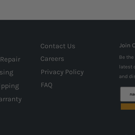
Contact Us
Join 
Be the 
Careers
 Repair
latest 
Privacy Policy
sing
and
di
FAQ
ipping
arranty