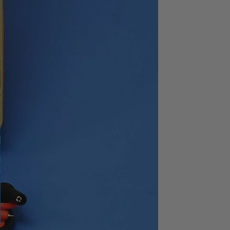
3627
1Hz to 1.59MHz
2
24dB/oct