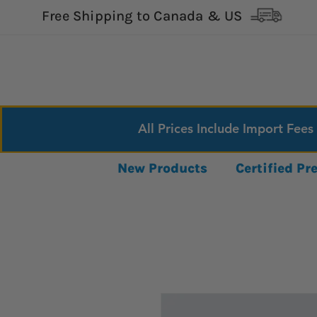
Free Shipping to Canada & US
All Prices Include Import Fees
New Products
Certified P