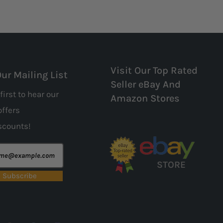
Visit Our Top Rated
Our Mailing List
Seller eBay And
first to hear our
Amazon Stores
offers
scounts!
STORE
Subscribe