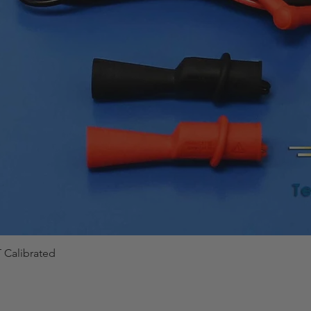
 Calibrated
Quick View