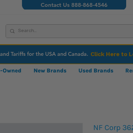
Contact Us 888-868-4546
 and Tariffs for the USA and Canada.
Click Here to 
re-Owned
New Brands
Used Brands
Re
NF Corp 36