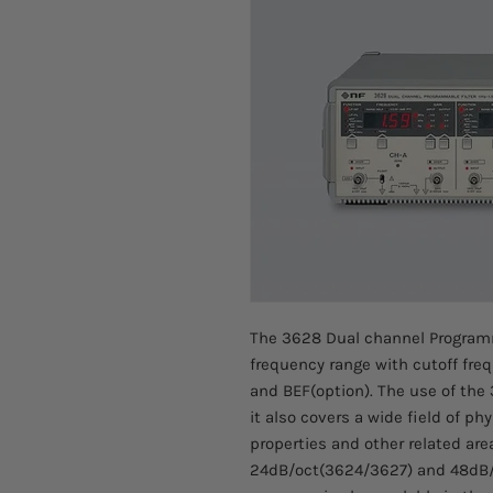
The 3628 Dual channel Programm
frequency range with cutoff freq
and BEF(option). The use of the 
it also covers a wide field of p
properties and other related area
24dB/oct(3624/3627) and 48dB/