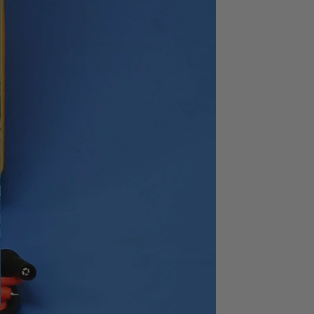
3628
1Hz to 1.59MHz
2
48dB/oct