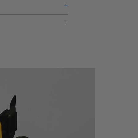
eks lead time for this new product
warranty from the manufacturer.
3628
ency
LP-MF, LP-PL, HPF, BPF,
des
BEF, THRU
electable (3-1/2 digit resolution)
(MF: maximum flat, PL:
able passband gain at both input
phase linear)
oating input (selectable)
SEPARATE (separate CH-
out 0.02% *1 and low noise about
A and CH-B), CASCADE
. value for 5kHz or lower of input
(serially connected CH-A
24/3625
and CH-B)
625 (BW = 100kHz)
X1, X2, X5 selectable at
both input and output
Single-ended or floating,
selectable
 in
DC to 2MHz (+5dB, -3dB)