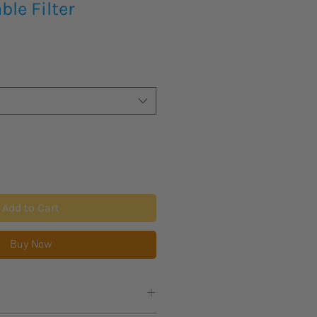
le Filter
Add to Cart
Buy Now