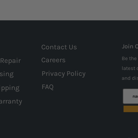
Contact Us
Join 
Be the 
Careers
 Repair
latest 
Privacy Policy
sing
and
di
FAQ
ipping
arranty