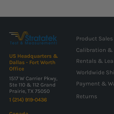
Product Sales
Calibration &
US Headquarters &
Rentals & Lea
Dallas - Fort Worth
Office
Worldwide Sh
1517 W Carrier Pkwy,
Payment & W
Ste 110 & 112 Grand
Prairie, TX 75050
Returns
1 (214) 919-0436
Canada