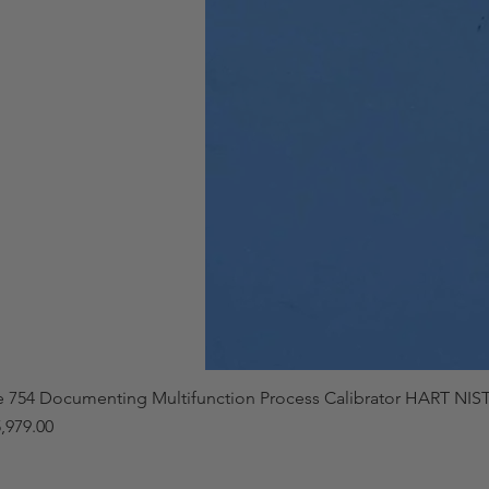
e 754 Documenting Multifunction Process Calibrator HART NIST
,979.00