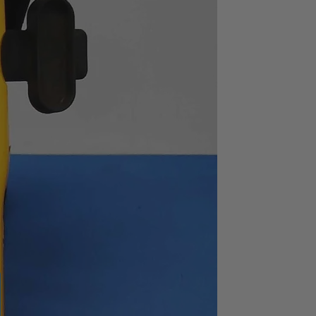
typ.
1MΩ ± 2%
ion
90dB or greater (to
100kHz),
70dB or greater (to
2MHz)
Standard
s
AC100, 120, 220 or 240V±
10% (max. 250V),
switchable
434(W) X 132.5(H) X
400(D)
Approx. 10.5kg
ns : X 1, input voltage : 1Vrms