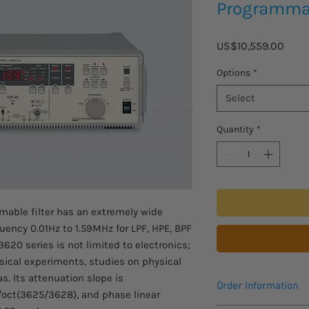
Programmab
Price
US$10,559.00
Options
*
Select
Quantity
*
able filter has an extremely wide
uency 0.01Hz to 1.59MHz for LPF, HPE, BPF
3620 series is not limited to electronics;
hysical experiments, studies on physical
s. Its attenuation slope is
Order Information
oct(3625/3628), and phase linear