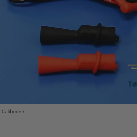
 Calibrated
Quick View