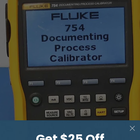
THRU mode *
Input impedance
Maximum attenuat
GPIB
Power requirement
Dimensions (mm)
Weight
Get $25 Off
* input and output gai