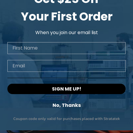
Model
Your First Order
Cutoff frequency
When you join our email list
No. of channels
First Name
Roll off
Email
SIGN ME UP!
No, Thanks
Coupon code only valid for purchases placed with Stratatek