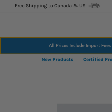
Free Shipping to Canada & US
All Prices Include Import Fees
New Products
Certified P