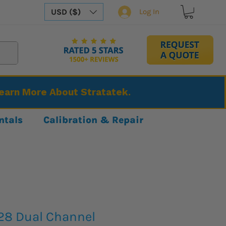
USD ($)
Log In
Learn More About Stratatek.
ntals
Calibration & Repair
28 Dual Channel