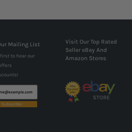
Visit Our Top Rated
Our Mailing List
Seller eBay And
first to hear our
Amazon Stores
offers
scounts!
STORE
Subscribe