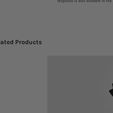
response is also avalable in the
lated Products