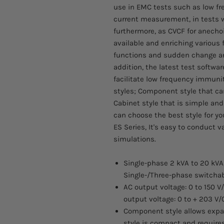
use in EMC tests such as low f
current measurement, in tests 
furthermore, as CVCF for anech
available and enriching variou
functions and sudden change an
addition, the latest test softwar
facilitate low frequency immunity
styles; Component style that ca
Cabinet style that is simple and
can choose the best style for yo
ES Series, It's easy to conduct 
simulations.
Single-phase 2 kVA to 20 kVA
Single-/Three-phase switchab
AC output voltage: 0 to 150 V
output voltage: 0 to + 203 V/
Component style allows expan
style is compact and requires