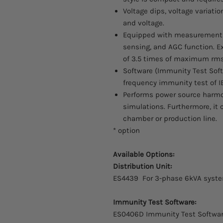
Voltage dips, voltage variat
and voltage.
Equipped with measurement fu
sensing, and AGC function. Ex
of 3.5 times of maximum rms
Software (Immunity Test Sof
frequency immunity test of IE
Performs power source harm
simulations. Furthermore, it
chamber or production line.
* option
Available Options:
Distribution Unit:
ES4439 For 3-phase 6kVA sys
Immunity Test Software:
ES0406D Immunity Test Softwa