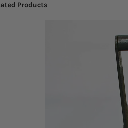
lated Products