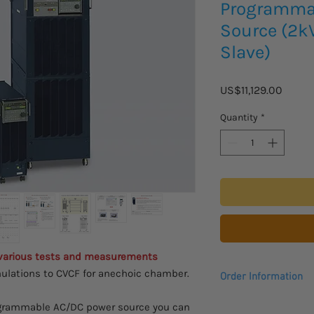
Programma
Source (2k
Slave)
Price
US$11,129.00
Quantity
*
 various tests and measurements
ulations to CVCF for anechoic chamber.
Order Information
Please allow 2 - 3 we
rogrammable AC/DC power source you can