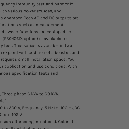
to arrive.
requency immunity test and harmonic
Comes with a 1 year 
with various power sources, and
oic chamber. Both AC and DC outputs are
s functions such as measurement
d sweep functions are equipped. In
e (ES0406D, option) is available to
 test. This series is available in two
n expand with addition of a booster, and
 requires small installation space. You
ur application and use conditions. With
various specification tests and
, Three-phase 6 kVA to 60 kVA.
le*.
/0 to 300 V, Frequency: 5 Hz to 1100 Hz,DC
0 to + 406 V
sion after being introduced. Cabinet
 small installation space.