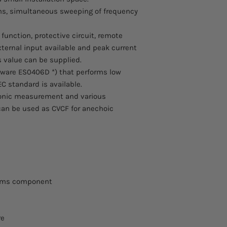
ions, simultaneous sweeping of frequency
nction, protective circuit, remote
ternal input available and peak current
 value can be supplied.
tware ES0406D *) that performs low
C standard is available.
onic measurement and various
 can be used as CVCF for anechoic
tems component
re