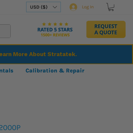
USD ($)
Log In
Learn More About Stratatek.
ntals
Calibration & Repair
S2000P