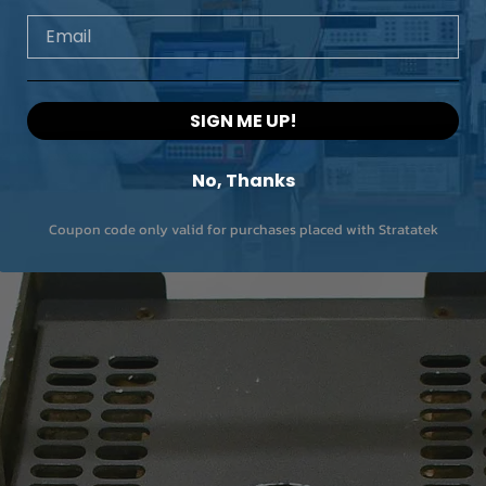
Email
SIGN ME UP!
No, Thanks
Coupon code only valid for purchases placed with Stratatek