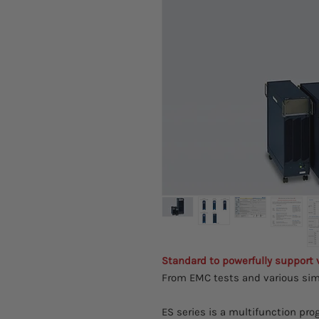
Standard to powerfully support
From EMC tests and various sim
ES series is a multifunction p