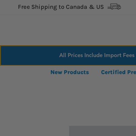
Free Shipping to Canada & US
All Prices Include Import Fees
New Products
Certified P