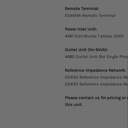
Remote Terminal
:
ES4474A Remote Terminal
Power Inlet Unit:
4481 Distributes 1-phase 200V
Outlet Unit (for 6kVA):
4482 Outlet Unit (for Single Pha
Reference Impedance Network:
ES4152 Reference Impedance N
ES4153 Reference Impedance N
Please contact us for pricing or
this unit.