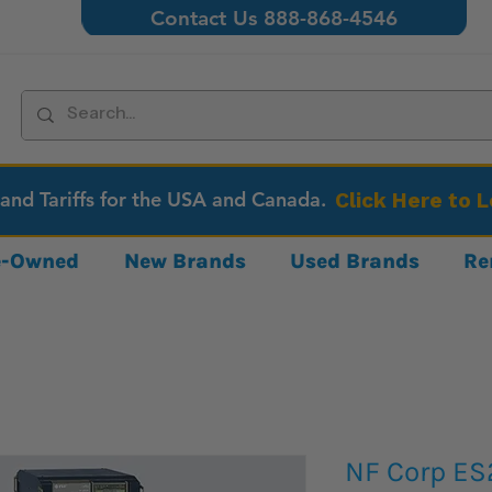
Contact Us 888-868-4546
 and Tariffs for the USA and Canada.
Click Here to 
re-Owned
New Brands
Used Brands
Re
NF Corp E