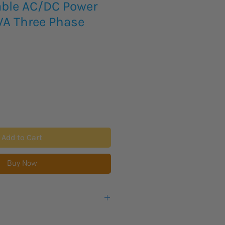
ble AC/DC Power
VA Three Phase
Add to Cart
Buy Now
eks lead time for this new product