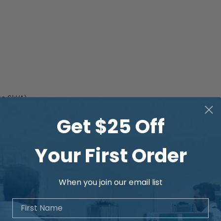
se 6kVA)
Get $25 Off
etwork
etwork
Your First Order
 questions about the available options for
When you join our email list
First Name