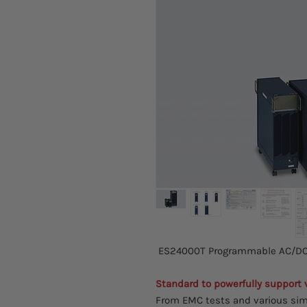
ES24000T Programmable AC/DC 
Standard to powerfully support
From EMC tests and various sim