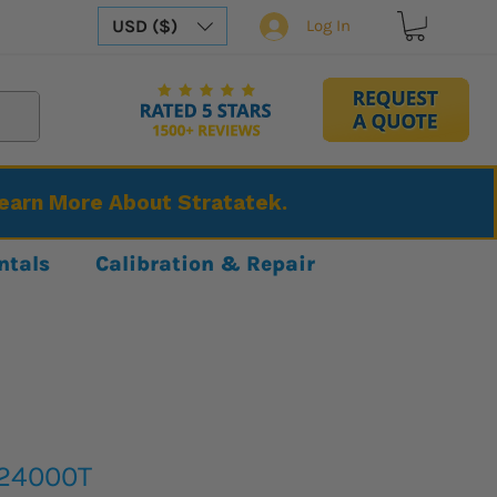
USD ($)
Log In
Learn More About Stratatek.
ntals
Calibration & Repair
S24000T