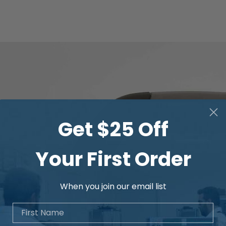
Get $25 Off
Your First Order
When you join our email list
First Name