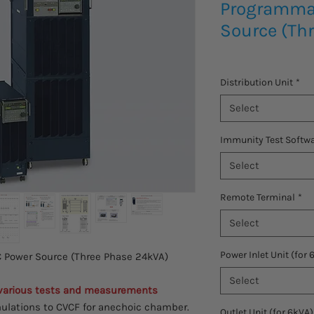
Programma
Source (Th
Distribution Unit
*
Select
Immunity Test Softw
Select
Remote Terminal
*
Select
Power Inlet Unit (for 
Power Source (Three Phase 24kVA)
Select
 various tests and measurements
ulations to CVCF for anechoic chamber.
Outlet Unit (for 6kVA)