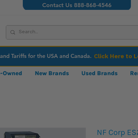
Contact Us 888-868-4546
 and Tariffs for the USA and Canada.
Click Here to 
re-Owned
New Brands
Used Brands
Re
NF Corp E