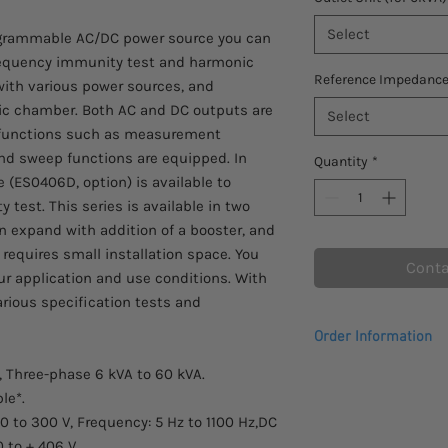
Select
rogrammable AC/DC power source you can
requency immunity test and harmonic
Reference Impedanc
with various power sources, and
oic chamber. Both AC and DC outputs are
Select
s functions such as measurement
d sweep functions are equipped. In
Quantity
*
e (ES0406D, option) is available to
 test. This series is available in two
n expand with addition of a booster, and
 requires small installation space. You
Conta
ur application and use conditions. With
various specification tests and
Order Information
, Three-phase 6 kVA to 60 kVA.
Please allow 2 - 3 we
to arrive.
le*.
Comes with a 1 year 
/0 to 300 V, Frequency: 5 Hz to 1100 Hz,DC
0 to + 406 V