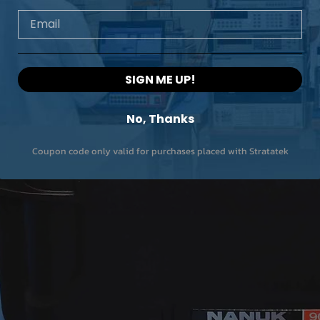
Email
SIGN ME UP!
No, Thanks
Coupon code only valid for purchases placed with Stratatek