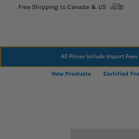
Free Shipping to Canada & US
All Prices Include Import Fees
New Products
Certified P