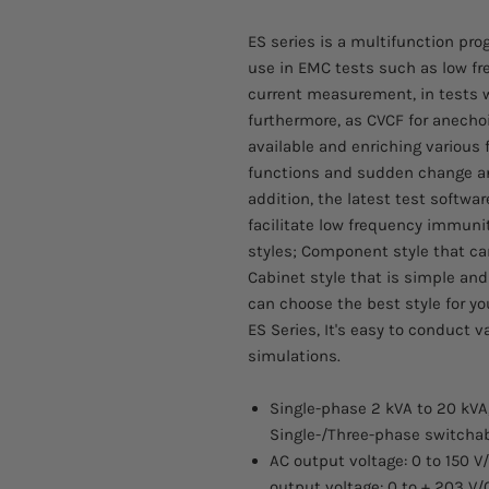
ES series is a multifunction p
use in EMC tests such as low f
current measurement, in tests 
furthermore, as CVCF for anech
available and enriching variou
functions and sudden change an
addition, the latest test softwar
facilitate low frequency immunity
styles; Component style that ca
Cabinet style that is simple and
can choose the best style for yo
ES Series, It's easy to conduct 
simulations.
Single-phase 2 kVA to 20 kVA
Single-/Three-phase switchab
AC output voltage: 0 to 150 V
output voltage: 0 to + 203 V/