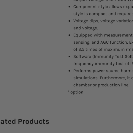
Component style allows expan
style is compact and requires
Voltage dips, voltage variat
and voltage.
Equipped with measurement fu
sensing, and AGC function. Ex
of 3.5 times of maximum rms
Software (Immunity Test Sof
frequency immunity test of IE
Performs power source harm
simulations. Furthermore, it
chamber or production line.
* option
lated Products