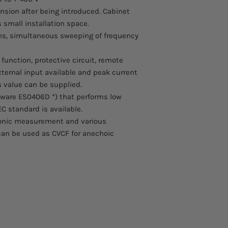
sion after being introduced. Cabinet
 small installation space.
ions, simultaneous sweeping of frequency
nction, protective circuit, remote
ternal input available and peak current
 value can be supplied.
tware ES0406D *) that performs low
C standard is available.
onic measurement and various
 can be used as CVCF for anechoic