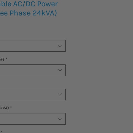
ble AC/DC Power
ree Phase 24kVA)
are
*
6kVA)
*
*