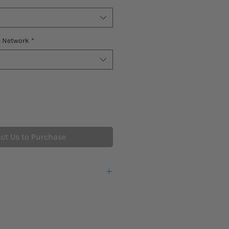
e Network
*
ct Us to Purchase
eks lead time for this new product
warranty from the manufacturer.