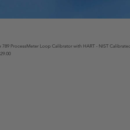
e 789 ProcessMeter Loop Calibrator with HART - NIST Calibrat
29.00