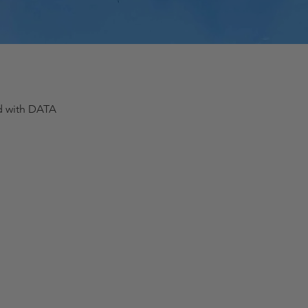
ed with DATA
Quick View