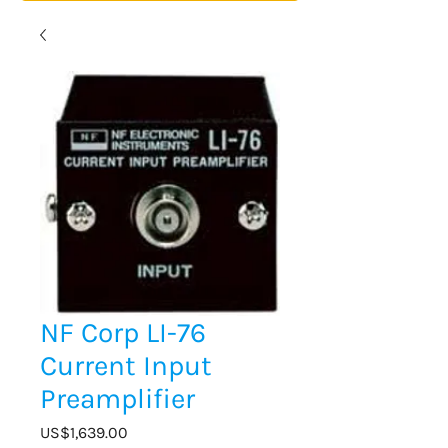
NF Corp LI-76
Current Input
Preamplifier
Price
US$1,639.00