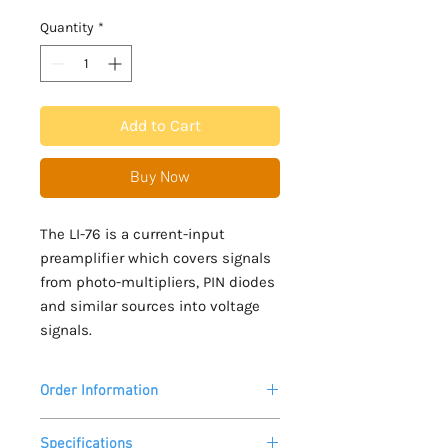
Quantity
*
Add to Cart
Buy Now
The LI-76 is a current-input
preamplifier which covers signals
from photo-multipliers, PIN diodes
and similar sources into voltage
signals.
Order Information
Please allow 2 - 3 weeks lead time for
Specifications