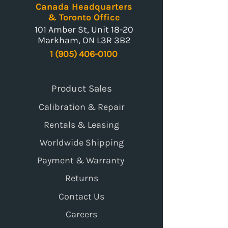
Canada Headquarters
& Toronto Office
101 Amber St, Unit 18-20
Markham, ON L3R 3B2
1 (905) 406-0100
Product Sales
Calibration & Repair
Rentals & Leasing
Worldwide Shipping
Payment & Warranty
Returns
Contact Us
Careers