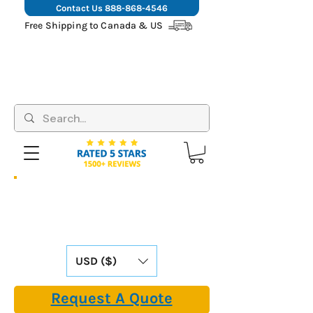
Contact Us
888-868-4546
Free Shipping to Canada & US
Hassle-Free Shipping: We Cover All
Import Fees & Tariffs for USA &
Canadian Customers. Already Included in
Our Online Prices.
USD ($)
Request A Quote