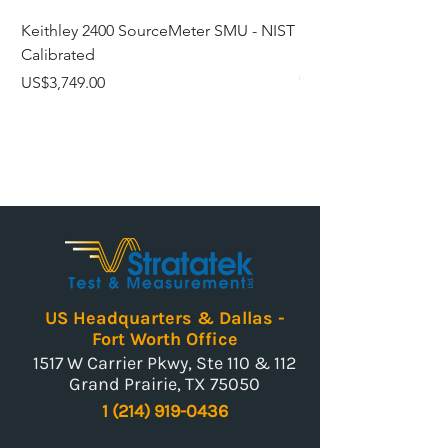
006P)
Keithley 2400 SourceMeter SMU - NIST
Fluke 6102 Micro-Bat
Calibrated
(95°F to 392°F) Temp
Dimensions
45(W) X
Calibrated
(mm)
40(H) X
Price
US$3,749.00
105(D)
Price
US$3,759.00
Weight
0.31kg
US Headquarters & Dallas -
Fort Worth Office
1517 W Carrier Pkwy, Ste 110 & 112
Grand Prairie, TX 75050
1 (214) 919-0436