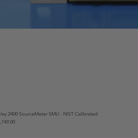
hley 2400 SourceMeter SMU - NIST Calibrated
,749.00