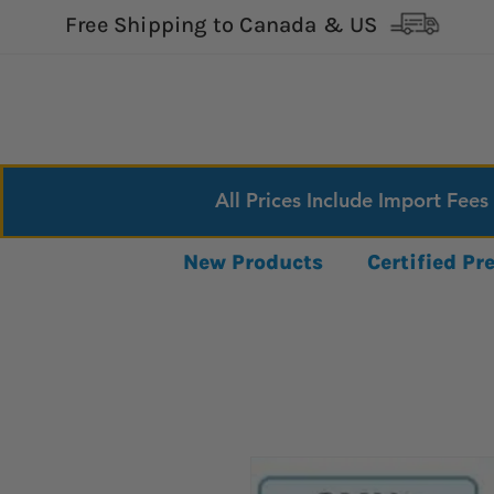
Free Shipping to Canada & US
All Prices Include Import Fees
New Products
Certified P