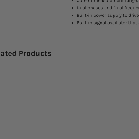
Current measurement range: 
Dual phases and Dual frequ
Built-in power supply to driv
Built-in signal oscillator tha
lated Products