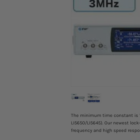
The minimum time constant is 1 
LI5650/LI5645). Our newest lock
frequency and high speed resp