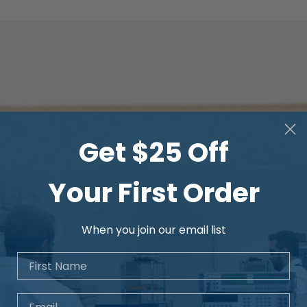
Get $25 Off
Your First Order
When you join our email list
First Name
Email