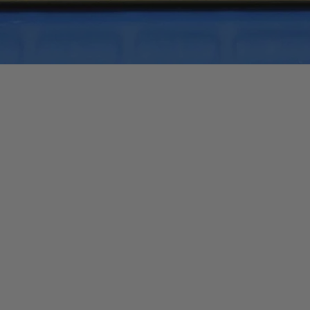
Quick View