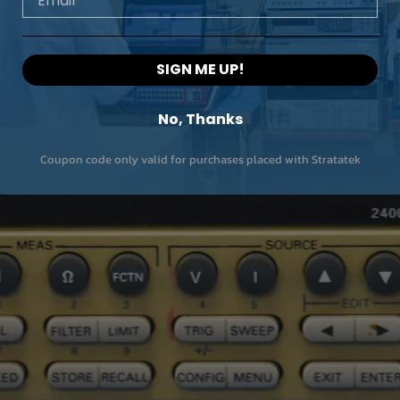
SIGN ME UP!
No, Thanks
Coupon code only valid for purchases placed with Stratatek