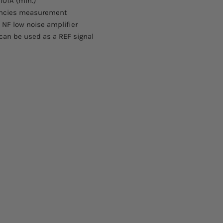
10fA (min.)
encies measurement
e NF low noise amplifier
t can be used as a REF signal