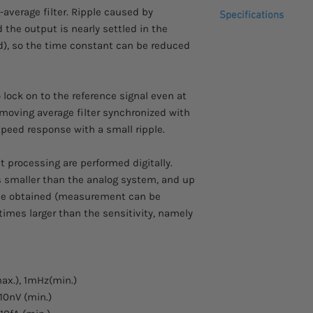
Please allow 2 - 3 we
-average filter. Ripple caused by
fraction setting
Specifications
to arrive.
Measurement param
 the output is nearly settled in the
Comes with a 1 year 
Analog output: Ou
Frequency respons
od), so the time constant can be reduced
measurement par
Time constants set
Data memory: Tem
Voltage input sensi
in 3 memory buffe
Current input sensi
 lock on to the reference signal even at
Remote control: U
Frequency measur
 moving average filter synchronized with
Phase measureme
speed response with a small ripple.
processing are performed digitally.
is smaller than the analog system, and up
 be obtained (measurement can be
imes larger than the sensitivity, namely
ax.), 1mHz(min.)
10nV (min.)