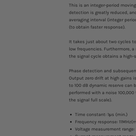
This is an integer-period moving
detection is greatly reduced, and
averaging interval (integer peri
(to obtain faster response).
It takes just about two cycles to
low frequencies. Furthermore, a
the signal cycle obtains a high-
Phase detection and subsequent 
Output zero drift at high gains 
to 100 dB dynamic reserve can
performed with a noise 100,000 t
the signal full scale).
Time constant: 1µs (min.)
Frequency response: 11MHz(m
Voltage measurement range: 