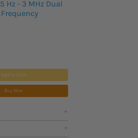
.5 Hz - 3 MHz Dual
 Frequency
Add to Cart
Buy Now
 / √Hz
100 dB or more
ent: Up to 63rd order, with