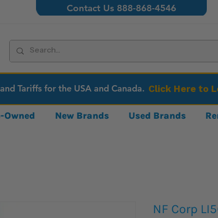
Contact Us 888-868-4546
 and Tariffs for the USA and Canada.
Click Here to 
re-Owned
New Brands
Used Brands
Re
NF Corp LI