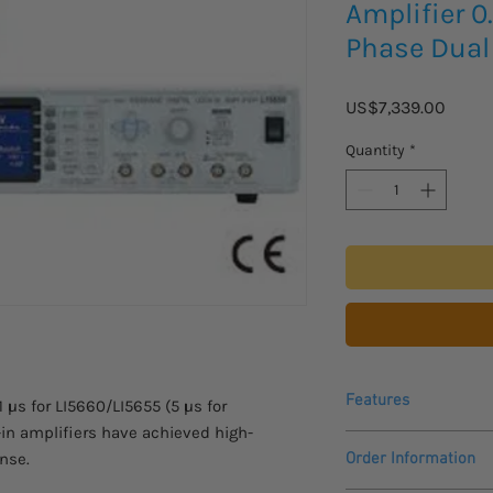
Amplifier 0
Phase Dual
Price
US$7,339.00
Quantity
*
Features
μs for LI5660/LI5655 (5 μs for
-in amplifiers have achieved high-
Input noise: 4.5nV
onse.
Order Information
Dynamic reserve: 
Harmonic measurem