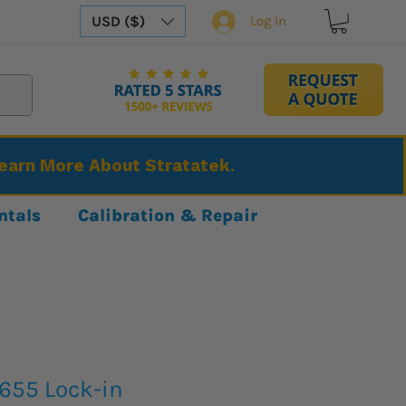
USD ($)
Log In
Learn More About Stratatek.
ntals
Calibration & Repair
5655 Lock-in