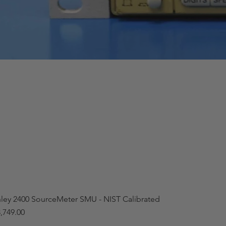
hley 2400 SourceMeter SMU - NIST Calibrated
,749.00