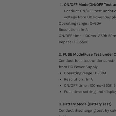
ON/OFF Mode(ON/OFF Test u
Conduct ON/OFF test under co
voltage from DC Power Supply
Operating range : 0~60A
Resolution : 1mA
ON/OFF time : 100ms~250h 59m
Repeat : 1~65500
2.
FUSE Mode(Fuse Test under 
Conduct fuse test under constan
from DC Power Supply
Operating range : 0~60A
Resolution : 1mA
ON/OFF time : 100ms~250h 
Fuse time setting and displa
3.
Battery Mode (Battery Test)
Conduct discharging test by cal