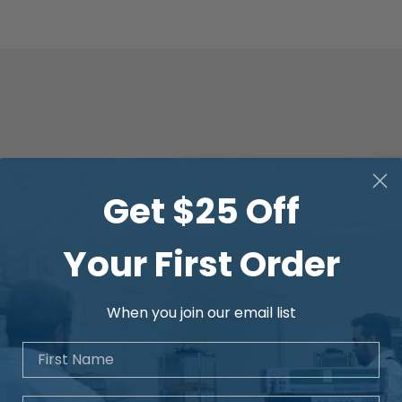
Get $25 Off
Your First Order
When you join our email list
First Name