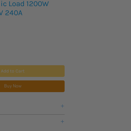
nic Load 1200W
0V 240A
Add to Cart
Buy Now
e or any questions about this
eks lead time for this new item to