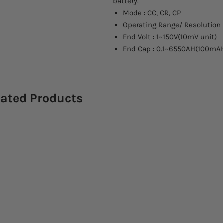
battery.
Mode : CC, CR, CP
Operating Range/ Resolution 
End Volt : 1~150V(10mV unit)
End Cap : 0.1~6550AH(100mAH
lated Products