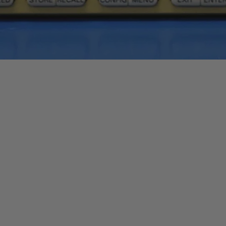
Quick View