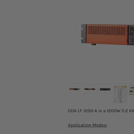
ODA LF 1200-A is a 1200W (1.2 k
Application Modes: