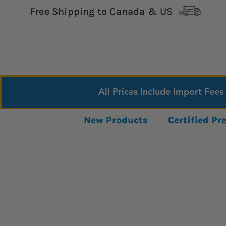
Free Shipping to Canada & US
All Prices Include Import Fees
New Products
Certified P