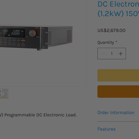
DC Electro
(1.2kW) 15
Price
US$2,679.00
Quantity
*
Order Information
W) Programmable DC Electronic Load.
Contact us for a quot
Features
product.
Please allow 4 - 5 we