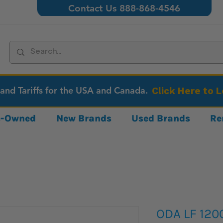
Contact Us 888-868-4546
 and Tariffs for the USA and Canada.
Click Here to 
re-Owned
New Brands
Used Brands
Re
ODA LF 120