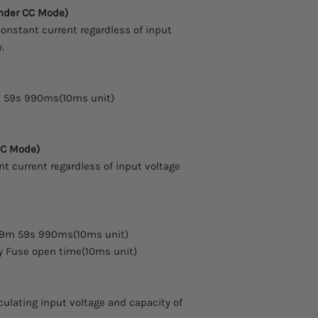
16 x 2 Big-Char Ty
arrive.
nder CC Mode)
5- Digit Resolutio
Comes with a two yea
nstant current regardless of input
Protection : OVP, 
.
Various mode : CC,
Battery Test, Shor
Easy Data checking
Input ON/OFF Key
 59s 990ms(10ms unit)
Front panel Key L
Excellent precisio
Built-in Remote S
CC Mode)
Excellent load and
t current regardless of input voltage
Save and confirm 
Memory save and r
states)
Communication In
Standard(TCP/IP i
59m 59s 990ms(10ms unit)
Compact Size : 600
y Fuse open time(10ms unit)
culating input voltage and capacity of