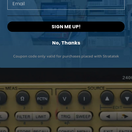
Email
SIGN ME UP!
No, Thanks
Coupon code only valid for purchases placed with Stratatek