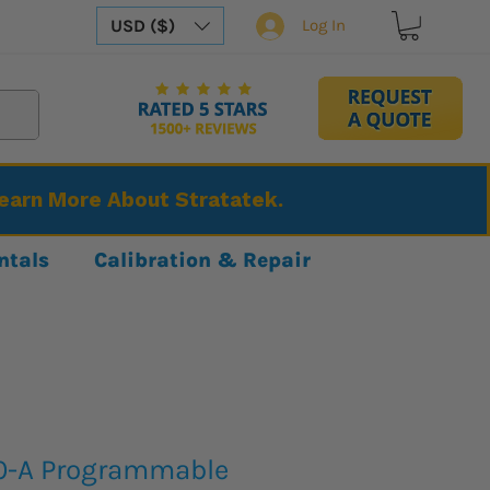
USD ($)
Log In
Learn More About Stratatek.
ntals
Calibration & Repair
0-A Programmable