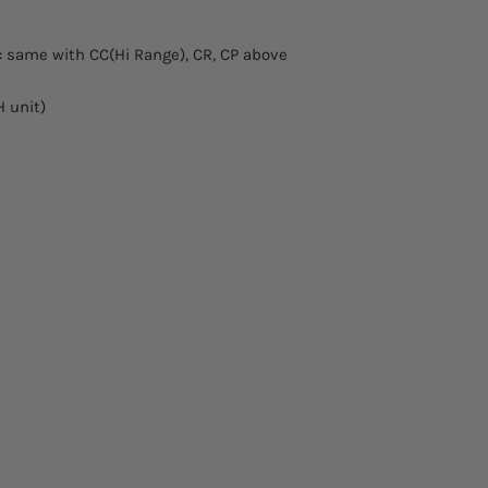
: same with CC(Hi Range), CR, CP above
 unit)