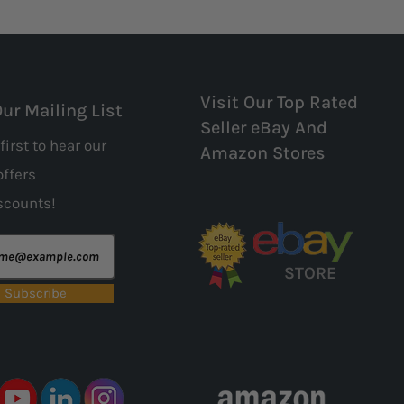
Visit Our Top Rated
Our Mailing List
Seller eBay And
first to hear our
Amazon Stores
offers
scounts!
STORE
Subscribe