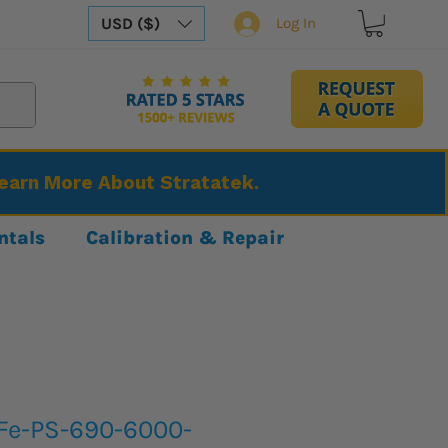
USD ($)
Log In
Learn More About Stratatek.
ntals
Calibration & Repair
Fe-PS-690-6000-