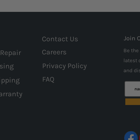
Contact Us
Join 
Be the 
Careers
 Repair
latest 
Privacy Policy
sing
and
di
FAQ
ipping
arranty