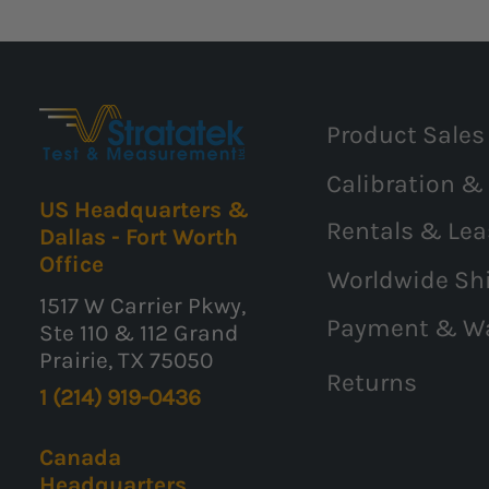
Product Sales
Calibration &
US Headquarters &
Rentals & Lea
Dallas - Fort Worth
Office
Worldwide Sh
1517 W Carrier Pkwy,
Payment & W
Ste 110 & 112 Grand
Prairie, TX 75050
Returns
1 (214) 919-0436
Canada
Headquarters