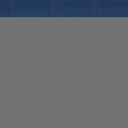
Quick View