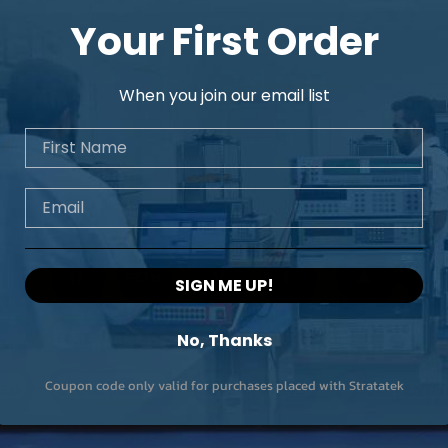
Your First Order
When you join our email list
First Name
Email
SIGN ME UP!
No, Thanks
Coupon code only valid for purchases placed with Stratatek