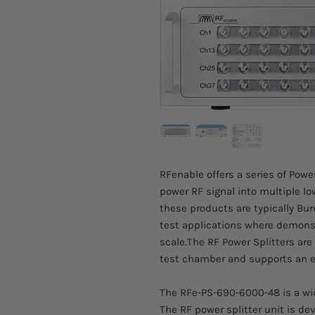
RFenable offers a series of Powe
power RF signal into multiple lo
these products are typically Burn-
test applications where demonstr
scale.The RF Power Splitters ar
test chamber and supports an 
The RFe-PS-690-6000-48 is a wid
The RF power splitter unit is de