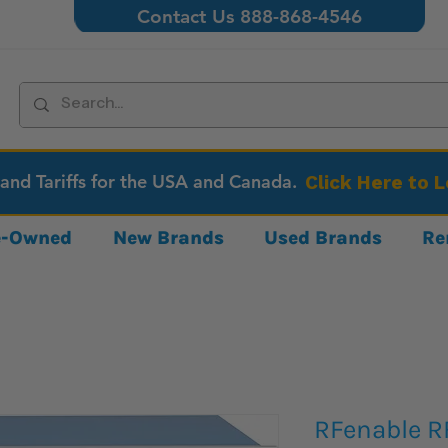
Contact Us 888-868-4546
 and Tariffs for the USA and Canada.
Click Here to 
re-Owned
New Brands
Used Brands
Re
RFenable R