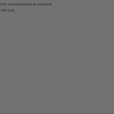
ested simultaneous at extreme
ife test.