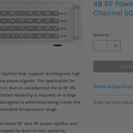
48 RF Power
Channel 5G
Quantity
*
Conta
r Splitter that support dividing one high
wer power signals. The application for
Technical Specificat
in, Run-in, accellerated life or RF life
ated reliability is required on a large
• Bandwidth: 690M
e designed to withstand being inside the
Ordering Informatio
• High power 100W 4
extended temperature range.
• 5G ready
Please be advised the
• Suitable for digit
This item comes with
• Highly rugged and 
e band 19” rack RF power splitter unit.
veloped for Burn-In test systems,