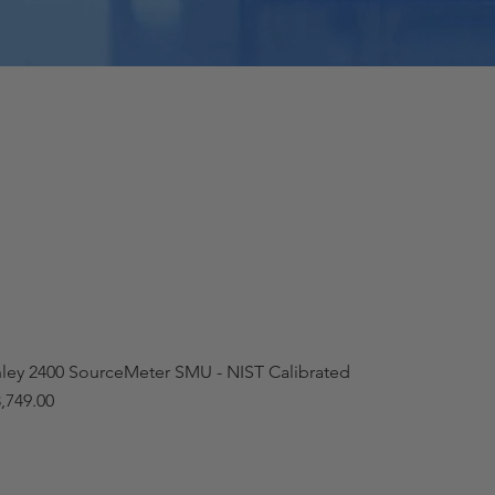
hley 2400 SourceMeter SMU - NIST Calibrated
,749.00