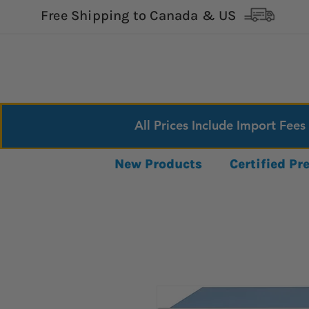
Free Shipping to Canada & US
All Prices Include Import Fees
New Products
Certified P