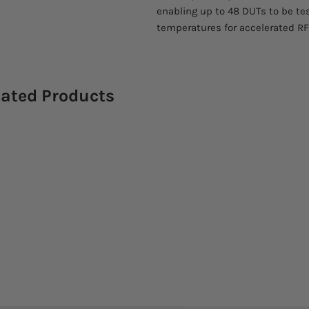
enabling up to 48 DUTs to be t
temperatures for accelerated RF l
lated Products