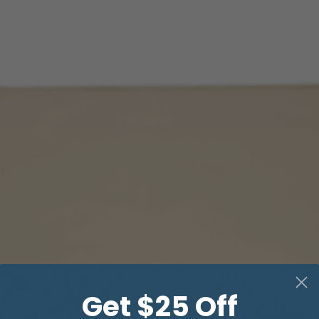
Get $25 Off